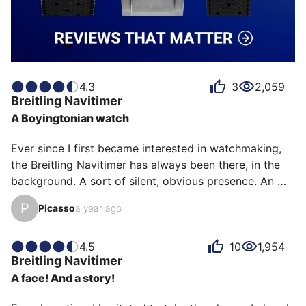
4.3
3
2,059
Breitling
Navitimer
A Boyingtonian watch
Ever since I first became interested in watchmaking, 
the Breitling Navitimer has always been there, in the 
background. A sort of silent, obvious presence. An 
essential icon. And yet, every chance I got, I set it 
P
Picasso
a year ago
aside, preferring another—a more discreet model, a 
different style, a current favorite.

4.5
10
1,954
Breitling
Navitimer
But one day, almost by chance, during a clearance 
A face! And a story!
sale at a major jeweler, it was waiting for me. A 43 
mm Navitimer Blue Edition, equipped with the brand-