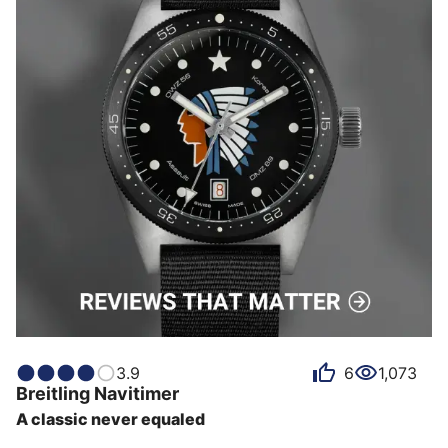
3.9
6
1,073
Breitling
Navitimer
A classic never equaled