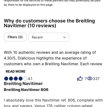
responsible for the services of these partners but may potentially be paid
by them to be displayed on this page.
Why do customers choose the Breitling
Navitimer
(10 reviews)
Filters
(
0
)
Recent
With 10 authentic reviews and an average rating of
4.30/5, Dialicious highlights the experience of
customers who own a Breitling Navitimer. Each review
is a source of inspiration to understand what makes
READ MORE
the Breitling Navitimer unique in the eyes of its
4.1
7
337
owners. Some describe it as historical, others as
Breitling
Navitimer
casual or chic, and each person has their own reasons
Breitling Navitimer 806
for loving their Navitimer for ìts emotion, ìts design, or
even ìts value for money.
I absolutely love this Navitimer ref. 806, complete with 
box and papers, Venus 178 caliber column-wheel 