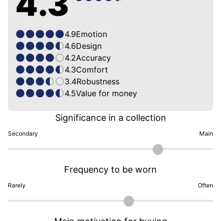
4.3
4.9
Emotion
4.6
Design
4.2
Accuracy
4.3
Comfort
3.4
Robustness
4.5
Value for money
Significance in a collection
Secondary
Main
Frequency to be worn
Rarely
Often