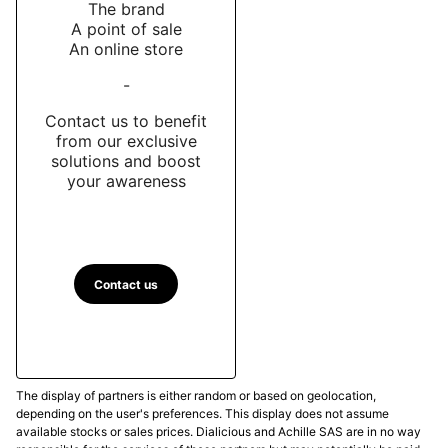
The brand
A point of sale
An online store
-
Contact us to benefit
from our exclusive
solutions and boost
your awareness
Contact us
The display of partners is either random or based on geolocation,
depending on the user's preferences. This display does not assume
available stocks or sales prices. Dialicious and Achille SAS are in no way