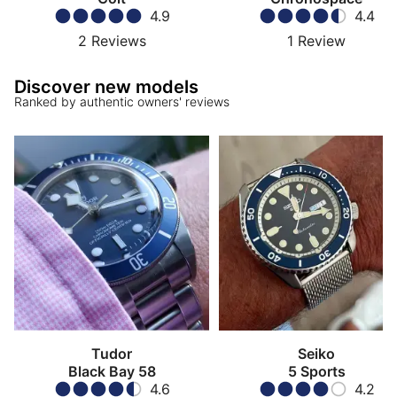
4.9
4.4
2
Reviews
1
Review
Discover new models
Ranked by authentic owners' reviews
Tudor
Seiko
Black Bay 58
5 Sports
4.6
4.2