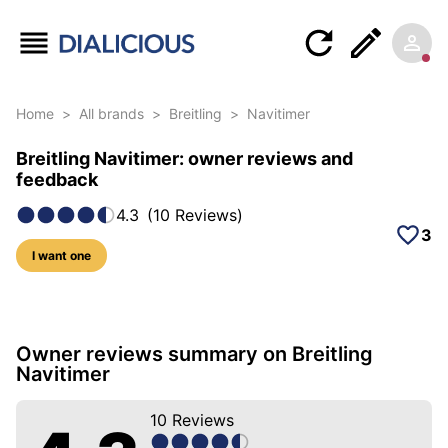
Home
>
All brands
>
Breitling
>
Navitimer
Breitling Navitimer: owner reviews and
feedback
4.3
(
10
Reviews
)
3
I want one
59 photos of this model
Owner reviews summary on Breitling
Navitimer
10
Reviews