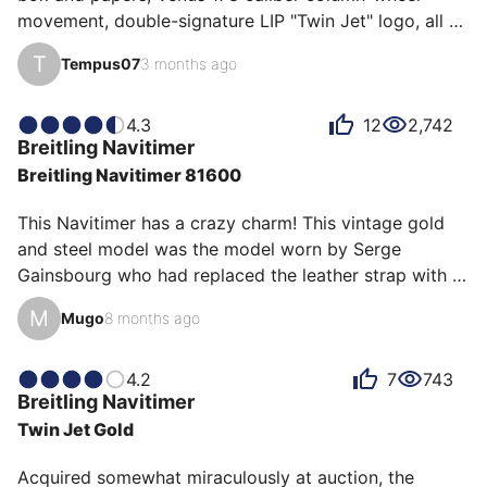
movement, double-signature LIP "Twin Jet" logo, all 
original even the original strap (I've fitted a similar one 
T
Tempus07
3 months ago
to wear it). It has so much charisma on the wrist, I 
adore it; the adjective that best describes it for me is 
"Adventurous."
4.3
12
2,742
Breitling
Navitimer
Breitling Navitimer 81600
This Navitimer has a crazy charm! This vintage gold 
and steel model was the model worn by Serge 
Gainsbourg who had replaced the leather strap with a 
steel bracelet at the time because of his sweating 
M
Mugo
8 months ago
problems. Its more contained case with its 41mm is 
more easily wearable for small wrists than the recent 
43mm models. The reverse panda dial, the old winged 
4.2
7
743
Breitling
Navitimer
logo and this gold/steel combination make this 
Twin Jet Gold
Breitling a must have for any collector of watch icons.
Acquired somewhat miraculously at auction, the 