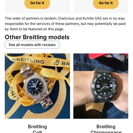
Go for it
Go for it
The order of partners is random. Dialicious and Achille SAS are in no way
responsible for the services of these partners, but may potentially be paid
by them to be featured on this page.
Other Breitling models
See all models with reviews
Breitling
Breitling
Colt
Chronospace