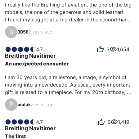
I really like the Breitling of aviation, the one of the big 
models, the one of the generous and solid leather! 

I found my nugget at a big dealer in the second-hand, 
a model of 2015, coming from the United Kingdom, 
B
BB58
2 years ago
you have to bring the watch from there but too bad! It 
is magnificent and it attracts me! 

So I try it on the capital, a treat. 

4.7
3
1,654
Breitling
Navitimer
The details are crazy, the tip of the red second hand, 
An unexpected encounter
the logo of the brand opposite the second hand, the 
details of the graduations, this particular noise of the 
I am 30 years old, a milestone, a stage, a symbol of 
chronos when…
moving into a new decade. As usual, every important 
gift is related to a timepiece. For my 20th birthday, 
the Speedmaster seemed obvious to me as I had seen 
P
pipluk
2 years ago
this watch on the wrists of my childhood heroes. For 
this one, the choice was more complex, because no 
model was unanimous in my mind, Cartier Santos, 
4.7
5
1,419
Breitling
Navitimer
Reverso, Black Bay...

The first
Months go by and still no internal consensus, at the 