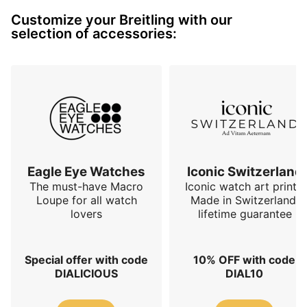
make this watch the perfect in-between for those 
Customize your Breitling with our
looking for Breitling’s DNA and an elegant timepiece.
selection of accessories:
Eagle Eye Watches
Iconic Switzerland
The must-have Macro
Iconic watch art prints.
Loupe for all watch
Made in Switzerland,
lovers
lifetime guarantee
Special offer with code
10% OFF with code
DIALICIOUS
DIAL10