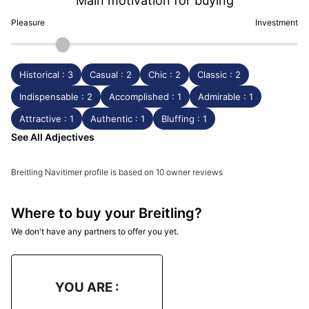
Main motivation for buying
Pleasure
Investment
Historical : 3
Casual : 2
Chic : 2
Classic : 2
Indispensable : 2
Accomplished : 1
Admirable : 1
Attractive : 1
Authentic : 1
Bluffing : 1
See All Adjectives
Breitling Navitimer profile is based on 10 owner reviews
Where to buy your Breitling?
We don't have any partners to offer you yet.
YOU ARE :