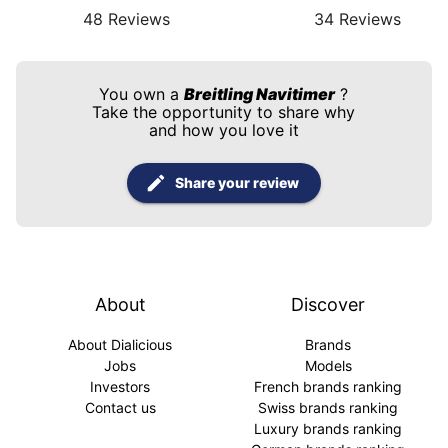
48
Reviews
34
Reviews
You own a
Breitling Navitimer
?
Take the opportunity to share why
and how you love it
Share your review
About
Discover
About Dialicious
Brands
Jobs
Models
Investors
French brands ranking
Contact us
Swiss brands ranking
Luxury brands ranking