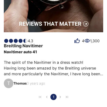
4.3
4
1,300
Breitling
Navitimer
Navitimer auto 41
The spirit of the Navitimer in a dress watch!

Having long been amazed by the Breitling universe 
and more particularly the Navitimer, I have long been 
frustrated by the very imposing diameters that the 
T
Thomas
3 years ago
brand offers. This 3-hand Navitimer was an obvious 
choice for me when its release was announced.

The “simplicity” of its dial, the superb finishes, the 
1
return of the beaded bezel and the finesse of the case 