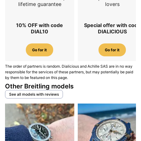
lifetime guarantee
lovers
10% OFF with code
Special offer with code
DIAL10
DIALICIOUS
Go for it
Go for it
The order of partners is random. Dialicious and Achille SAS are in no way
responsible for the services of these partners, but may potentially be paid
by them to be featured on this page.
Other Breitling models
See all models with reviews