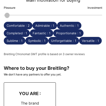
Main motivation for buying
Pleasure
Investment
Comfortable : 2
Admirable : 1
Authentic : 1
Completed : 1
Fantastic : 1
Proportionate : 1
Sublime : 1
Symbolic : 1
Unforgettable : 1
Versatile : 1
Breitling Chronomat GMT profile is based on 3 owner reviews
Where to buy your Breitling?
We don't have any partners to offer you yet.
YOU ARE :
The brand