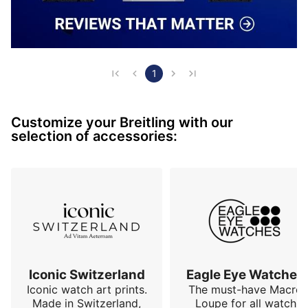
1
Customize your Breitling with our
selection of accessories:
Iconic Switzerland
Eagle Eye Watches
Iconic watch art prints.
The must-have Macro
Made in Switzerland,
Loupe for all watch