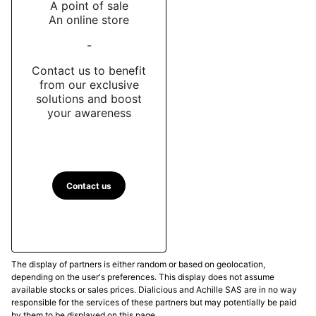
A point of sale
An online store
-
Contact us to benefit
from our exclusive
solutions and boost
your awareness
Contact us
The display of partners is either random or based on geolocation,
depending on the user's preferences. This display does not assume
available stocks or sales prices. Dialicious and Achille SAS are in no way
responsible for the services of these partners but may potentially be paid
by them to be displayed on this page.