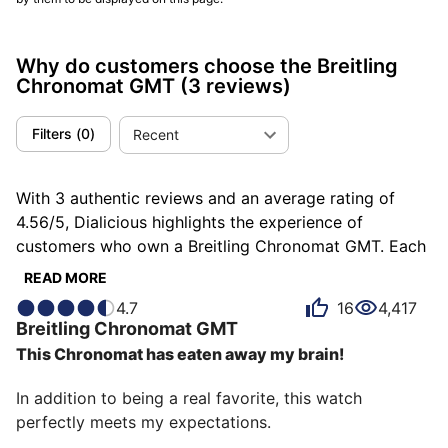
Why do customers choose the Breitling
Chronomat GMT
(3 reviews)
Filters
(
0
)
Recent
With 3 authentic reviews and an average rating of
4.56/5, Dialicious highlights the experience of
customers who own a Breitling Chronomat GMT. Each
review is a source of inspiration to understand what
READ MORE
makes the Breitling Chronomat GMT unique in the
4.7
16
4,417
eyes of its owners. Some describe it as comfortable,
Breitling
Chronomat GMT
others as admirable or authentic, and each person has
This Chronomat has eaten away my brain!
their own reasons for loving their Chronomat GMT for
ìts emotion, ìts design, or even ìts accuracy.
In addition to being a real favorite, this watch 
perfectly meets my expectations.
