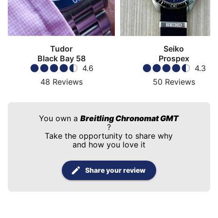
Tudor
Seiko
Black Bay 58
Prospex
4.6
4.3
48
Reviews
50
Reviews
You own a
Breitling Chronomat GMT
?
Take the opportunity to share why
and how you love it
Share your review