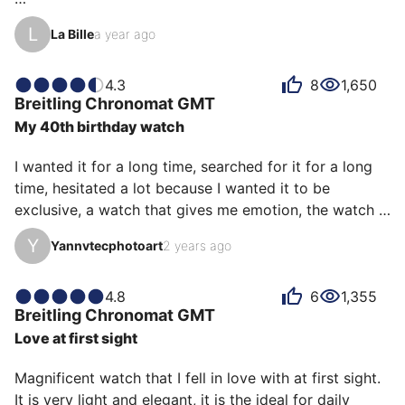
The onion-type screw-in crown, the roller bracelet, the 
L
La Bille
a year ago
four riders on the bezel are faithful to the original 
design launched in 1983 for Italian pilots. They bring 
charm and character.

4.3
8
1,650
Breitling
Chronomat GMT
My 40th birthday watch
I opted for this pretty "slate" gray dial (exclusive 
boutique color).

I wanted it for a long time, searched for it for a long 
time, hesitated a lot because I wanted it to be 
Each ray of sunlight, shadows, angles give different 
exclusive, a watch that gives me emotion, the watch 
reflections to the dial and to this mirror-polished steel 
of my 40th birthday, every time I wear it it reminds me 
bezel, it is very attractive to look at.

Y
Yannvtecphotoart
2 years ago
of that day surrounded by family and friends without 
whom I would never have been able to realize my 
The red GMT hand brings it…
dream. Thank you
4.8
6
1,355
Breitling
Chronomat GMT
Love at first sight
Magnificent watch that I fell in love with at first sight.

It is very light and elegant, it is the ideal for daily 