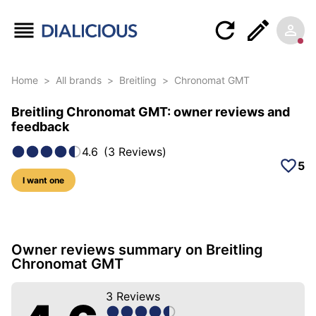
Home
>
All brands
>
Breitling
>
Chronomat GMT
Breitling Chronomat GMT: owner reviews and
feedback
4.6
(
3
Reviews
)
5
I want one
33 photos of this model
Owner reviews summary on Breitling
Chronomat GMT
3
Reviews