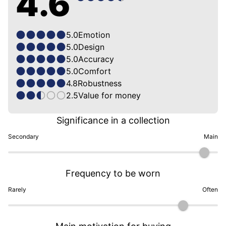
4.6
5.0
Emotion
5.0
Design
5.0
Accuracy
5.0
Comfort
4.8
Robustness
2.5
Value for money
Significance in a collection
Secondary
Main
Frequency to be worn
Rarely
Often