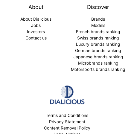
About
Discover
About Dialicious
Brands
Jobs
Models
Investors
French brands ranking
Contact us
Swiss brands ranking
Luxury brands ranking
German brands ranking
Japanese brands ranking
Microbrands ranking
Motorsports brands ranking
Terms and Conditions
Privacy Statement
Content Removal Policy