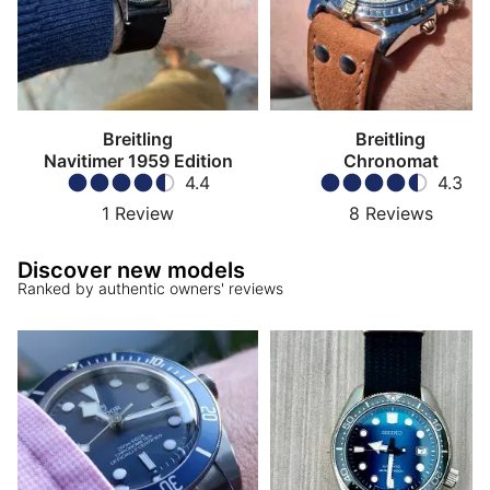
Breitling
Breitling
Navitimer 1959 Edition
Chronomat
4.4
4.3
1
Review
8
Reviews
Discover new models
Ranked by authentic owners' reviews