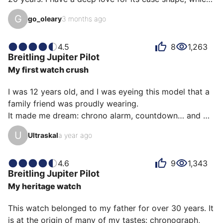
truly deserves a steel bracelet. However, its genuine 
G
go_oleary
3 months ago
tone-on-tone shark leather strap is outstanding. 
Surprisingly, its quartz mechanism remains very 
accurate. While readability could be better, as a 
4.5
8
1,263
Breitling
Jupiter Pilot
Breitling fan, you're accustomed to this, and it's part 
My first watch crush
of the complexity you seek in such a watch.

I was 12 years old, and I was eyeing this model that a 
Quite frankly, I don't wear this watch that often 
family friend was proudly wearing.

becaus…
It made me dream: chrono alarm, countdown… and 
then I discovered Breitling a little…

U
Ultraskal
a year ago
I learned before having it that it was a quartz… that 
put me off!

Plus the quartz was none other than a Miyota… in a 
4.6
9
1,343
Breitling
Jupiter Pilot
Breitling it looks bad.

My heritage watch
And then I ended up buying it…

It can’t be explained, but I love it like when I was 
This watch belonged to my father for over 30 years. It 
eyeing it as a child…

is at the origin of many of my tastes: chronograph, 