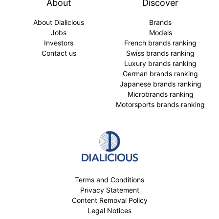
About
Discover
About Dialicious
Brands
Jobs
Models
Investors
French brands ranking
Contact us
Swiss brands ranking
Luxury brands ranking
German brands ranking
Japanese brands ranking
Microbrands ranking
Motorsports brands ranking
Terms and Conditions
Privacy Statement
Content Removal Policy
Legal Notices