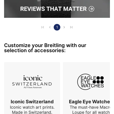
1
Customize your Breitling with our
selection of accessories:
Iconic Switzerland
Eagle Eye Watches
Iconic watch art prints.
The must-have Macro
Made in Switzerland,
Loupe for all watch