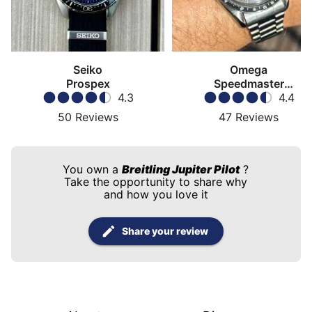
Seiko
Omega
Prospex
Speedmaster
4.3
Moonwatch
4.4
50
Reviews
47
Reviews
You own a
Breitling Jupiter Pilot
?
Take the opportunity to share why
and how you love it
Share your review