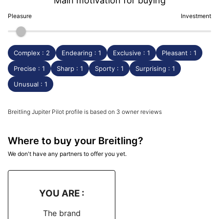
Main motivation for buying
Pleasure
Investment
Complex : 2
Endearing : 1
Exclusive : 1
Pleasant : 1
Precise : 1
Sharp : 1
Sporty : 1
Surprising : 1
Unusual : 1
Breitling Jupiter Pilot profile is based on 3 owner reviews
Where to buy your Breitling?
We don't have any partners to offer you yet.
YOU ARE :
The brand