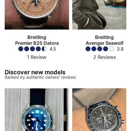
Breitling
Breitling
Premier B25 Datora
Avenger Seawolf
4.5
3.8
1
Review
2
Reviews
Discover new models
Ranked by authentic owners' reviews