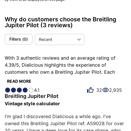
Why do customers choose the Breitling
Jupiter Pilot
(3 reviews)
Filters
(
0
)
Recent
With 3 authentic reviews and an average rating of
4.39/5, Dialicious highlights the experience of
customers who own a Breitling Jupiter Pilot. Each
review is a source of inspiration to understand what
READ MORE
makes the Breitling Jupiter Pilot unique in the eyes of
4.1
32
2,935
its owners. Some describe it as complex, others as
Breitling
Jupiter Pilot
endearing or exclusive, and each person has their own
Vintage style calculator
reasons for loving their Jupiter Pilot for ìts design, ìts
emotion, or even ìts accuracy.
I'm glad I discovered Dialicious a while ago. I've 
owned this Breitling Jupiter Pilot ref. A59028 for over 
20 years. I have a deep love for its case shape, which 