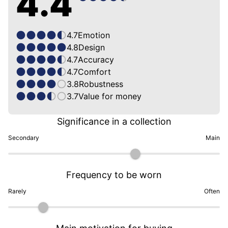
4.4
4.7
Emotion
4.8
Design
4.7
Accuracy
4.7
Comfort
3.8
Robustness
3.7
Value for money
Significance in a collection
Secondary
Main
Frequency to be worn
Rarely
Often