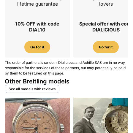
lifetime guarantee
lovers
10% OFF with code
Special offer with code
DIAL10
DIALICIOUS
Go for it
Go for it
The order of partners is random. Dialicious and Achille SAS are in no way
responsible for the services of these partners, but may potentially be paid
by them to be featured on this page.
Other Breitling models
See all models with reviews