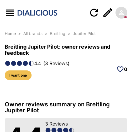
Home
>
All brands
>
Breitling
>
Jupiter Pilot
Breitling Jupiter Pilot: owner reviews and
feedback
4.4
(
3
Reviews
)
0
I want one
19 photos of this model
Owner reviews summary on Breitling
Jupiter Pilot
3
Reviews