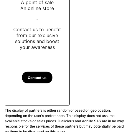
A point of sale
An online store
-
Contact us to benefit
from our exclusive
solutions and boost
your awareness
Contact us
The display of partners is either random or based on geolocation,
depending on the user's preferences. This display does not assume
available stocks or sales prices. Dialicious and Achille SAS are in no way
responsible for the services of these partners but may potentially be paid
by them to be displayed on this page.