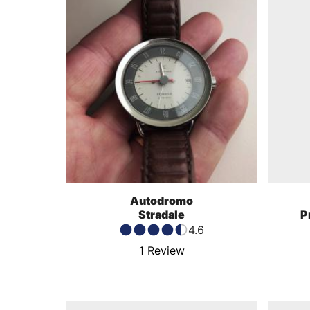
Autodromo
Stradale
P
4.6
1
Review