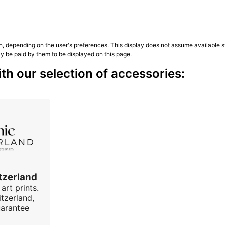
n, depending on the user's preferences. This display does not assume available st
ly be paid by them to be displayed on this page.
h our selection of accessories:
tzerland
art prints.
tzerland,
uarantee