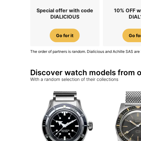
Special offer with code
10% OFF w
DIALICIOUS
DIAL
Go for it
Go for
The order of partners is random. Dialicious and Achille SAS are 
Discover watch models from o
With a random selection of their collections