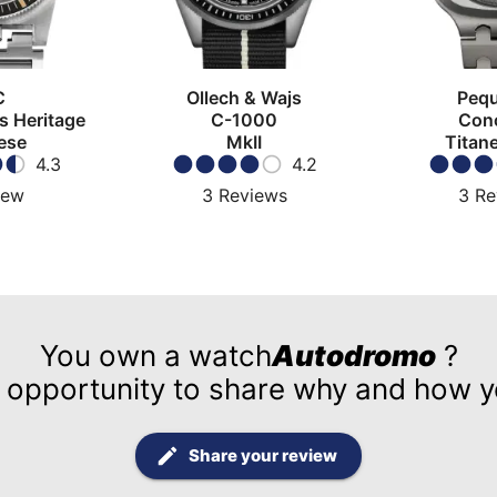
C
Ollech & Wajs
Pequ
s Heritage
C-1000
Con
ese
MkII
Titan
4.3
4.2
iew
3
Reviews
3
Re
You own a watch
Autodromo
?
 opportunity to share why and how yo
Share your review