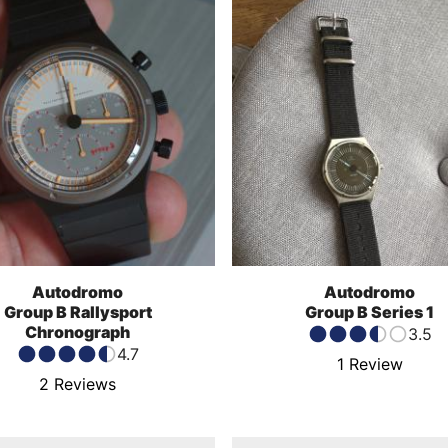
Autodromo
Autodromo
Group B Rallysport
Group B Series 1
Chronograph
3.5
4.7
1
Review
2
Reviews