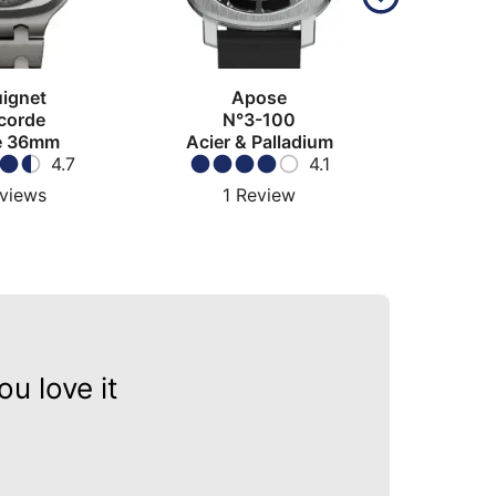
ignet
Apose
Olle
corde
N°3-100
C
e 36mm
Acier & Palladium
4.7
4.1
views
1
Review
1
u love it