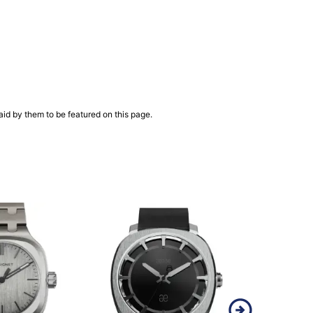
aid by them to be featured on this page.