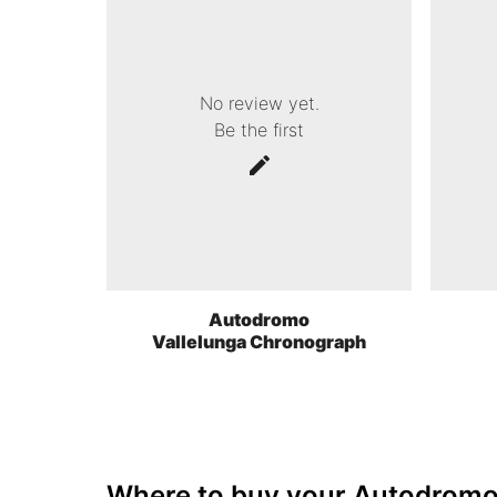
No review yet.
Be the first
Autodromo
Vallelunga Chronograph
Where to buy your Autodrom