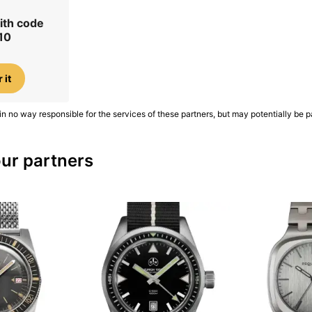
ith code
10
 it
in no way responsible for the services of these partners, but may potentially be p
ur partners