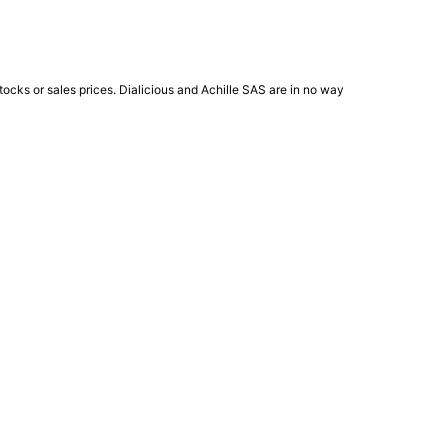
ocks or sales prices. Dialicious and Achille SAS are in no way