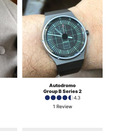
Autodromo
Group B Series 2
4.3
1
Review