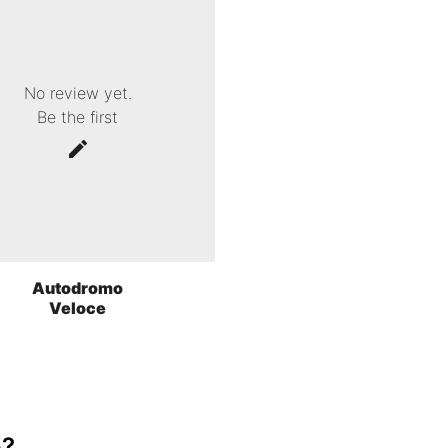
No review yet.
Be the first
Autodromo
Veloce
o?