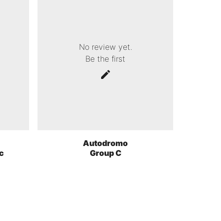
No review yet.
Be the first
Autodromo
c
Group C