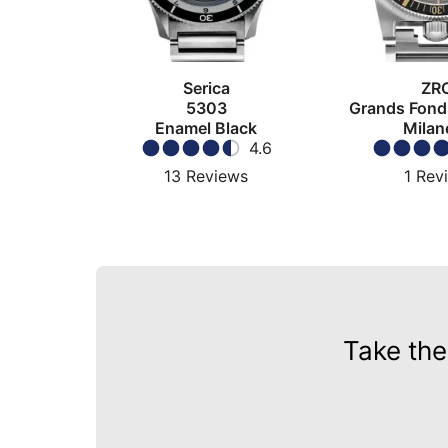
Serica
ZR
5303
Grands Fond
Enamel Black
Milan
4.6
13
Reviews
1
Rev
Take the