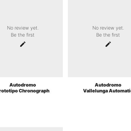
No review yet.
No review yet.
Be the first
Be the first
Autodromo
Autodromo
rototipo Chronograph
Vallelunga Automati