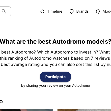
Timeline
Brands
Mod
What are the best Autodromo models
best Autodromo? Which Autodromo to invest in? What is
u this ranking of Autodromo watches based on 7 reviews 
est average rating and you can also sort this list by nu
Participate
by sharing your review on your Autodromo
o