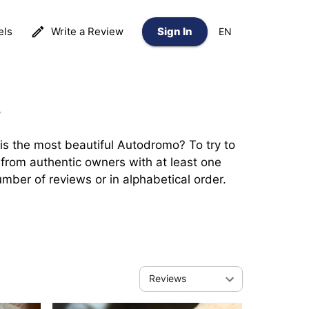
els
Write a Review
Sign In
EN
?
 the most beautiful Autodromo? To try to 
from authentic owners with at least one 
mber of reviews or in alphabetical order.
Reviews