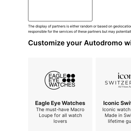
The display of partners is either random or based on geolocatio
responsible for the services of these partners but may potential
Customize your Autodromo wit
Eagle Eye Watches
Iconic Swi
The must-have Macro
Iconic watch 
Loupe for all watch
Made in Swi
lovers
lifetime g