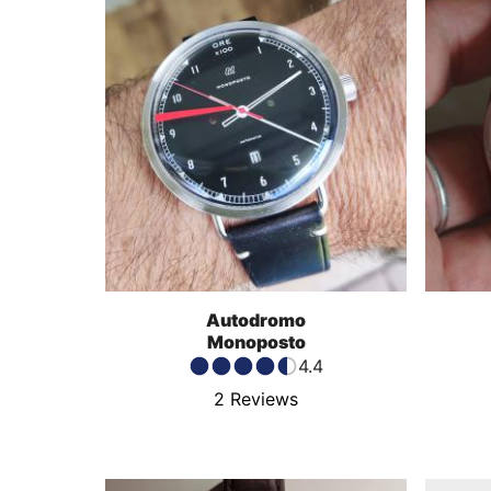
Autodromo
Monoposto
4.4
2
Reviews