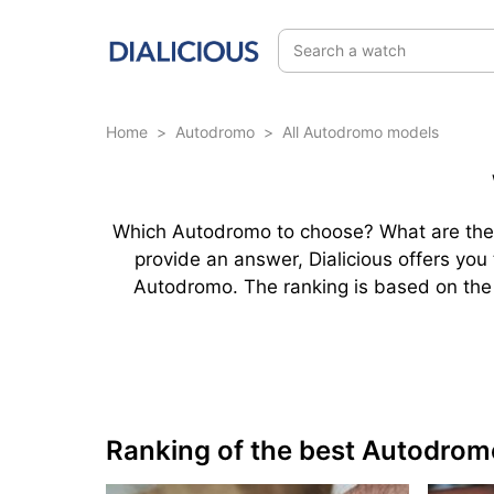
Search a watch
Home
>
Autodromo
>
All Autodromo models
Which Autodromo to choose? What are the 
provide an answer, Dialicious offers yo
Autodromo. The ranking is based on the b
Ranking of the best Autodrom