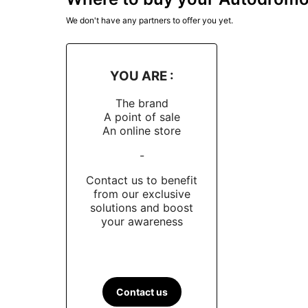
We don't have any partners to offer you yet.
YOU ARE :
The brand
A point of sale
An online store
-
Contact us to benefit
from our exclusive
solutions and boost
your awareness
Contact us