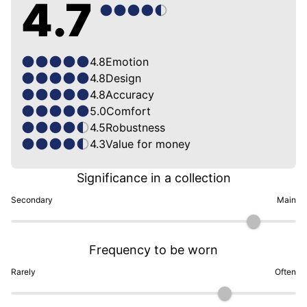
4.7
4.8
Emotion
4.8
Design
4.8
Accuracy
5.0
Comfort
4.5
Robustness
4.3
Value for money
Significance in a collection
Secondary
Main
Frequency to be worn
Rarely
Often