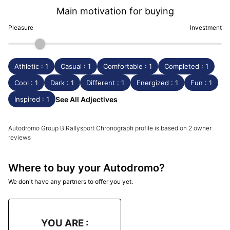
Main motivation for buying
Pleasure
Investment
Athletic : 1
Casual : 1
Comfortable : 1
Completed : 1
Cool : 1
Dark : 1
Different : 1
Energized : 1
Fun : 1
Inspired : 1
See All Adjectives
Autodromo Group B Rallysport Chronograph profile is based on 2 owner
reviews
Where to buy your Autodromo?
We don't have any partners to offer you yet.
YOU ARE :