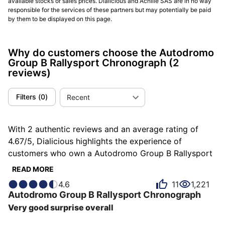
available stocks or sales prices. Dialicious and Achille SAS are in no way
responsible for the services of these partners but may potentially be paid
by them to be displayed on this page.
Why do customers choose the Autodromo
Group B Rallysport Chronograph
(2
reviews)
Filters
(
0
)
Recent
With 2 authentic reviews and an average rating of
4.67/5, Dialicious highlights the experience of
customers who own a Autodromo Group B Rallysport
Chronograph. Each review is a source of inspiration to
READ MORE
understand what makes the Autodromo Group B
4.6
11
1,221
Rallysport Chronograph unique in the eyes of its
Autodromo
Group B Rallysport Chronograph
owners. Some describe it as athletic, others as casual
Very good surprise overall
or comfortable, and each person has their own