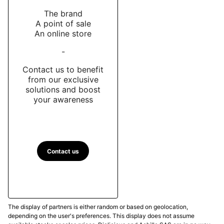
The brand
A point of sale
An online store
-
Contact us to benefit
from our exclusive
solutions and boost
your awareness
Contact us
The display of partners is either random or based on geolocation,
depending on the user's preferences. This display does not assume