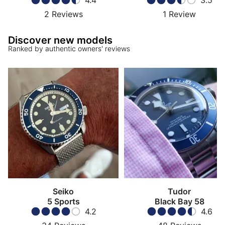
4.4
3.5
2
Reviews
1
Review
Discover new models
Ranked by authentic owners' reviews
Seiko
Tudor
5 Sports
Black Bay 58
4.2
4.6