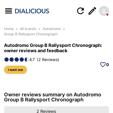
Home
>
All brands
>
Autodromo
>
Group B Rallysport Chronograph
Autodromo Group B Rallysport Chronograph:
owner reviews and feedback
4.7
(
2
Reviews
)
0
I want one
10 photos of this model
Owner reviews summary on Autodromo
Group B Rallysport Chronograph
2
Reviews