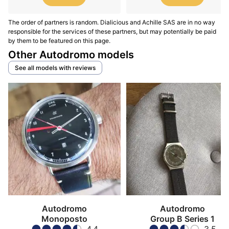
The order of partners is random. Dialicious and Achille SAS are in no way
responsible for the services of these partners, but may potentially be paid
by them to be featured on this page.
Other Autodromo models
See all models with reviews
Autodromo
Autodromo
Monoposto
Group B Series 1