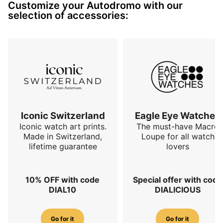
Customize your Autodromo with our
The choice was made on this small series to use a 
selection of accessories:
Sellita SW510MB hand-wound mechanical movement.

The finishes of the case and bracelet are as always 
very neat and…
Iconic Switzerland
Eagle Eye Watches
Iconic watch art prints.
The must-have Macro
Made in Switzerland,
Loupe for all watch
lifetime guarantee
lovers
10% OFF with code
Special offer with code
DIAL10
DIALICIOUS
Go for it
Go for it