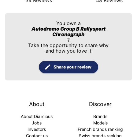
34
Reviews
48
Reviews
You own a
Autodromo Group B Rallysport
Chronograph
?
Take the opportunity to share why
and how you love it
Share your review
About
Discover
About Dialicious
Brands
Jobs
Models
Investors
French brands ranking
Contact us
Swiss brands ranking