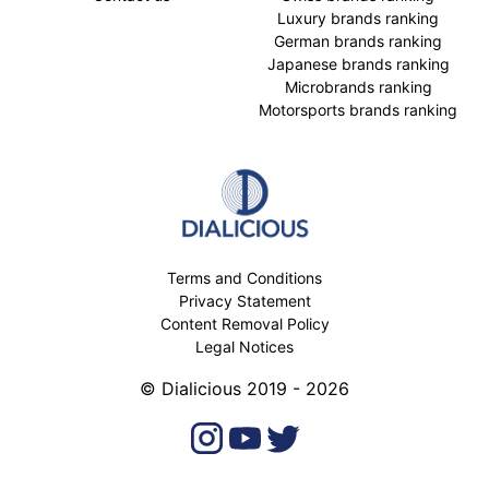
Luxury brands ranking
German brands ranking
Japanese brands ranking
Microbrands ranking
Motorsports brands ranking
Terms and Conditions
Privacy Statement
Content Removal Policy
Legal Notices
© Dialicious 2019 - 2026