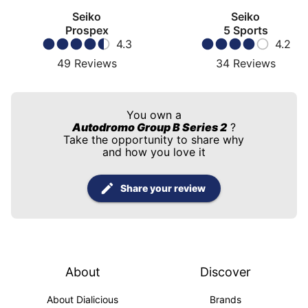
Seiko
Seiko
Prospex
5 Sports
4.3
4.2
49
Reviews
34
Reviews
You own a
Autodromo Group B Series 2
?
Take the opportunity to share why
and how you love it
Share your review
About
Discover
About Dialicious
Brands