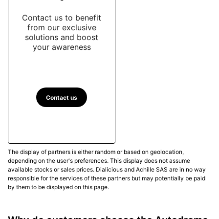
Contact us to benefit
from our exclusive
solutions and boost
your awareness
Contact us
The display of partners is either random or based on geolocation,
depending on the user's preferences. This display does not assume
available stocks or sales prices. Dialicious and Achille SAS are in no way
responsible for the services of these partners but may potentially be paid
by them to be displayed on this page.