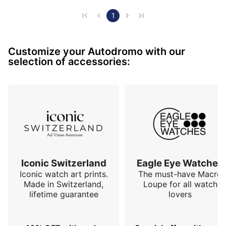
bracelet is very pleasant to wear even though I hate 
metal bracelets. It is quite possible to also adapt 
1
NATO / rally car harness type bracelets with the 
"Autodromo" label. The only small remark concerning 
Customize your Autodromo with our
the readability of the time, it takes a little…
selection of accessories:
Iconic Switzerland
Eagle Eye Watches
Iconic watch art prints.
The must-have Macro
Made in Switzerland,
Loupe for all watch
lifetime guarantee
lovers