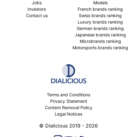
Jobs
Models
Investors
French brands ranking
Contact us
Swiss brands ranking
Luxury brands ranking
German brands ranking
Japanese brands ranking
Microbrands ranking
Motorsports brands ranking
Terms and Conditions
Privacy Statement
Content Removal Policy
Legal Notices
© Dialicious 2019 - 2026