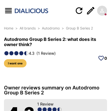
Home
>
All brands
>
Autodromo
>
Group B Series 2
Autodromo Group B Series 2: what does its
owner think?
4.3
(
1
Review
)
0
I want one
5 photos of this model
Owner reviews summary on Autodromo
Group B Series 2
1
Review