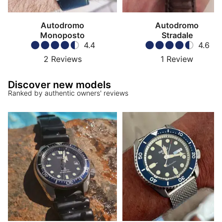
Autodromo
Autodromo
Monoposto
Stradale
4.4
4.6
2
Reviews
1
Review
Discover new models
Ranked by authentic owners' reviews