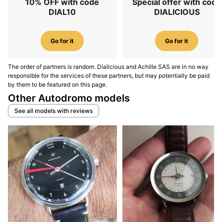
10% OFF with code
Special offer with code
DIAL10
DIALICIOUS
Go for it
Go for it
The order of partners is random. Dialicious and Achille SAS are in no way
responsible for the services of these partners, but may potentially be paid
by them to be featured on this page.
Other Autodromo models
See all models with reviews