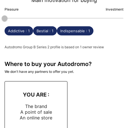
Main motivation for buying
Pleasure
Investment
Addictive : 1
Bestial : 1
Indispensable : 1
Autodromo Group B Series 2 profile is based on 1 owner review
Where to buy your Autodromo?
We don't have any partners to offer you yet.
YOU ARE :
The brand
A point of sale
An online store
-