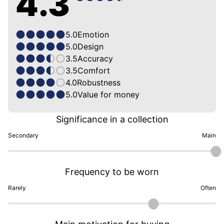
4.3
5.0
Emotion
5.0
Design
3.5
Accuracy
3.5
Comfort
4.0
Robustness
5.0
Value for money
Significance in a collection
Secondary
Main
Frequency to be worn
Rarely
Often