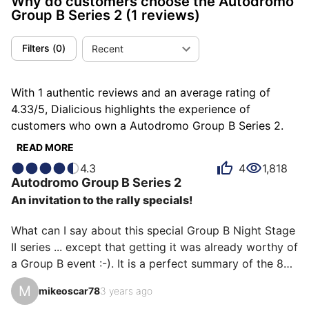
Why do customers choose the Autodromo
Group B Series 2
(1 reviews)
Filters
(
0
)
Recent
With 1 authentic reviews and an average rating of
4.33/5, Dialicious highlights the experience of
customers who own a Autodromo Group B Series 2.
Each review is a source of inspiration to understand
READ MORE
what makes the Autodromo Group B Series 2 unique
4.3
4
1,818
in the eyes of its owners. Some describe it as
Autodromo
Group B Series 2
addictive, others as bestial or indispensable, and each
An invitation to the rally specials!
person has their own reasons for loving their Group B
Series 2 for ìts emotion, ìts design, or even ìts value
What can I say about this special Group B Night Stage 
for money.
II series ... except that getting it was already worthy of 
a Group B event :-). It is a perfect summary of the 80s 
with its geometric shapes, the Digit, K2000 style 
M
mikeoscar78
3 years ago
screen printing ... and company. The integrated 