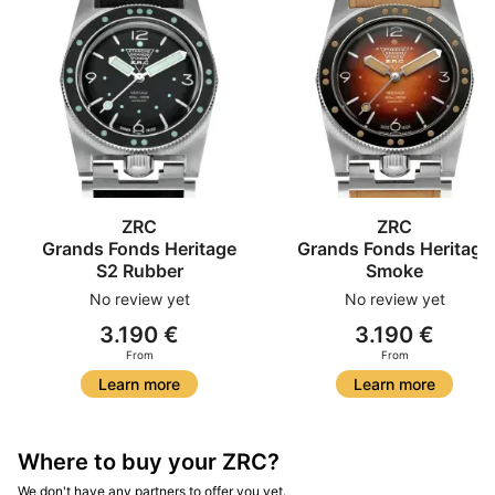
ZRC
ZRC
Grands Fonds Heritage
Grands Fonds Heritage
S2 Rubber
Smoke
No review yet
No review yet
3.190 €
3.190 €
From
From
Learn more
Learn more
Where to buy your ZRC?
We don't have any partners to offer you yet.