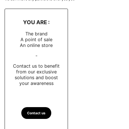
YOU ARE :
The brand
A point of sale
An online store
-
Contact us to benefit
from our exclusive
solutions and boost
your awareness
Contact us