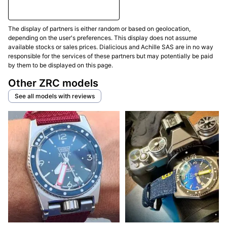
The display of partners is either random or based on geolocation,
depending on the user's preferences. This display does not assume
available stocks or sales prices. Dialicious and Achille SAS are in no way
responsible for the services of these partners but may potentially be paid
by them to be displayed on this page.
Other ZRC models
See all models with reviews