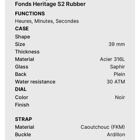
Fonds Heritage S2 Rubber
FUNCTIONS
Heures, Minutes, Secondes
CASE
Shape
Size
39 mm
Thickness
Material
Acier 316L
Glass
Saphir
Back
Plein
Water resistance
30 ATM
DIAL
Color
Noir
Finish
STRAP
Material
Caoutchouc (FKM)
Buckle
Ardillon