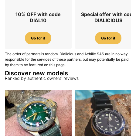
10% OFF with code
Special offer with code
DIAL10
DIALICIOUS
Go for it
Go for it
The order of partners is random. Dialicious and Achille SAS are in no way
responsible for the services of these partners, but may potentially be paid
by them to be featured on this page.
Discover new models
Ranked by authentic owners' reviews