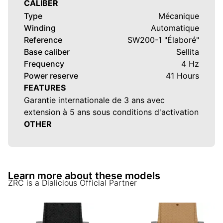
CALIBER
Type
Mécanique
Winding
Automatique
Reference
SW200-1 "Élaboré"
Base caliber
Sellita
Frequency
4 Hz
Power reserve
41 Hours
FEATURES
Garantie internationale de 3 ans avec
extension à 5 ans sous conditions d'activation
OTHER
Learn more about these models
ZRC
is a Dialicious Official Partner