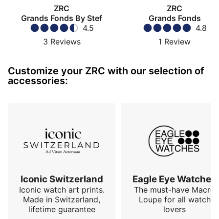
ZRC
ZRC
Grands Fonds By Stef
Grands Fonds
4.5
4.8
3
Reviews
1
Review
Customize your ZRC with our selection of
accessories:
Iconic Switzerland
Eagle Eye Watches
Iconic watch art prints.
The must-have Macro
Made in Switzerland,
Loupe for all watch
lifetime guarantee
lovers