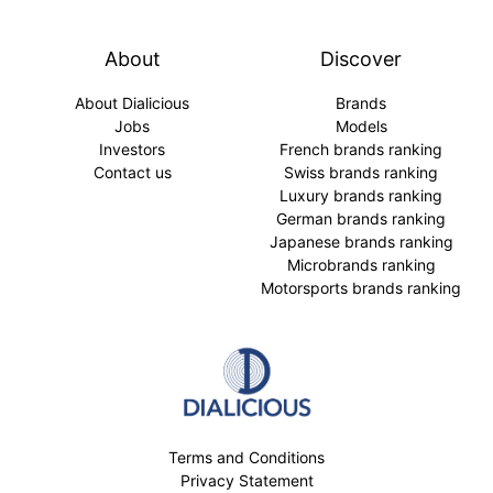
About
Discover
About Dialicious
Brands
Jobs
Models
Investors
French brands ranking
Contact us
Swiss brands ranking
Luxury brands ranking
German brands ranking
Japanese brands ranking
Microbrands ranking
Motorsports brands ranking
Terms and Conditions
Privacy Statement