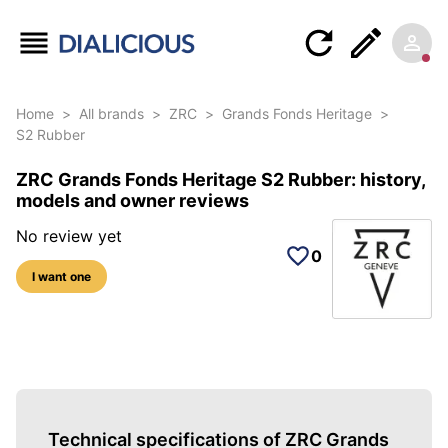
Home
>
All brands
>
ZRC
>
Grands Fonds Heritage
>
S2 Rubber
ZRC Grands Fonds Heritage S2 Rubber: history,
models and owner reviews
No review yet
0
I want one
3 photos of this reference
Technical specifications of ZRC Grands