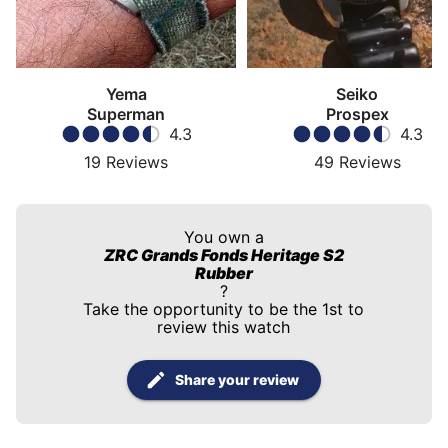
Yema
Seiko
Superman
Prospex
4.3
4.3
19
Reviews
49
Reviews
You own a
ZRC Grands Fonds Heritage S2
Rubber
?
Take the opportunity to be the 1st to
review this watch
Share your review