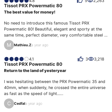
4.8
5
2,263
the eyes of its owners. Some describe it as elegant,
Tissot
PRX Powermatic 80
others as pleasant or discreet, and each person has
The best value for money!
their own reasons for loving their PRX Powermatic 80
for ìts value for money, ìts design, or even ìts
No need to introduce this famous Tissot PRX 
accuracy.
Powermatic 80! Beautiful, elegant and sporty at the 
same time, perfect diameter, very comfortable steel 
bracelet and easily interchangeable with a leather 
M
Mathieu.Z
a year ago
strap (available at Tissot), hard to find better at this 
price! My everyday watch that I never get tired of.
4.1
3
3,218
Tissot
PRX Powermatic 80
Return to the land of yesteryear
I was hesitating between the PRX Powermatic 35 and 
40mm, when suddenly, he crossed the entire universe 
as fast as the speed of light...

And yes, it's him, Goldorak, or rather his Japanese 
C
Cedfal
a year ago
name: Gurandaiza, although he's much better known in 
France and Italy than in Japan. No more hesitation, 