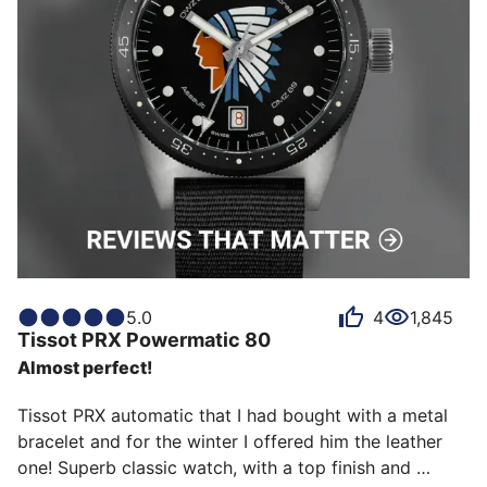
5.0
4
1,845
Tissot
PRX Powermatic 80
Almost perfect!
Tissot PRX automatic that I had bought with a metal 
bracelet and for the winter I offered him the leather 
one! Superb classic watch, with a top finish and 