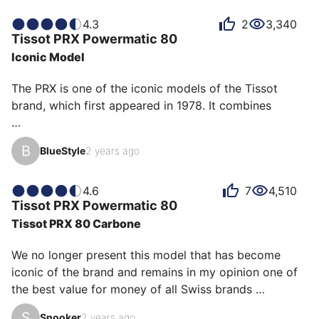
It's not the most original piece, but for anyone looking 
for a sporty-chic watch without breaking the bank, it's 
4.3
2
3,340
Tissot
PRX Powermatic 80
perfect.
Iconic Model
The PRX is one of the iconic models of the Tissot 
brand, which first appeared in 1978. It combines 

The Tissot PRX Powermatic 80 is a watch that 
B
BlueStyle
2 years ago
captures the elegance of the 70s with a contemporary 
touch. Its 40mm stainless steel case is perfectly 
balanced, combined with an integrated bracelet that 
4.6
7
4,510
Tissot
PRX Powermatic 80
offers both comfort and style. The dial, available in 
Tissot PRX 80 Carbone
different shades, has a refined texture with 
luminescent indexes and hands, ensuring optimal 
We no longer present this model that has become 
readability. 

iconic of the brand and remains in my opinion one of 
the best value for money of all Swiss brands 
At the heart of this watch, the Powermatic 80 
combined.

automatic m…
S
Snooker
2 years ago