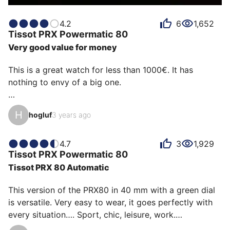
4.2
6
1,652
Tissot
PRX Powermatic 80
Very good value for money
This is a great watch for less than 1000€. It has 
nothing to envy of a big one.

With a power reserve of 80 hours you can leave it on 
H
hogluf
3 years ago
the weekend and pick it up on Monday at the time 
which is also very precise.

Thanks to Tissot for bringing us this marvel, the green 
4.7
3
1,929
Tissot
PRX Powermatic 80
dial is simply magnificent
Tissot PRX 80 Automatic
This version of the PRX80 in 40 mm with a green dial 
is versatile. Very easy to wear, it goes perfectly with 
every situation…. Sport, chic, leisure, work.
