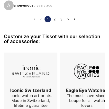
autonomy... I would have preferred it in 39 mm, a 
A
anonymous
3 years ago
detail so much this watch has the codes of an almost 
perfect model. With a Tissot price.
1
2
3
Customize your Tissot with our selection
of accessories:
Iconic Switzerland
Eagle Eye Watches
Iconic watch art prints.
The must-have Macro
Made in Switzerland,
Loupe for all watch
lifetime guarantee
lovers