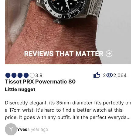
3.9
2
2,064
Tissot
PRX Powermatic 80
Little nugget
Discreetly elegant, its 35mm diameter fits perfectly on 
a 17cm wrist. It's hard to find a better watch at this 
price. It goes with any outfit. It's the perfect everyday 
watch, at least once you've found the right strap fit.

Y
Yves
a year ago