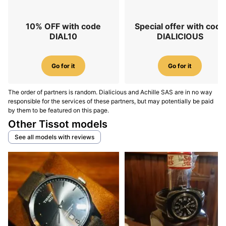
10% OFF with code
Special offer with code
DIAL10
DIALICIOUS
Go for it
Go for it
The order of partners is random. Dialicious and Achille SAS are in no way
responsible for the services of these partners, but may potentially be paid
by them to be featured on this page.
Other Tissot models
See all models with reviews