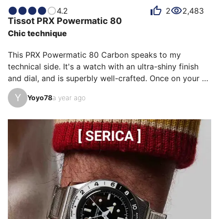
this was the model I needed. Although it wasn't a 
4.2
2
2,483
Tissot
PRX Powermatic 80
limited edition, the watch quickly became unavailable 
Chic technique
on the Tissot website, fortunately a well-known AD 
was about to receive one. I thank him. Note that it is 
This PRX Powermatic 80 Carbon speaks to my 
now available aga…
technical side. It's a watch with an ultra-shiny finish 
and dial, and is superbly well-crafted. Once on your 
wrist, you can't feel it. It's ultra-comfortable. It's 
Y
Yoyo78
a year ago
somewhere between a dress watch and a sports 
watch. I love it! And I wear it at least once or twice a 
week.