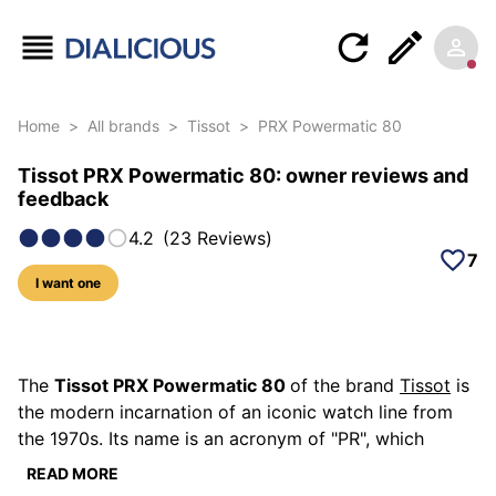
Home
>
All brands
>
Tissot
>
PRX Powermatic 80
Tissot PRX Powermatic 80: owner reviews and
feedback
4.2
(
23
Reviews
)
7
I want one
115 photos of this model
The
Tissot PRX Powermatic 80
of the brand
Tissot
is
the modern incarnation of an iconic watch line from
the 1970s. Its name is an acronym of "PR", which
means "Precise and Robust" and which was used to
READ MORE
describe Tissot watches since 1970, and "X", which