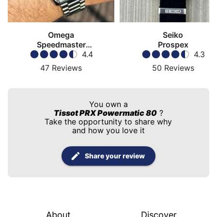
Omega
Seiko
Speedmaster
Prospex
Moonwatch
4.4
4.3
47
Reviews
50
Reviews
You own a
Tissot PRX Powermatic 80
?
Take the opportunity to share why
and how you love it
Share your review
About
Discover