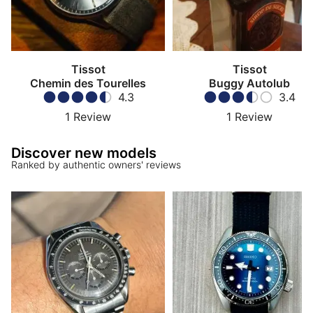
Tissot
Tissot
Chemin des Tourelles
Buggy Autolub
4.3
3.4
1
Review
1
Review
Discover new models
Ranked by authentic owners' reviews