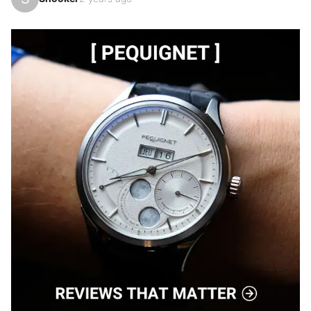
3rd in my collection after the green dial and the 
special series "Goldo" 🙂, this new Carbon version is 
the best!!!

Case and dial in black and gray marbled forged 
carbon, black rubber strap, sapphire case back and 
black PVD steel.

This model is incredibly simple, discreet, pleasant to 
wear with its 75gr on the scale, but remains very 
technical at the same tim…