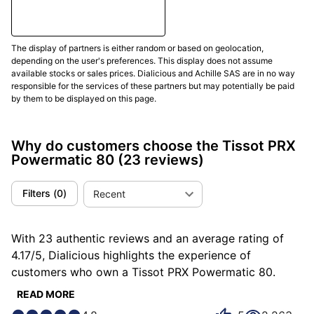
to the demands of the 21st century.
In conclusion, the Tissot PRX Powermatic 80 watch is
a successful reinterpretation of a classic design
The display of partners is either random or based on geolocation,
depending on the user's preferences. This display does not assume
from the 1970s
, combined with modern watch
available stocks or sales prices. Dialicious and Achille SAS are in no way
technology. It perfectly illustrates Tissot's
responsible for the services of these partners but may potentially be paid
commitment to respecting its history while innovating
by them to be displayed on this page.
for the future. Customers of this Tissot PRX
Powermatic are not mistaken and
testify in numbers
Why do customers choose the Tissot PRX
on Dialicious
of their love for their watch...
Powermatic 80
(23 reviews)
(Updated Mars 2025)
Filters
(
0
)
Recent
With 23 authentic reviews and an average rating of
4.17/5, Dialicious highlights the experience of
customers who own a Tissot PRX Powermatic 80.
Each review is a source of inspiration to understand
READ MORE
what makes the Tissot PRX Powermatic 80 unique in