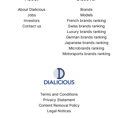
About Dialicious
Brands
Jobs
Models
Investors
French brands ranking
Contact us
Swiss brands ranking
Luxury brands ranking
German brands ranking
Japanese brands ranking
Microbrands ranking
Motorsports brands ranking
Terms and Conditions
Privacy Statement
Content Removal Policy
Legal Notices