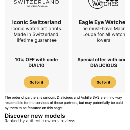
powered by the Sellita SW300-1 Élaboré calibre
. This
Swiss automatic movement is a coherent choice for a
highly functional diver: reliable, slim, proven and easy
to service over time. It beats at
28,800 vibrations per
Iconic Switzerland
Eagle Eye Watches
hour, or 4 Hz
, has a stated maximum amplitude of
Iconic watch art prints.
The must-have Macro
Made in Switzerland,
Loupe for all watch
315 degrees
and offers a
56-hour power reserve
.
lifetime guarantee
lovers
The functions remain deliberately essential:
hours,
minutes and seconds
. This simplicity serves the
instrumental vocation of the watch. The MN64
10% OFF with code
Special offer with code
Titanium Rubber does not try to multiply
DIAL10
DIALICIOUS
complications; it prioritises robustness, legibility and
reliability.
Go for it
Go for it
FKM rubber strap and comfort
The order of partners is random. Dialicious and Achille SAS are in no way
The Titanium Rubber version is fitted with an FKM
responsible for the services of these partners, but may potentially be paid
rubber strap
, compatible with a titanium pin buckle.
by them to be featured on this page.
This choice is particularly coherent with the grade 5
Discover new models
titanium case. FKM rubber is appreciated for its
Ranked by authentic owners' reviews
resistance, flexibility and comfort, especially in