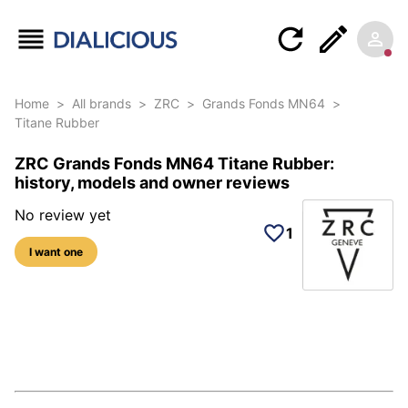
Home
>
All brands
>
ZRC
>
Grands Fonds MN64
>
Titane Rubber
ZRC Grands Fonds MN64 Titane Rubber:
history, models and owner reviews
No review yet
1
I want one
5 photos of this reference