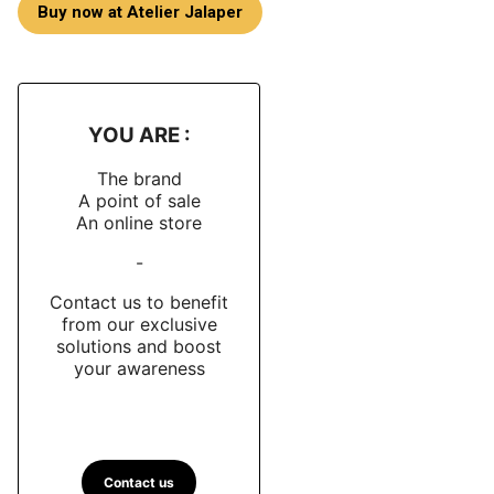
Buy now at Atelier Jalaper
YOU ARE :
The brand
A point of sale
An online store
-
Contact us to benefit
from our exclusive
solutions and boost
your awareness
Contact us