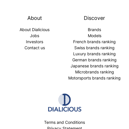
About
Discover
About Dialicious
Brands
Jobs
Models
Investors
French brands ranking
Contact us
Swiss brands ranking
Luxury brands ranking
German brands ranking
Japanese brands ranking
Microbrands ranking
Motorsports brands ranking
Terms and Conditions
Privacy Statement