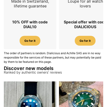
Made in Switzerland,
Loupe for all watch
lifetime guarantee
lovers
10% OFF with code
Special offer with code
DIAL10
DIALICIOUS
Go for it
Go for it
The order of partners is random. Dialicious and Achille SAS are in no way
responsible for the services of these partners, but may potentially be paid
by them to be featured on this page.
Discover new models
Ranked by authentic owners' reviews