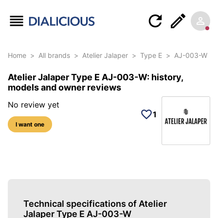
Home
>
All brands
>
Atelier Jalaper
>
Type E
>
AJ-003-W
Atelier Jalaper Type E AJ-003-W: history,
models and owner reviews
No review yet
1
I want one
5 photos of this reference
Technical specifications of Atelier
Jalaper Type E AJ-003-W