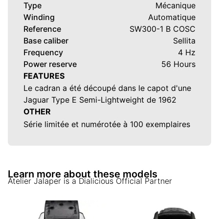
Type
Mécanique
Winding
Automatique
Reference
SW300-1 B COSC
Base caliber
Sellita
Frequency
4 Hz
Power reserve
56 Hours
FEATURES
Le cadran a été découpé dans le capot d'une
Jaguar Type E Semi-Lightweight de 1962
OTHER
Série limitée et numérotée à 100 exemplaires
Learn more about these models
Atelier Jalaper
is a Dialicious Official Partner