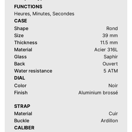
FUNCTIONS
Heures, Minutes, Secondes
CASE
Shape
Rond
Size
39 mm
Thickness
11.5 mm
Material
Acier 316L
Glass
Saphir
Back
Ouvert
Water resistance
5 ATM
DIAL
Color
Noir
Finish
Aluminium brossé
STRAP
Material
Cuir
Buckle
Ardillon
CALIBER