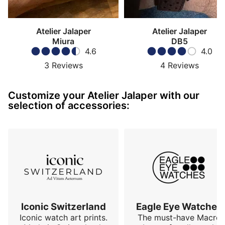
Atelier Jalaper
Atelier Jalaper
Miura
DB5
4.6
4.0
3
Reviews
4
Reviews
Customize your Atelier Jalaper with our
selection of accessories:
Iconic Switzerland
Eagle Eye Watches
Iconic watch art prints.
The must-have Macro