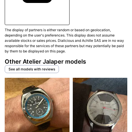
The display of partners is either random or based on geolocation,
depending on the user's preferences. This display does not assume
available stocks or sales prices. Dialicious and Achille SAS are in no way
responsible for the services of these partners but may potentially be paid
by them to be displayed on this page.
Other Atelier Jalaper models
See all models with reviews