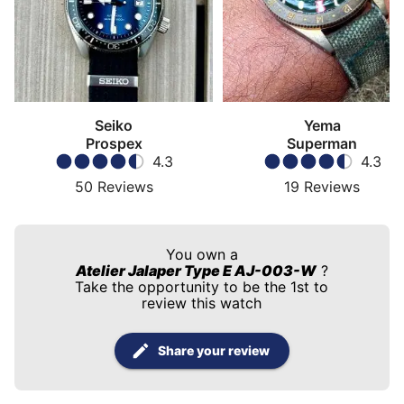
Seiko
Yema
Prospex
Superman
4.3
4.3
50
Reviews
19
Reviews
You own a
Atelier Jalaper Type E AJ-003-W
?
Take the opportunity to be the 1st to
review this watch
Share your review