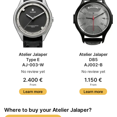
Atelier Jalaper
Atelier Jalaper
Type E
DB5
AJ-003-W
AJ002-B
No review yet
No review yet
2.400 €
1.150 €
From
From
Learn more
Learn more
Where to buy your Atelier Jalaper?