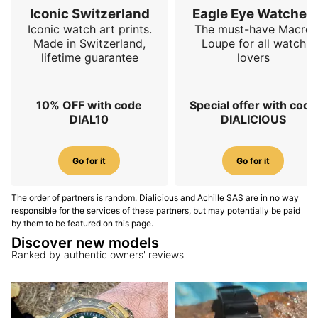
take on a form inspired by the traditional Chinese
Iconic Switzerland
Eagle Eye Watches
representation of wind and are filled with
mirror-
Iconic watch art prints.
The must-have Macro
polished blue aventurine lacquer
across roughly
Made in Switzerland,
Loupe for all watch
lifetime guarantee
lovers
three-quarters of their surface, creating the visual
effect of a deep and luminous night sky. The rest of
the decoration includes
Côtes de Genève
on the
10% OFF with code
Special offer with code
escapement bridge, a laser-etched inscription on the
DIAL10
DIALICIOUS
ratchet return wheel,
black-polished screws
,
anglage
,
perlage
, a
snailed mainspring barrel
and a rotor
decorated with snailing and frosting. To make all this
Go for it
Go for it
more visible, the Perception V3 adopts a
full
exhibition sapphire caseback
, replacing the partial
The order of partners is random. Dialicious and Achille SAS are in no way
view of previous generations.
responsible for the services of these partners, but may potentially be paid
by them to be featured on this page.
Bracelet and comfort
Discover new models
Ranked by authentic owners' reviews
The integrated 904L steel bracelet extends the
architectural language of the Perception V3 Piāo
through its hexagonal centre links inspired by the