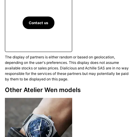
operated rose engine in Henan, with hours of
uninterrupted work and a real risk of failure if pressure
or timing deviates. The dial construction also draws
on the Chinese principle of
榫卯 (sǔn mǎo)
, in which
Contact us
applied indices fit into precise cut-outs and are then
locked in place by an elevated chapter ring. This ring
carries a
回纹 (huí wén)
motif printed in Super-
LumiNova and segmented to form the functional
The display of partners is either random or based on geolocation,
minute track. In the Piāo version, this ice-blue
depending on the user's preferences. This display does not assume
guilloché is paired with
rhodium-plated leaf-shaped
available stocks or sales prices. Dialicious and Achille SAS are in no way
hands
and brushed and polished surfaces that
responsible for the services of these partners but may potentially be paid
by them to be displayed on this page.
reinforce its luminous and airy character.
Other Atelier Wen models
Movement and performance
The Atelier Wen Perception V3 Piāo is powered by
the customised French Pequignet EPM03 calibre
.
This automatic movement marks an important
evolution for the collection, which now welcomes an
independent French calibre at its heart. Atelier Wen