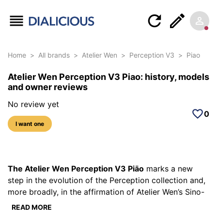
Home
>
All brands
>
Atelier Wen
>
Perception V3
>
Piao
Atelier Wen Perception V3 Piao: history, models
and owner reviews
No review yet
0
I want one
5 photos of this reference
The Atelier Wen Perception V3 Piāo
marks a new
step in the evolution of the Perception collection and,
more broadly, in the affirmation of Atelier Wen’s Sino-
French identity. Since its launch in 2022, the
READ MORE
Perception line has established itself as a singular