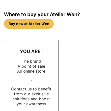
version, Atelier Wen uses
more directional brushing
together with
more extensive mirror polishing
,
Where to buy your Atelier Wen?
achieved through a lap machine, to sharpen the
transitions between the different surfaces. The
Buy now at Atelier Wen
announced dimensions are
40 mm
at the widest point,
47 mm
lug-to-lug and
10.4 mm
in height. The watch
is protected by a
double-domed sapphire box crystal
with
10 internal anti-reflective layers
and maintains a
100-metre water resistance rating
.
YOU ARE :
Ice-blue dial and visual identity
The brand
A point of sale
The 缥 (Piāo) dial is one of the historical signatures
An online store
of the Perception collection
. Atelier Wen explains that
-
this cool tone evokes the blue of distant mountains at
dawn. The dial features the collection’s emblematic
Contact us to benefit
fish-scale guilloché
, executed by hand by the
from our exclusive
solutions and boost
workshop of
Cheng Yucai
, China’s first master
your awareness
craftsman of guilloché. Each dial is turned on a hand-