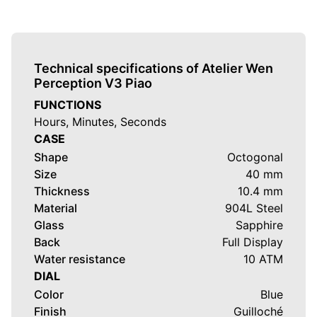
proposition in the world of integrated-bracelet sport-
chic watches by highlighting the excellence of Chinese
craftsmanship through hand-guilloché dials. With this
third generation, the brand evolves what lies beneath
Technical specifications of Atelier Wen
the dial by adopting a customised
French Pequignet
Perception V3 Piao
EPM03 calibre
, while preserving one of the strongest
FUNCTIONS
visual signatures of the collection:
缥 (Piāo)
, an ice-
Hours, Minutes, Seconds
blue shade that has defined Perception from the
CASE
beginning.
Shape
Octogonal
Size
40 mm
The model is priced at
USD 4,850
.
Thickness
10.4 mm
What makes this reference especially compelling is its
Material
904L Steel
ability to create a real dialogue between two craft
Glass
Sapphire
traditions without ever feeling artificial. Atelier Wen is
Back
Full Display
not merely assembling a French watch with a
Water resistance
10 ATM
decorative Chinese-inspired dial; the brand integrates
DIAL
Chinese cultural motifs deep into the movement
Color
Blue
decoration itself while continuing its broader work on
Finish
Guilloché