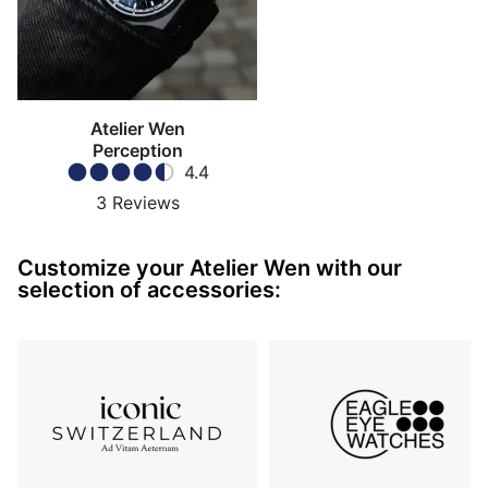
underlines the rarity of Pequignet in today’s
watchmaking landscape as one of the few remaining
manufactures capable of designing, developing and
assembling its own movements in-house. Technically,
the EPM03 is rated for
-4/+6 seconds per day
, with
Atelier Wen
an announced average within
±2 seconds per day
,
Perception
4.4
while also offering a
65-hour power reserve
. The
Perception V3 also introduces
hacking seconds
for
3
Reviews
the first time in the collection, together with a
bi-
directional pawl-based winding system
featuring a
Customize your Atelier Wen with our
patented tooth profile intended to improve efficiency
selection of accessories:
and reduce long-term wear.
Movement decoration and caseback
What especially distinguishes this calibre is its
decorative programme developed together with
Pequignet
. Atelier Wen has integrated Chinese cultural
motifs directly into the movement itself. The bridges