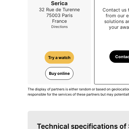
Serica
32 Rue de Turenne
Contact us 
75003
Paris
from our e
France
solutions 
your awa
Directions
Contac
Try a watch
Buy online
The display of partners is either random or based on geolocatio
responsible for the services of these partners but may potential
Technical specifications o