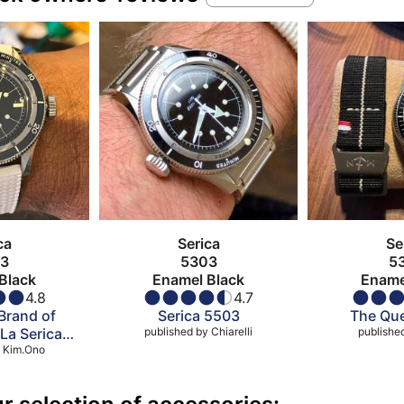
ca
Serica
Se
3
5303
5
Black
Enamel Black
Ename
4.8
4.7
Brand of
Serica 5503
The Que
 La Serica
published by
Chiarelli
publishe
COSC
Kim.Ono