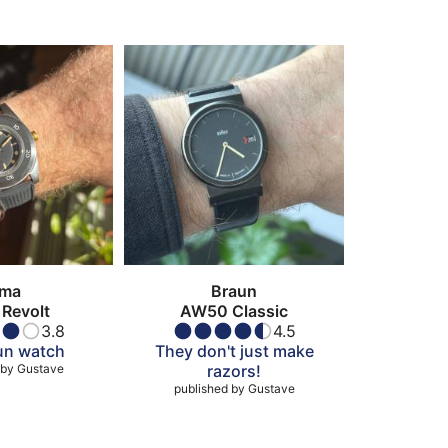
ima
Braun
Revolt
AW50 Classic
3.8
4.5
fun watch
They don't just make
 by
Gustave
razors!
published by
Gustave