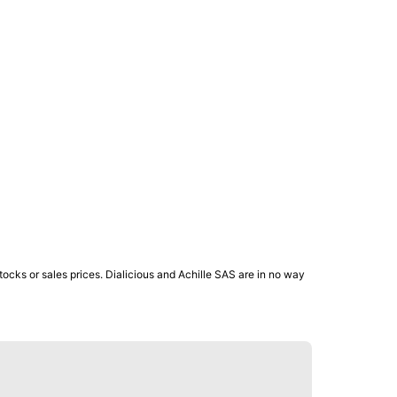
ocks or sales prices. Dialicious and Achille SAS are in no way