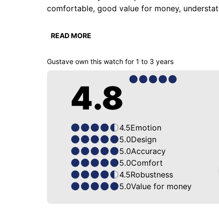
comfortable, good value for money, understated,
But what I remember is that it's one of the watch
READ MORE
watch that goes with everything and works all th
Gustave
own this watch for
1 to 3 years
The best part is that it fits any strap, and it 
4.8
4.5
Emotion
5.0
Design
5.0
Accuracy
5.0
Comfort
4.5
Robustness
5.0
Value for money