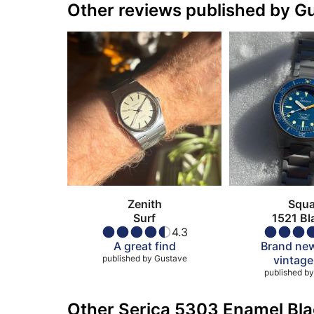
Other reviews published by G
Zenith
Squa
Surf
1521 Bl
4.3
A great find
Brand new
published by
Gustave
vintage
published by
Other Serica 5303 Enamel Bla