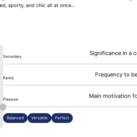
 sporty, and chic all at once...

es I wear the most, because it's incredibly versatile: with a T
e time, and yet I never tire of it.

can add a touch of fun that might be missing on steel.
Significance in a c
Secondary
Frequency to b
Rarely
Main motivation f
Pleasure
Balanced
Versatile
Perfect