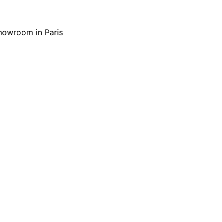
showroom in Paris