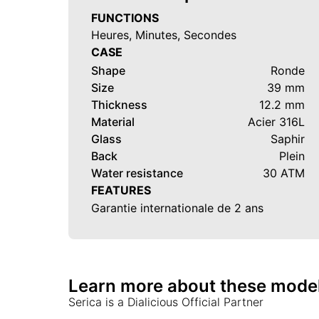
FUNCTIONS
Heures, Minutes, Secondes
CASE
Shape
Ronde
Size
39 mm
Thickness
12.2 mm
Material
Acier 316L
Glass
Saphir
Back
Plein
Water resistance
30 ATM
FEATURES
Garantie internationale de 2 ans
Learn more about these mode
Serica
is a Dialicious Official Partner