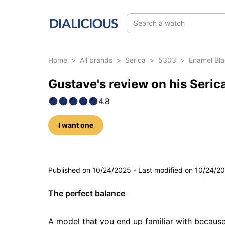
Search a watch
Home
>
All brands
>
Serica
>
5303
>
Enamel Bl
Gustave's review on his Seri
4.8
I want one
5 photos
Published on
10/24/2025
-
Last modified on
10/24/2
The perfect balance
A model that you end up familiar with because 