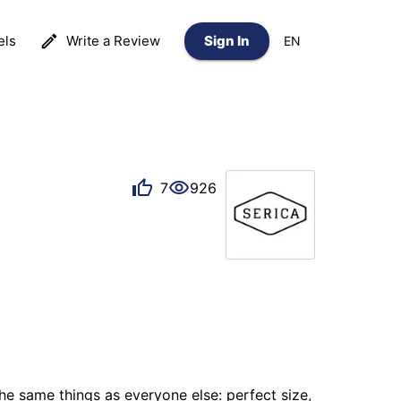
els
Write a Review
Sign In
EN
7
926
e same things as everyone else: perfect size, 