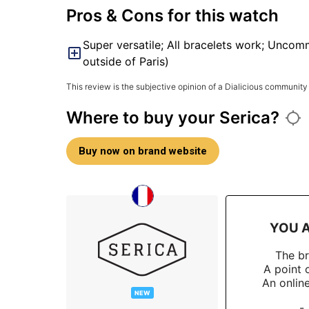
Pros & Cons for this watch
Super versatile; All bracelets work; Uncom
outside of Paris)
This review is the subjective opinion of a Dialicious community
Where to buy your Serica?
Buy now on brand website
YOU A
The b
A point 
An onlin
NEW
-