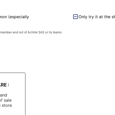
mon (especially
Only try it at the 
 member and not of Achille SAS or its teams
RE :
rand
of sale
e store