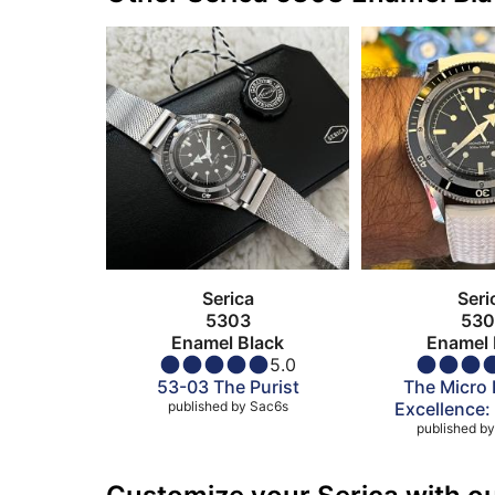
Serica
Seri
5303
530
Enamel Black
Enamel 
5.0
53-03 The Purist
The Micro 
published by
Sac6s
Excellence:
published by
5303 