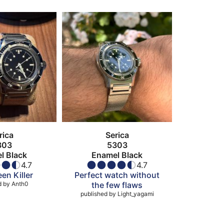
rica
Serica
303
5303
l Black
Enamel Black
4.7
4.7
en Killer
Perfect watch without
d by
Anth0
the few flaws
published by
Light_yagami