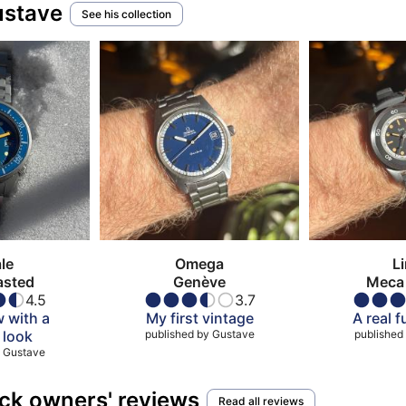
ustave
See his collection
le
Omega
L
asted
Genève
Meca 
4.5
3.7
 with a
My first vintage
A real 
 look
published by
Gustave
published
Gustave
ck owners' reviews
Read all reviews