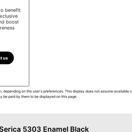
to benefit
xclusive
and boost
reness
t us
n, depending on the user's preferences. This display does not assume available st
ly be paid by them to be displayed on this page.
f Serica 5303 Enamel Black