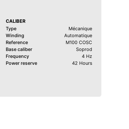
CALIBER
Type
Mécanique
Winding
Automatique
Reference
M100 COSC
Base caliber
Soprod
Frequency
4 Hz
Power reserve
42 Hours