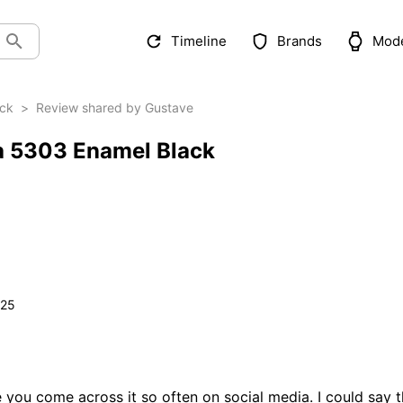
Timeline
Brands
Mod
ack
>
Review shared by Gustave
ca 5303 Enamel Black
025
you come across it so often on social media. I could say th