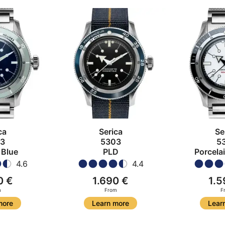
ca
Serica
Se
3
5303
5
 Blue
PLD
Porcela
4.6
4.4
0 €
1.690 €
1.5
m
From
F
more
Learn more
Lear