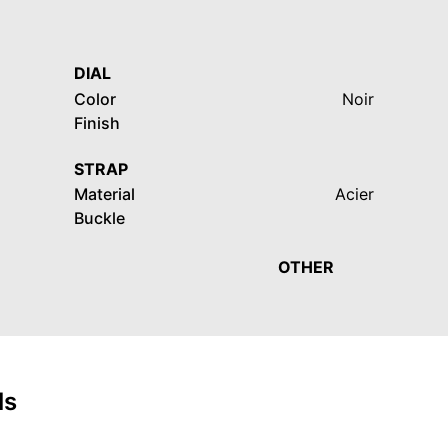
DIAL
Color
Noir
Finish
STRAP
Material
Acier
Buckle
OTHER
ls