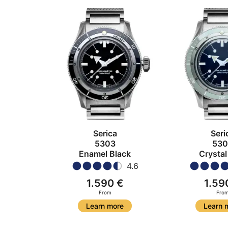
Serica
Seri
5303
530
Enamel Black
Crystal
4.6
1.590 €
1.59
From
Fro
Learn more
Learn 