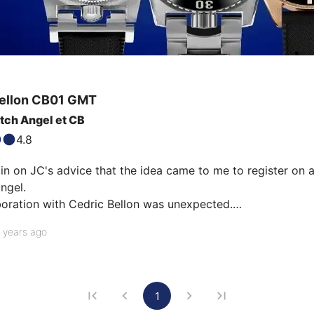
ellon
CB01 GMT
tch Angel et CB
4.8
in on JC's advice that the idea came to me to register on a
ngel.

boration with Cedric Bellon was unexpected.

of a watch with a very pure design with recycled materials 
 years ago
Soprod movements with GMT complication lit the fuse.

1