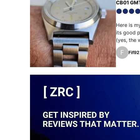
CB01 GM
Here is m
its good p
(yes, the 
raw steel 
F
Fif92
delicately