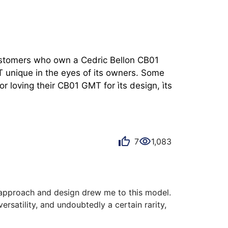
customers who own a Cedric Bellon CB01 
 unique in the eyes of its owners. Some 
 loving their CB01 GMT for ìts design, ìts 
7
1,083
s approach and design drew me to this model. 
versatility, and undoubtedly a certain rarity, 