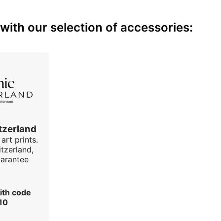
with our selection of accessories:
tzerland
art prints.
tzerland,
uarantee
ith code
10