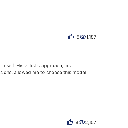
5
1,187
mself. His artistic approach, his 
ssions, allowed me to choose this model 
graved cutouts and indexes, the GMT function 
nd the 200m water resistance, are features 
9
2,107