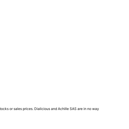
ocks or sales prices. Dialicious and Achille SAS are in no way