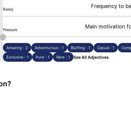
Frequency to b
Rarely
Main motivation f
Pleasure
Amazing : 2
Adventurous : 1
Bluffing : 1
Casual : 1
Comp
Exclusive : 1
Pure : 1
Rare : 1
See All Adjectives
lon?