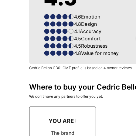
4.6
Emotion
4.8
Design
4.1
Accuracy
4.5
Comfort
4.5
Robustness
4.8
Value for money
Cedric Bellon CB01 GMT profile is based on 4 owner reviews
Where to buy your Cedric Bel
We don't have any partners to offer you yet.
YOU ARE :
The brand