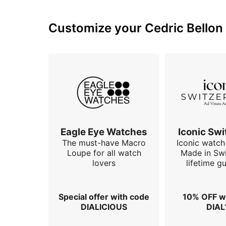
Customize your Cedric Bellon 
Eagle Eye Watches
Iconic Swi
The must-have Macro
Iconic watch 
Loupe for all watch
Made in Swi
lovers
lifetime g
Special offer with code
10% OFF w
DIALICIOUS
DIAL