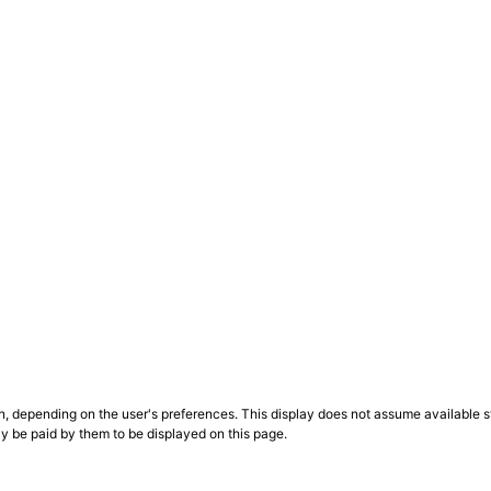
n, depending on the user's preferences. This display does not assume available st
ly be paid by them to be displayed on this page.