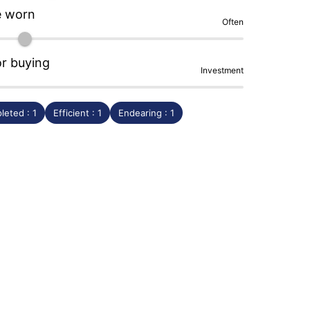
e worn
Often
or buying
Investment
leted : 1
Efficient : 1
Endearing : 1