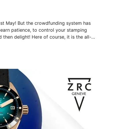
ast May! But the crowdfunding system has 
 learn patience, to control your stamping 
then delight! Here of course, it is the all-
d its countless and powerful reflections. The 