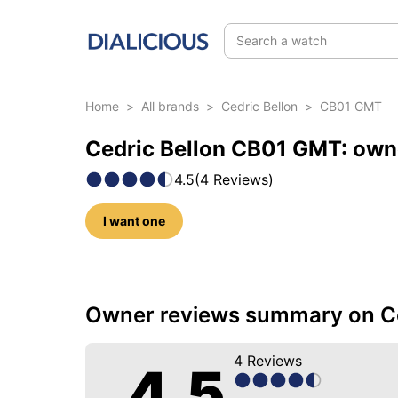
Search a watch
Home
>
All brands
>
Cedric Bellon
>
CB01 GMT
Cedric Bellon CB01 GMT: own
4.5
(
4
Reviews
)
I want one
22 photos of this model
Owner reviews summary on C
4
Reviews
4.5