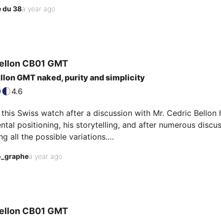
a GADA example
 du 38
a year ago
ellon
CB01 GMT
llon GMT naked, purity and simplicity
4.6
 this Swiss watch after a discussion with Mr. Cedric Bellon hi
tal positioning, his storytelling, and after numerous discu
 all the possible variations.

" dial finish, without any additional artifice, the laser-en
o_graphe
a year ago
one of my favorite complications) with its hint of orange, a
led to me.

em sim…
ellon
CB01 GMT