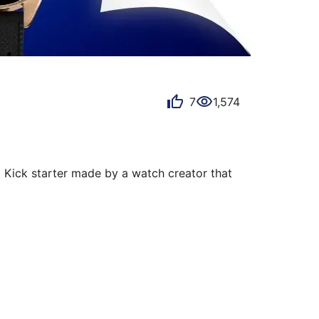
7
1,574
 Kick starter made by a watch creator that 
and tools speaks to me. In addition, 