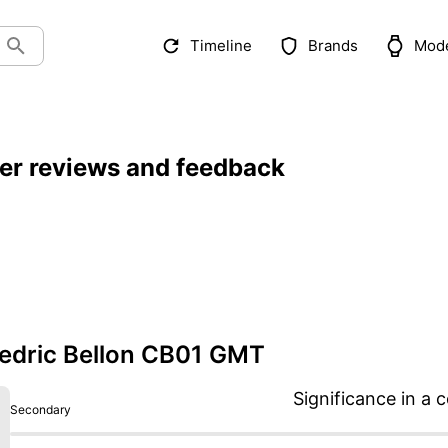
Timeline
Brands
Mod
er reviews and feedback
edric Bellon CB01 GMT
Significance in a c
Secondary