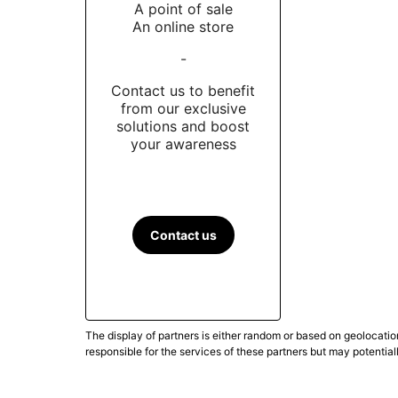
A point of sale
An online store
-
Contact us to benefit
from our exclusive
solutions and boost
your awareness
Contact us
The display of partners is either random or based on geolocatio
responsible for the services of these partners but may potential