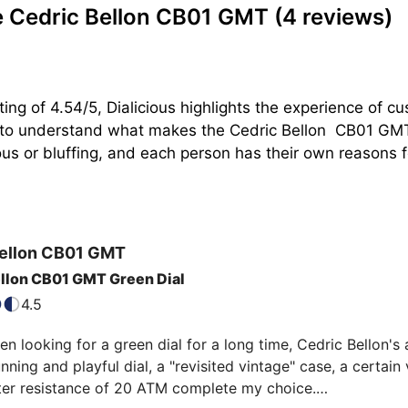
e Cedric Bellon CB01 GMT
(4 reviews)
ing of 4.54/5, Dialicious highlights the experience of 
n to understand what makes the Cedric Bellon  CB01 GMT
s or bluffing, and each person has their own reasons for
ellon
CB01 GMT
llon CB01 GMT Green Dial
4.5
n looking for a green dial for a long time, Cedric Bellon'
unning and playful dial, a "revisited vintage" case, a certain 
ter resistance of 20 ATM complete my choice.
