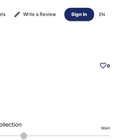
els
Write a Review
Sign In
EN
0
ollection
Main