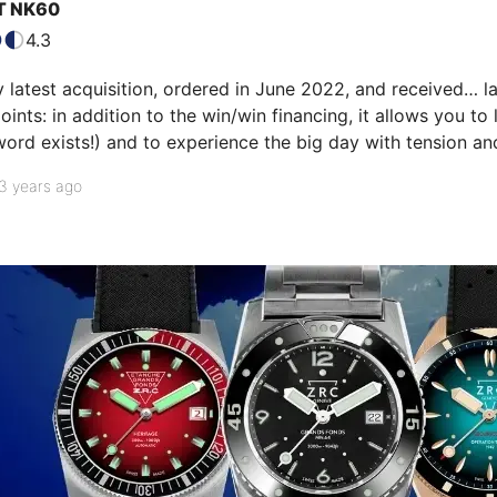
T NK60
4.3
y latest acquisition, ordered in June 2022, and received… l
oints: in addition to the win/win financing, it allows you to
word exists!) and to experience the big day with tension and 
dial that irresistibly attracts the eye, with its originality an
3 years ago
 polished chamfer is a detail that I particularly lik…