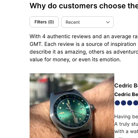
Why do customers choose th
Filters
(
0
)
Recent
With 4 authentic reviews and an average rat
GMT. Each review is a source of inspiratio
describe it as amazing, others as adventurou
value for money, or even ìts emotion.
Cedric B
Cedric Be
Having bee
A truly st
with a wa