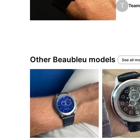
hand that 
T
Team 
Since 201
several f
Other Beaubleu models
See all m