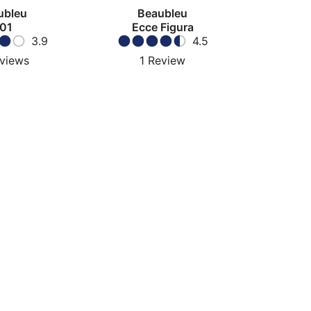
ubleu
Beaubleu
Be
01
Ecce Figura
Vit
3.9
4.5
views
1
Review
6