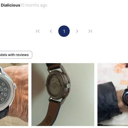
floats carefree.

Dialicious
10 months ago
7, an eternity for a young brand, Beaubleu challenges and 
orms and deform with the passing of time. T…
1
odels with reviews