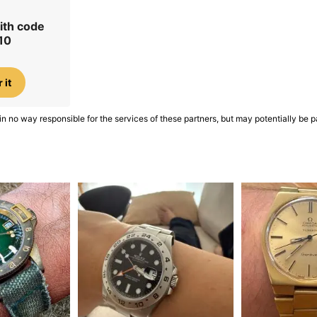
ith code
10
 it
in no way responsible for the services of these partners, but may potentially be p