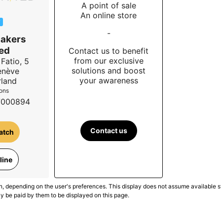
A point of sale
An online store
W
-
akers
ed
Contact us to benefit
from our exclusive
Fatio, 5
solutions and boost
enève
your awareness
rland
ions
7000894
Contact us
atch
line
n, depending on the user's preferences. This display does not assume available st
ly be paid by them to be displayed on this page.