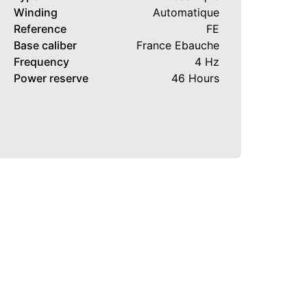
Winding
Automatique
Reference
FE
Base caliber
France Ebauche
Frequency
4 Hz
Power reserve
46 Hours