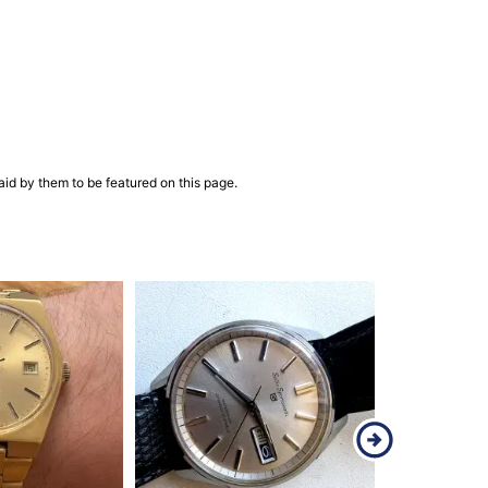
aid by them to be featured on this page.