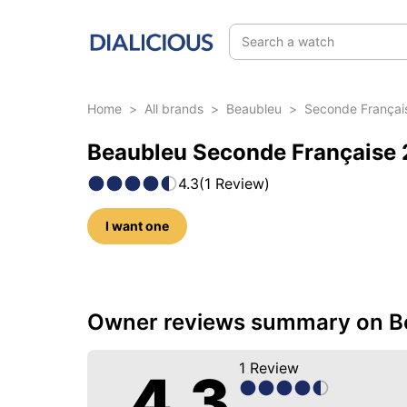
Search a watch
Home
>
All brands
>
Beaubleu
>
Seconde Françai
Beaubleu Seconde Française 2
4.3
(
1
Review
)
I want one
34 photos of this reference
Owner reviews summary on Be
1
Review
4.3