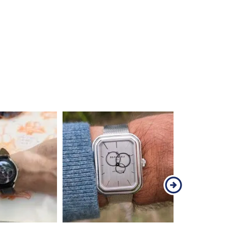
demonstrates that a round watch can take 