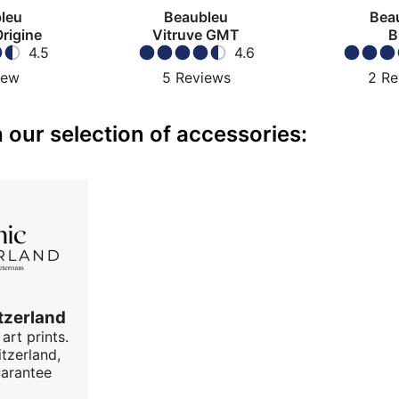
leu
Beaubleu
Bea
Origine
Vitruve GMT
B
4.5
4.6
iew
5
Reviews
2
Re
our selection of accessories:
tzerland
art prints.
tzerland,
uarantee