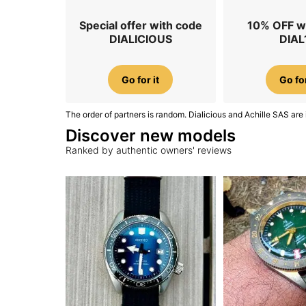
Special offer with code
10% OFF w
DIALICIOUS
DIAL
Go for it
Go for
The order of partners is random. Dialicious and Achille SAS are 
Discover new models
Ranked by authentic owners' reviews