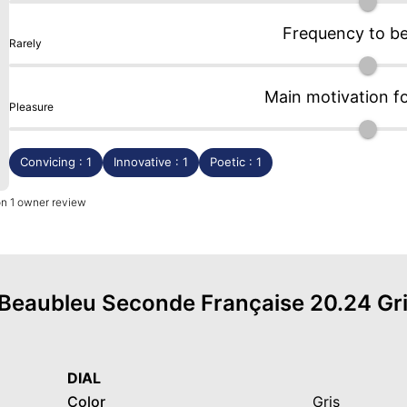
Frequency to b
Rarely
Main motivation f
Pleasure
Convicing : 1
Innovative : 1
Poetic : 1
on 1 owner review
f Beaubleu Seconde Française 20.24 Gri
DIAL
Color
Gris