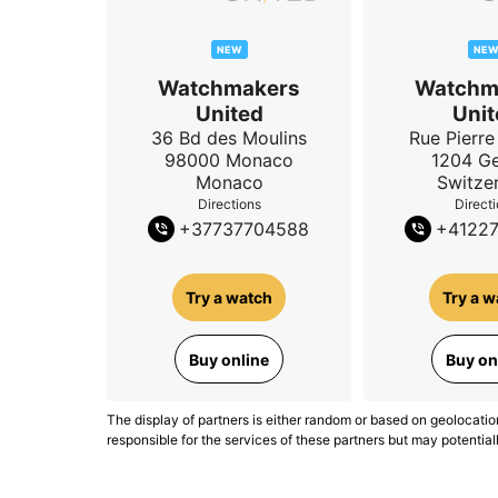
NEW
NE
Watchmakers
Watchm
United
Unit
36 Bd des Moulins
Rue Pierre 
98000
Monaco
1204
G
Monaco
Switze
Directions
Direct
+
37737704588
+
4122
Try a watch
Try a w
Buy online
Buy on
The display of partners is either random or based on geolocatio
responsible for the services of these partners but may potential