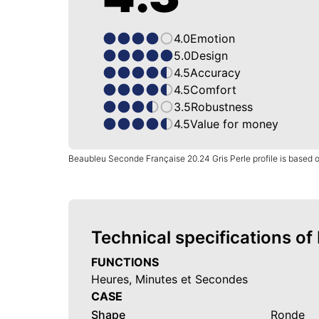
4.0
Emotion
5.0
Design
4.5
Accuracy
4.5
Comfort
3.5
Robustness
4.5
Value for money
Beaubleu Seconde Française 20.24 Gris Perle profile is based 
Technical specifications o
FUNCTIONS
Heures, Minutes et Secondes
CASE
Shape
Ronde