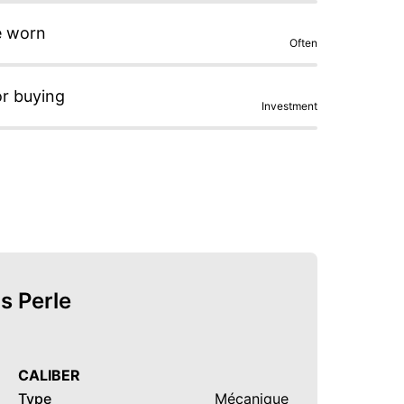
e worn
Often
or buying
Investment
s Perle
CALIBER
Type
Mécanique