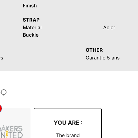
Finish
STRAP
Material
Acier
Buckle
OTHER
es
Garantie 5 ans
YOU ARE :
The brand