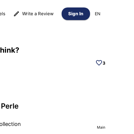
els
Write a Review
Sign In
EN
think?
3
Perle
ollection
Main