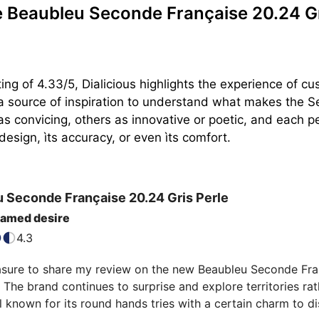
Beaubleu Seconde Française 20.24 Gr
ing of 4.33/5, Dialicious highlights the experience of
 a source of inspiration to understand what makes the S
as convicing, others as innovative or poetic, and each pe
design, ìts accuracy, or even ìts comfort.
u
Seconde Française
20.24 Gris Perle
named desire
4.3
asure to share my review on the new Beaubleu Seconde Franç
. The brand continues to surprise and explore territories r
 known for its round hands tries with a certain charm to di