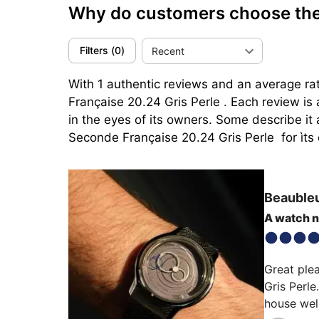
Why do customers choose the 
Filters
(
0
)
Recent
With 1 authentic reviews and an average rat
Française 20.24 Gris Perle . Each review is
in the eyes of its owners. Some describe it 
Seconde Française 20.24 Gris Perle  for ìts 
Beauble
A watch 
Great ple
Gris Perle
house well