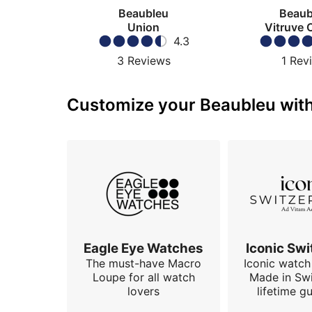
Beaubleu
Beaub
Union
Vitruve 
4.3
3
Reviews
1
Rev
Customize your Beaubleu with 
Eagle Eye Watches
Iconic Swi
The must-have Macro
Iconic watch 
Loupe for all watch
Made in Swi
lovers
lifetime g