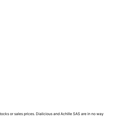
ocks or sales prices. Dialicious and Achille SAS are in no way