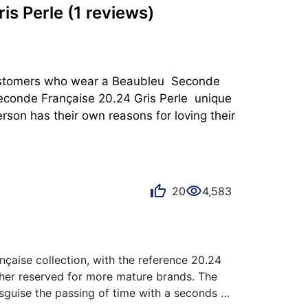
is Perle
(1 reviews)
 customers who wear a Beaubleu  Seconde 
econde Française 20.24 Gris Perle  unique 
rson has their own reasons for loving their 
20
4,583
aise collection, with the reference 20.24 
ather reserved for more mature brands. The 
sguise the passing of time with a seconds 