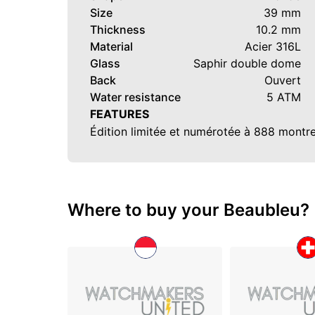
Size
39 mm
Thickness
10.2 mm
Material
Acier 316L
Glass
Saphir double dome
Back
Ouvert
Water resistance
5 ATM
FEATURES
Édition limitée et numérotée à 888 montr
Where to buy your Beaubleu?