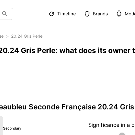
Timeline
Brands
Mod
se
>
20.24 Gris Perle
0.24 Gris Perle: what does its owner 
aubleu Seconde Française 20.24 Gris 
Significance in a c
Secondary