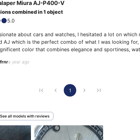
alaper
Miura
AJ-P400-V
ions combined in 1 object
5.0
ionate about cars and watches, I hesitated a lot on which 
d AJ which is the perfect combo of what I was looking for, 
nificent color that combines elegance and sportiness, watc
ore sporty outfit. The tonneau case is superb with the pol
frnr
a year ago
1
See all models with reviews