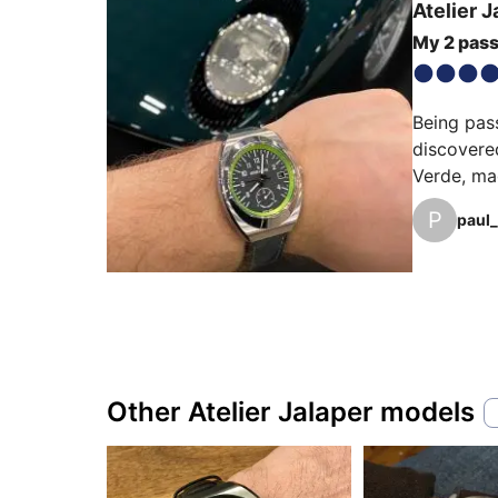
Atelier J
My 2 pass
Being pass
discovere
Verde, mag
evening, m
P
paul_
Other Atelier Jalaper models