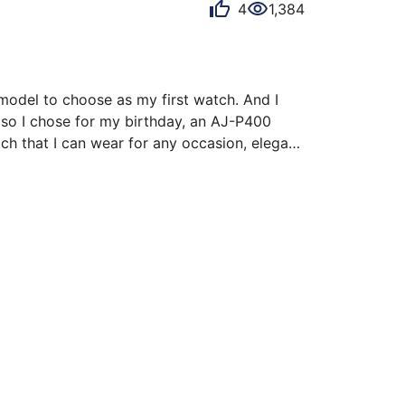
4
1,384
model to choose as my first watch. And I 
so I chose for my birthday, an AJ-P400 
h that I can wear for any occasion, elegant 
ished sides and the brushed top.