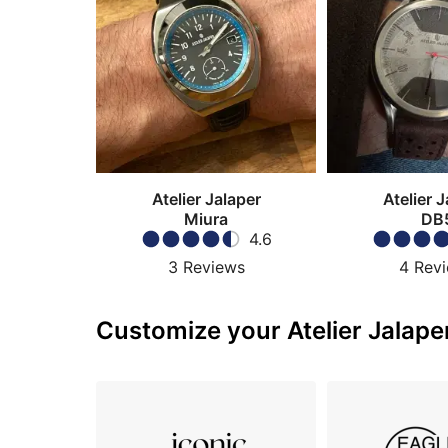
Atelier Jalaper
Atelier J
Miura
DB
4.6
3
Reviews
4
Rev
Customize your Atelier Jalaper