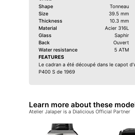
Shape
Tonneau
Size
39.5 mm
Thickness
10.3 mm
Material
Acier 316L
Glass
Saphir
Back
Ouvert
Water resistance
5 ATM
FEATURES
Le cadran a été découpé dans le capot d
P400 S de 1969
Learn more about these mode
Atelier Jalaper
is a Dialicious Official Partner