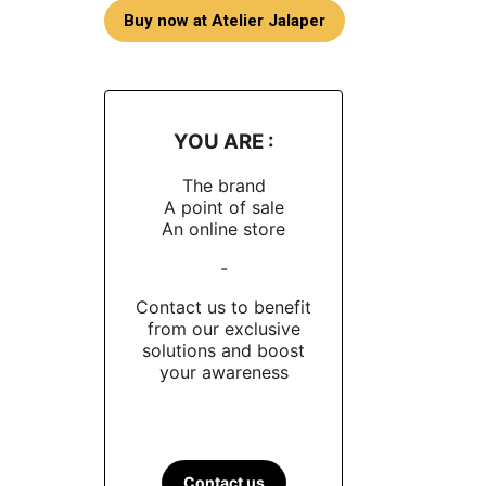
Buy now at Atelier Jalaper
YOU ARE :
The brand
A point of sale
An online store
-
Contact us to benefit
from our exclusive
solutions and boost
your awareness
Contact us