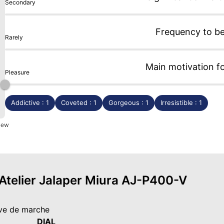
Secondary
Frequency to b
Rarely
Main motivation f
Pleasure
Addictive : 1
Coveted : 1
Gorgeous : 1
Irresistible : 1
view
 Atelier Jalaper Miura AJ-P400-V
rve de marche
DIAL