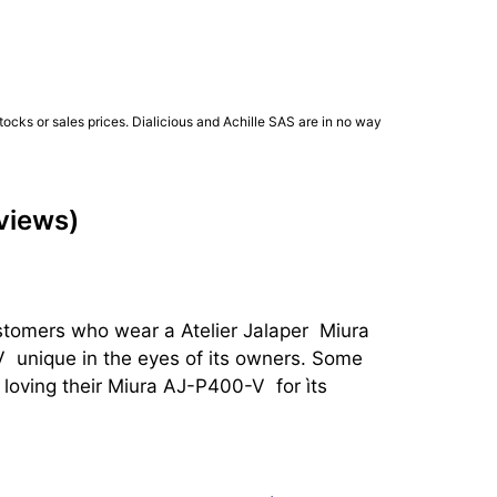
ocks or sales prices. Dialicious and Achille SAS are in no way
eviews)
stomers who wear a Atelier Jalaper  Miura 
 unique in the eyes of its owners. Some 
oving their Miura AJ-P400-V  for ìts 