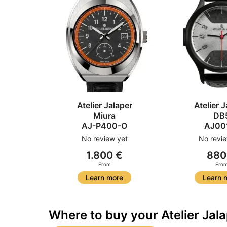
Atelier Jalaper
Atelier J
Miura
DB
AJ-P400-O
AJ00
No review yet
No revie
1.800 €
880
From
Fro
Learn more
Learn 
Where to buy your Atelier Jal