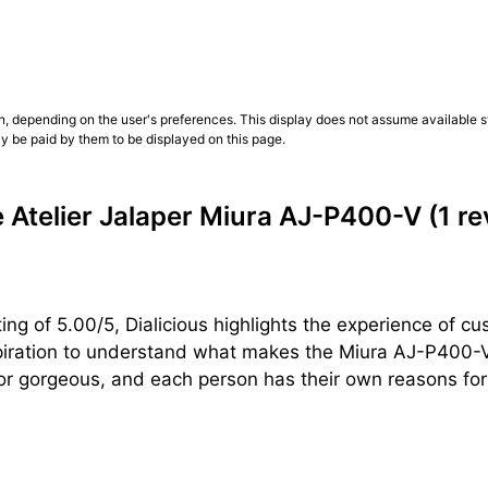
n, depending on the user's preferences. This display does not assume available st
ly be paid by them to be displayed on this page.
Atelier Jalaper Miura AJ-P400-V
(1 r
ng of 5.00/5, Dialicious highlights the experience of cu
piration to understand what makes the Miura AJ-P400-V 
or gorgeous, and each person has their own reasons for l