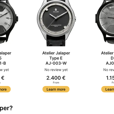
alaper
Atelier Jalaper
Atelier
5
Type E
D
1-B
AJ-003-W
AJ0
w yet
No review yet
No rev
 €
2.400 €
1.1
m
From
F
more
Learn more
Lear
aper?