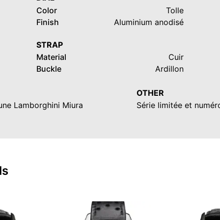
Color
Tolle
Finish
Aluminium anodisé
STRAP
Material
Cuir
Buckle
Ardillon
OTHER
'une Lamborghini Miura
Série limitée et numé
ls