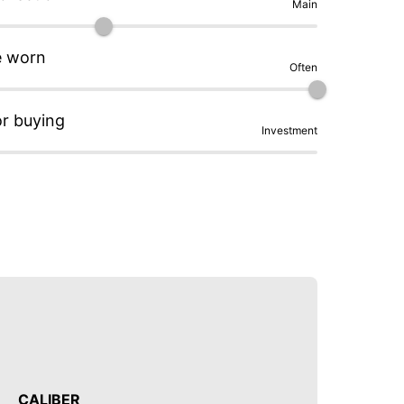
Main
e worn
Often
or buying
Investment
CALIBER