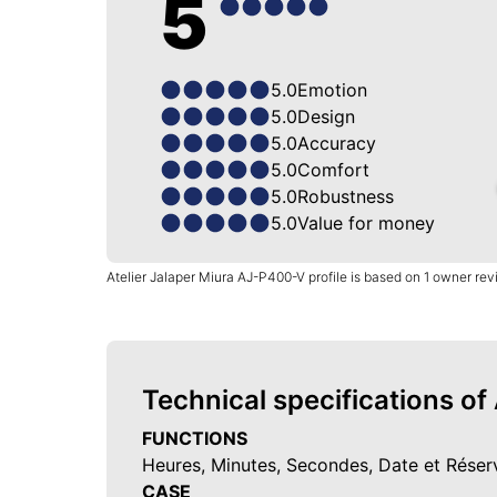
5
5.0
Emotion
5.0
Design
5.0
Accuracy
5.0
Comfort
5.0
Robustness
5.0
Value for money
Atelier Jalaper Miura AJ-P400-V profile is based on 1 owner re
Technical specifications of
FUNCTIONS
Heures, Minutes, Secondes, Date et Rése
CASE