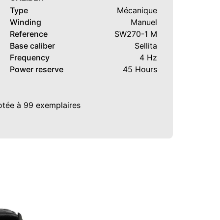
Type
Mécanique
Winding
Manuel
Reference
SW270-1 M
Base caliber
Sellita
Frequency
4 Hz
Power reserve
45 Hours
rotée à 99 exemplaires