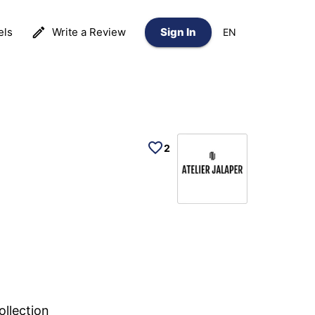
els
Write a Review
Sign In
EN
2
ollection