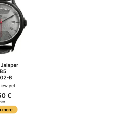
 Jalaper
B5
02-B
iew yet
50 €
rom
n more