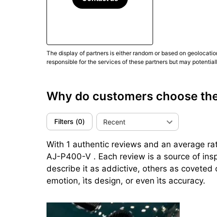
The display of partners is either random or based on geolocatio
responsible for the services of these partners but may potential
Why do customers choose the 
Filters
(
0
)
Recent
With 1 authentic reviews and an average rati
AJ-P400-V . Each review is a source of ins
describe it as addictive, others as coveted 
emotion, ìts design, or even ìts accuracy.