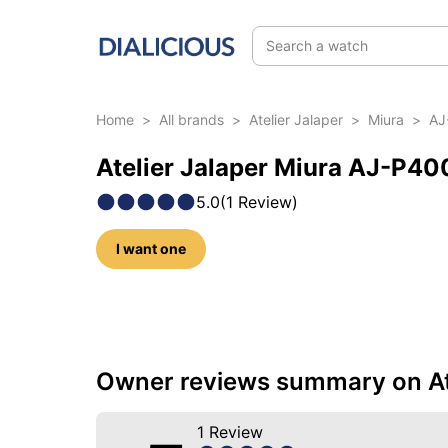
Search a watch
Home
>
All brands
>
Atelier Jalaper
>
Miura
>
AJ
Atelier Jalaper Miura AJ-P40
5.0
(
1
Review
)
I want one
10 photos of this reference
Owner reviews summary on At
1
Review