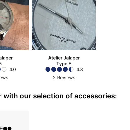
alaper
Atelier Jalaper
5
Type E
4.0
4.3
iews
2
Reviews
 with our selection of accessories: