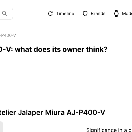
Timeline
Brands
Mod
-P400-V
0-V: what does its owner think?
elier Jalaper Miura AJ-P400-V
Significance in a c