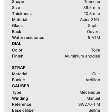
Shape
Tonneau
Size
39.5 mm
Thickness
10.3 mm
Material
Acier 316L
Glass
Saphir
Back
Ouvert
Water resistance
5 ATM
DIAL
Color
Tolle
Finish
Aluminium anodisé
STRAP
Material
Cuir
Buckle
Ardillon
CALIBER
Type
Mécanique
Winding
Manuel
Reference
SW270-1 M
Base caliber
Sellita