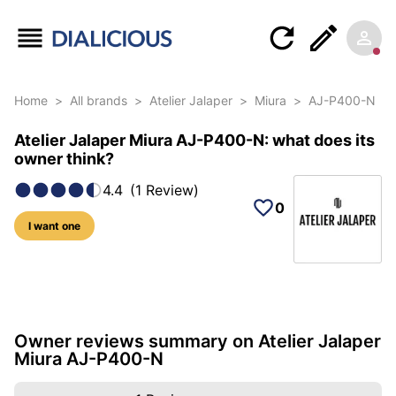
Home
>
All brands
>
Atelier Jalaper
>
Miura
>
AJ-P400-N
Atelier Jalaper Miura AJ-P400-N: what does its
owner think?
4.4
(
1
Review
)
0
I want one
10 photos of this reference
Owner reviews summary on Atelier Jalaper
Miura AJ-P400-N