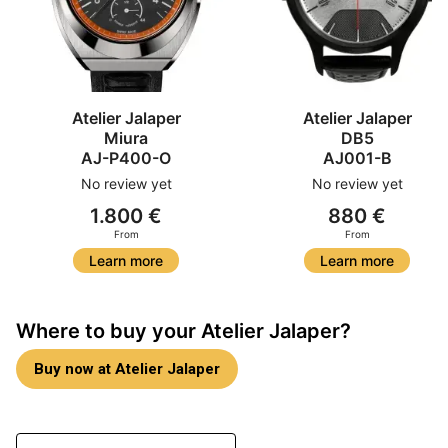
Atelier Jalaper
Atelier Jalaper
Miura
DB5
AJ-P400-O
AJ001-B
No review yet
No review yet
1.800 €
880 €
From
From
Learn more
Learn more
Where to buy your Atelier Jalaper?
Buy now at Atelier Jalaper