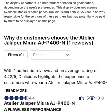
The display of partners is either random or based on geolocation,
depending on the user's preferences. This display does not assume
available stocks or sales prices. Dialicious and Achille SAS are in no way
responsible for the services of these partners but may potentially be paid
by them to be displayed on this page.
Why do customers choose the Atelier
Jalaper Miura AJ-P400-N
(1 reviews)
Filters
(
0
)
Recent
With 1 authentic reviews and an average rating of
4.42/5, Dialicious highlights the experience of
customers who wear a Atelier Jalaper Miura AJ-P400-
N . Each review is a source of inspiration to
READ MORE
understand what makes the Miura AJ-P400-N unique
4.4
5
1,019
in the eyes of its owners. Some describe it as atypical,
Atelier Jalaper
Miura
AJ-P400-N
others as charming or stylish, and each person has
A FLAWLESS PERFORMANCE