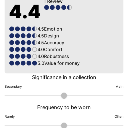
1
Review
4.4
4.5
Emotion
4.5
Design
4.5
Accuracy
4.0
Comfort
4.0
Robustness
5.0
Value for money
Significance in a collection
Secondary
Main
Frequency to be worn
Rarely
Often