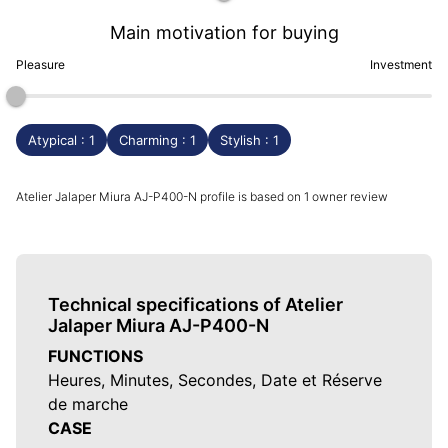
Main motivation for buying
Pleasure
Investment
Atypical : 1
Charming : 1
Stylish : 1
Atelier Jalaper Miura AJ-P400-N profile is based on 1 owner review
Technical specifications of Atelier
Jalaper Miura AJ-P400-N
FUNCTIONS
Heures, Minutes, Secondes, Date et Réserve
de marche
CASE