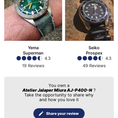
Yema
Seiko
Superman
Prospex
4.3
4.3
19
Reviews
49
Reviews
You own a
Atelier Jalaper Miura AJ-P400-N
?
Take the opportunity to share why
and how you love it
Share your review