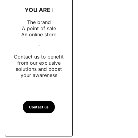
YOU ARE :
The brand
A point of sale
An online store
-
Contact us to benefit
from our exclusive
solutions and boost
your awareness
Contact us