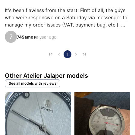
their own reasons for loving their Miura AJ-P400-N
for ìts value for money, ìts emotion, or even ìts design.
It's been flawless from the start: First of all, the guys 
who were responsive on a Saturday via messenger to 
manage my order issues (VAT, payment bug, etc.), 
express delivery at a very reasonable price (DHL in 3 
7
74Samos
a year ago
days for the French overseas departments and 
territories for €30 is great)! Then the excellent 
experience continues when unpacking: The whole 
1
thing is very beautiful and richly supplied (box, 
transport box, card holder, stickers, etc.), then the 
Other Atelier Jalaper models
watch, at least as beautiful in real life as in the photo! I 
d…
See all models with reviews