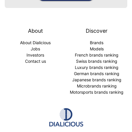
About
Discover
About Dialicious
Brands
Jobs
Models
Investors
French brands ranking
Contact us
Swiss brands ranking
Luxury brands ranking
German brands ranking
Japanese brands ranking
Microbrands ranking
Motorsports brands ranking