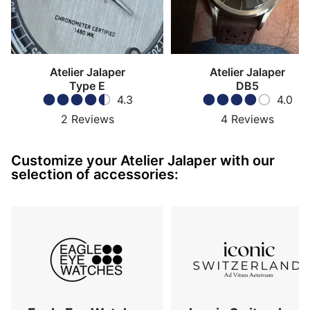
Atelier Jalaper
Atelier Jalaper
Type E
DB5
4.3
4.0
2
Reviews
4
Reviews
Customize your Atelier Jalaper with our
selection of accessories: