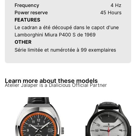
Frequency
4 Hz
Power reserve
45 Hours
FEATURES
Le cadran a été découpé dans le capot d'une
Lamborghini Miura P400 S de 1969
OTHER
Série limitée et numérotée à 99 exemplaires
Learn more about these models
Atelier Jalaper
is a Dialicious Official Partner