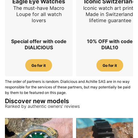
Eagle Eye Watches
Iconic Switzerland
The must-have Macro
Iconic watch art prints.
Loupe for all watch
Made in Switzerland,
lovers
lifetime guarantee
Special offer with code
10% OFF with code
DIALICIOUS
DIAL10
Go for it
Go for it
The order of partners is random. Dialicious and Achille SAS are in no way
responsible for the services of these partners, but may potentially be paid
by them to be featured on this page.
Discover new models
Ranked by authentic owners' reviews