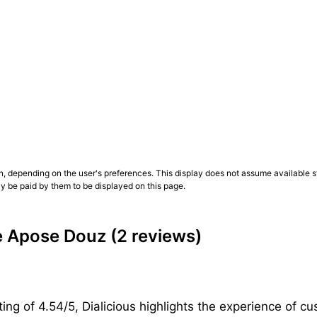
n, depending on the user's preferences. This display does not assume available st
ly be paid by them to be displayed on this page.
e Apose Douz
(2 reviews)
ing of 4.54/5, Dialicious highlights the experience of