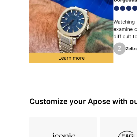
Watching D
examine cl
difficult 
surpassing
Z
Zeltr
creating a
Learn more
Customize your Apose with our