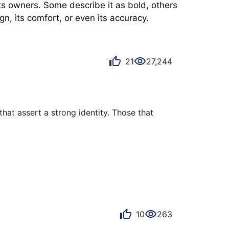
s owners. Some describe it as bold, others 
n, ìts comfort, or even ìts accuracy.
21
27,244
hat assert a strong identity. Those that 
 proclaims its French roots. Just turn the 
h."

ed by Switzerland. And yet, with this Douz 
10
263