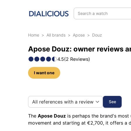
Search a watch
Home
>
All brands
>
Apose
>
Douz
Apose Douz: owner reviews a
4.5
(
2
Reviews
)
I want one
35 photos of this model
All references with a review
See
The
Apose Douz
is perhaps the brand's most 
movement and starting at €2,700, it offers a d