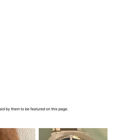
aid by them to be featured on this page.