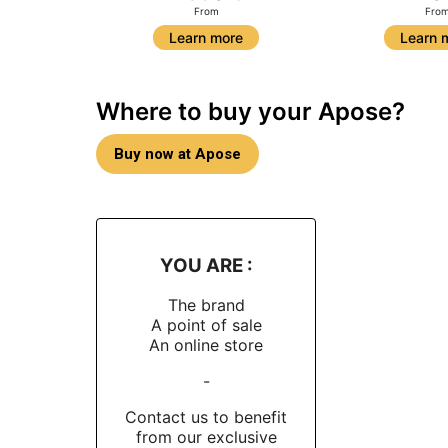
From
Fro
Learn more
Learn 
Where to buy your Apose?
Buy now at Apose
YOU ARE :
The brand
A point of sale
An online store
-
Contact us to benefit
from our exclusive