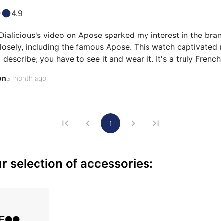
4.9
ialicious's video on Apose sparked my interest in the brand
osely, including the famous Apose. This watch captivated me
to describe; you have to see it and wear it. It's a truly French
 other French brands, which I also own with pleasure! The dial
on
a month ago
 depth I've never seen before. The sunburst brushing of th
1
 selection of accessories: