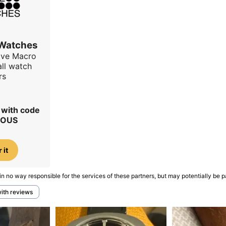
 Watches
ave Macro
all watch
rs
r with code
IOUS
 it
in no way responsible for the services of these partners, but may potentially be p
with reviews