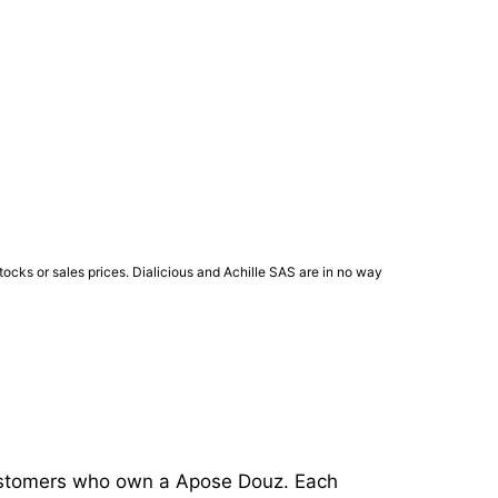
ocks or sales prices. Dialicious and Achille SAS are in no way
 customers who own a Apose Douz. Each 