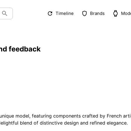
Timeline
Brands
Mod
nd feedback
unique model, featuring components crafted by French art
elightful blend of distinctive design and refined elegance.