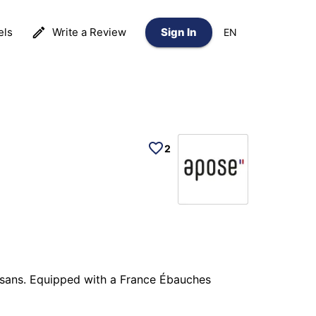
els
Write a Review
Sign In
EN
2
isans. Equipped with a France Ébauches