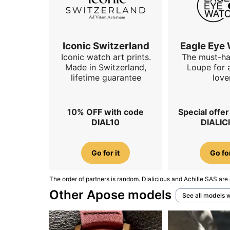
Iconic Switzerland
Eagle Eye
Iconic watch art prints.
The must-h
Made in Switzerland,
Loupe for 
lifetime guarantee
love
10% OFF with code
Special offe
DIAL10
DIALIC
Go for it
Go for
The order of partners is random. Dialicious and Achille SAS are 
Other Apose models
See all models 