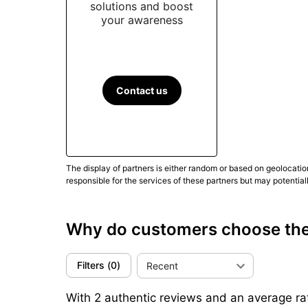
solutions and boost
your awareness
Contact us
The display of partners is either random or based on geolocatio
responsible for the services of these partners but may potential
Why do customers choose th
Filters
(
0
)
Recent
With 2 authentic reviews and an average rat