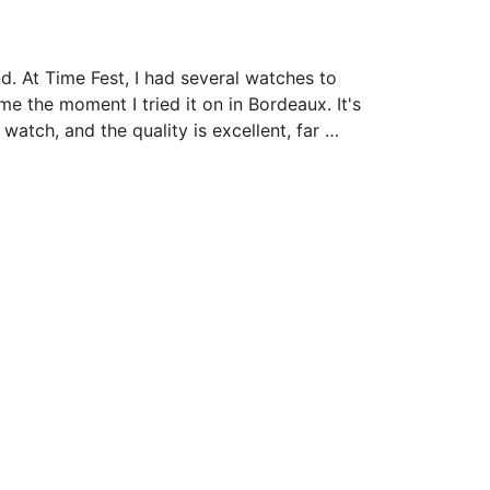
. At Time Fest, I had several watches to 
 the moment I tried it on in Bordeaux. It's 
 watch, and the quality is excellent, far 
 is stunning; it plays with the light, 
e…