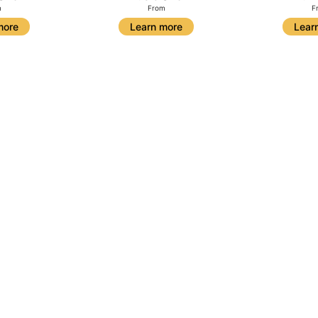
m
From
F
more
Learn more
Lear