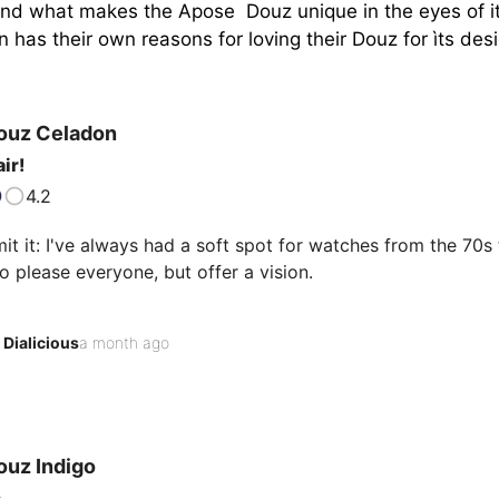
tand what makes the Apose  Douz unique in the eyes of it
has their own reasons for loving their Douz for ìts desig
ouz
Celadon
ir!
4.2
it it: I've always had a soft spot for watches from the 70s t
to please everyone, but offer a vision.

 Douz Celadon is part of that tradition, a watch that boldly
Dialicious
a month ago
 to read the inscription engraved under the case: "So Frenc
 provocative phrase in a watchmaking world largely dominat
ist, you quickly understand that this phrase isn't…
ouz
Indigo
s