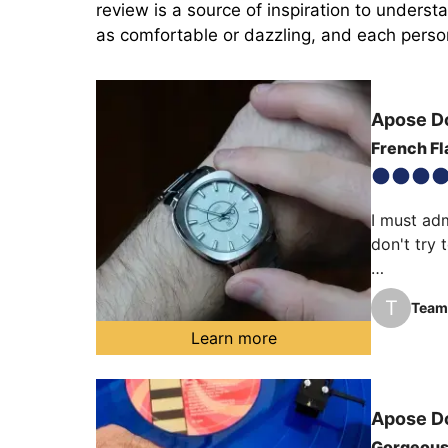
review is a source of inspiration to unders
as comfortable or dazzling, and each person 
Apose
D
French Fla
I must adm
don't try 
This Apose
T
Team 
watch over
Learn more
An almost
on your wr
Apose
D
Gorgeou