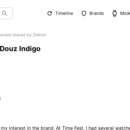
Timeline
Brands
Mod
eview shared by Zeltron
 Douz Indigo
6
y interest in the brand. At Time Fest, I had several watche