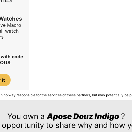
 Watches
ave Macro
all watch
rs
r with code
IOUS
 it
in no way responsible for the services of these partners, but may potentially be p
You own a
Apose Douz Indigo
?
 opportunity to share why and how yo