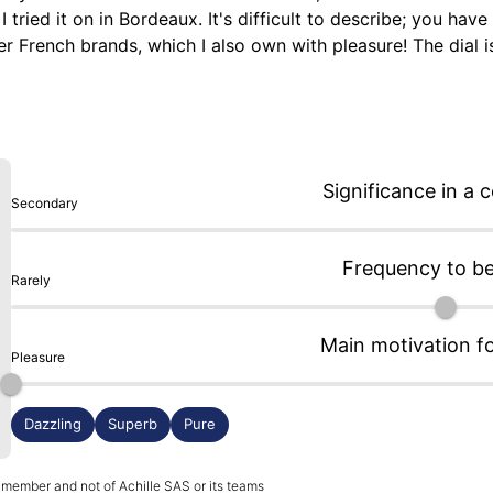
ed it on in Bordeaux. It's difficult to describe; you have to
er French brands, which I also own with pleasure! The dial is 
shing of the case contrasts beautifully with the mirror poli
e watch! The watch is very comfortable and sits well on the w
ich seems quite slim for an automatic movement without a m
uly made in France. I almost forgot, the leather straps are
Significance in a c
Secondary
Frequency to b
Rarely
Main motivation f
Pleasure
Dazzling
Superb
Pure
 member and not of Achille SAS or its teams