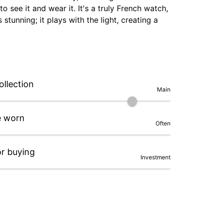
 see it and wear it. It's a truly French watch, 
stunning; it plays with the light, creating a 
sh, as does the bracelet. The typography 
rist; with the steel bracelet, it weighs only 
icro-rotor... Romain Thiriet is a watchmaker 
 cut from pieces sourced from the French 
ollection
Main
e worn
Often
or buying
Investment