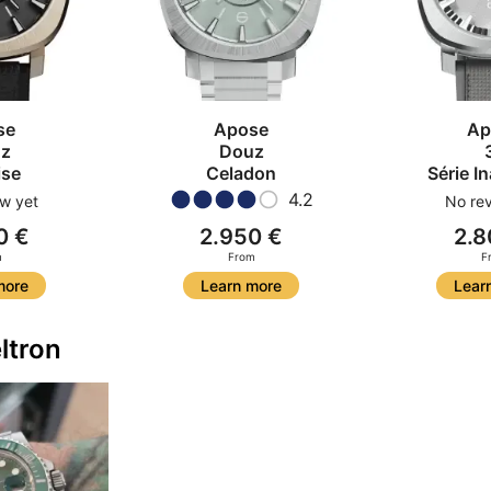
se
Apose
Ap
z
Douz
ise
Celadon
Série I
4.2
w yet
No rev
0 €
2.950 €
2.8
m
From
F
more
Learn more
Lear
ltron