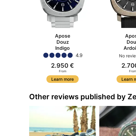
Apose
Apo
Douz
Dou
Indigo
Ardo
4.9
No revie
2.950 €
2.70
From
Fro
Learn more
Learn 
Other reviews published by Ze