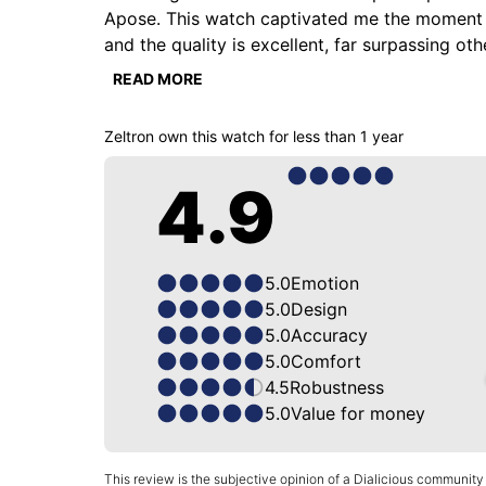
Apose. This watch captivated me the moment I tri
and the quality is excellent, far surpassing oth
depth I've never seen before. The sunburst bru
READ MORE
perfectly reflects the overall uniqueness of th
117 grams. The case thickness is only 9mm, wh
Zeltron
own this watch for
less than 1 year
who assembles and inspects all the watches; tr
brand Longchamp.
4.9
5.0
Emotion
5.0
Design
5.0
Accuracy
5.0
Comfort
4.5
Robustness
5.0
Value for money
This review is the subjective opinion of a Dialicious community