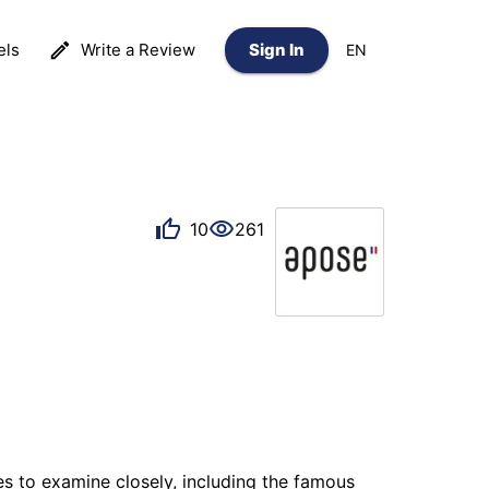
els
Write a Review
Sign In
EN
10
261
s to examine closely, including the famous 