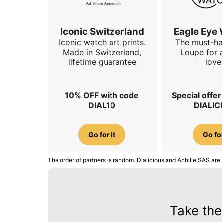
Iconic Switzerland
Eagle Eye
Iconic watch art prints.
The must-h
Made in Switzerland,
Loupe for 
lifetime guarantee
love
10% OFF with code
Special offe
DIAL10
DIALIC
Go for it
Go for
The order of partners is random. Dialicious and Achille SAS are 
Take the