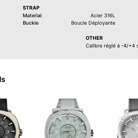
STRAP
Material
Acier 316L
Buckle
Boucle Déployante
OTHER
Calibre réglé à -4/+4
ls