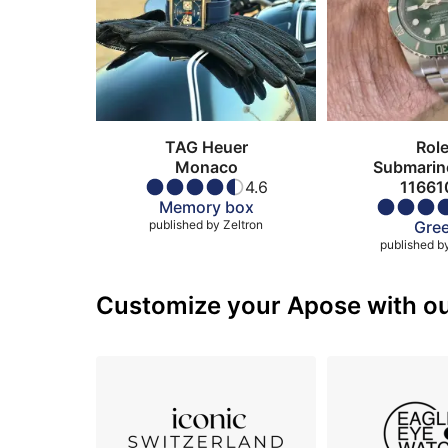
TAG Heuer
Rol
Monaco
Submarin
4.6
11661
Memory box
published by
Zeltron
Gre
published b
Customize your Apose with our