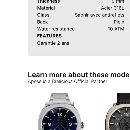
Thickness
9 mm
Material
Acier 316L
Glass
Saphir avec antireflets
Back
Plein
Water resistance
10 ATM
FEATURES
Garantie 2 ans
Learn more about these mode
Apose
is a Dialicious Official Partner