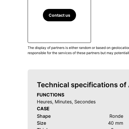
Contact us
The display of partners is either random or based on geolocatio
responsible for the services of these partners but may potential
Technical specifications o
FUNCTIONS
Heures, Minutes, Secondes
CASE
Shape
Ronde
Size
40 mm