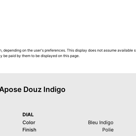
n, depending on the user's preferences. This display does not assume available st
ly be paid by them to be displayed on this page.
f Apose Douz Indigo
DIAL
Color
Bleu Indigo
Finish
Polie