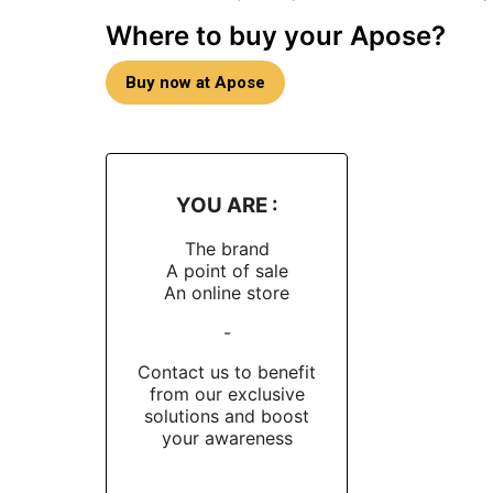
Where to buy your Apose?
Buy now at Apose
YOU ARE :
The brand
A point of sale
An online store
-
Contact us to benefit
from our exclusive
solutions and boost
your awareness