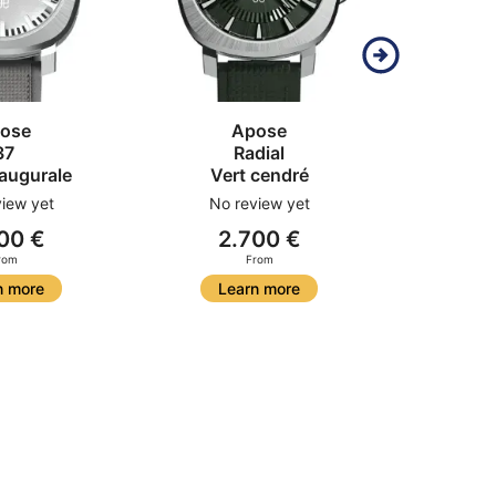
ose
Apose
37
Radial
N
naugurale
Vert cendré
Acier 
iew yet
No review yet
00 €
2.700 €
2
rom
From
n more
Learn more
Le