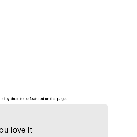
aid by them to be featured on this page.
u love it