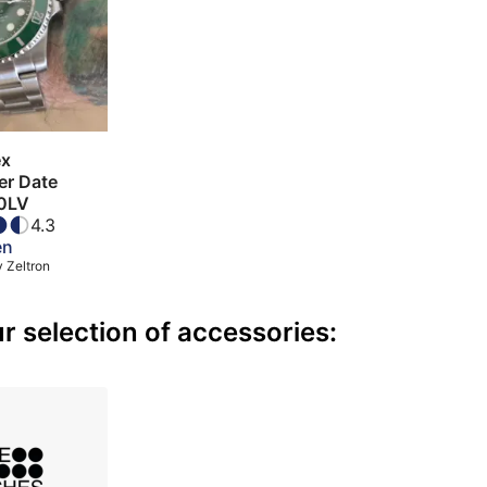
ex
er Date
0LV
4.3
en
y
Zeltron
 selection of accessories: