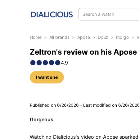
Search a watch
Home
>
All brands
>
Apose
>
Douz
>
Indigo
>
R
Zeltron's review on his Apose
4.9
I want one
5 photos
Published on
6/26/2026
-
Last modified on
6/26/202
Gorgeous
Watching Dialicious's video on Apose sparked m