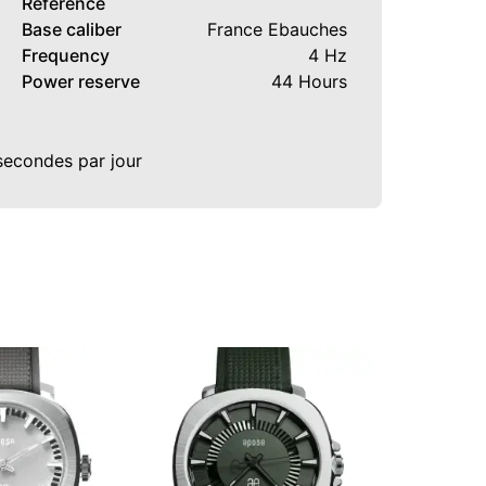
Reference
Base caliber
France Ebauches
Frequency
4 Hz
Power reserve
44 Hours
 secondes par jour