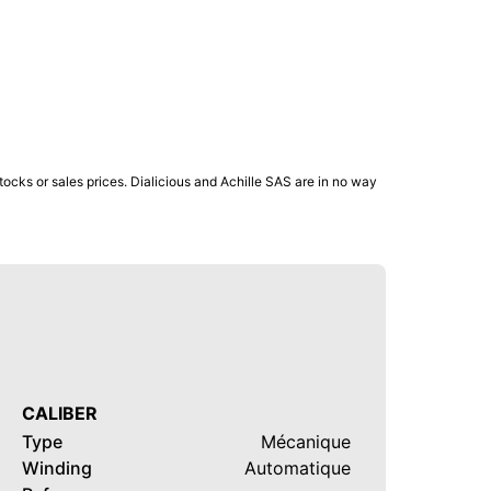
ocks or sales prices. Dialicious and Achille SAS are in no way
CALIBER
Type
Mécanique
Winding
Automatique