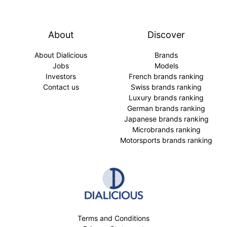
About
Discover
About Dialicious
Brands
Jobs
Models
Investors
French brands ranking
Contact us
Swiss brands ranking
Luxury brands ranking
German brands ranking
Japanese brands ranking
Microbrands ranking
Motorsports brands ranking
Terms and Conditions