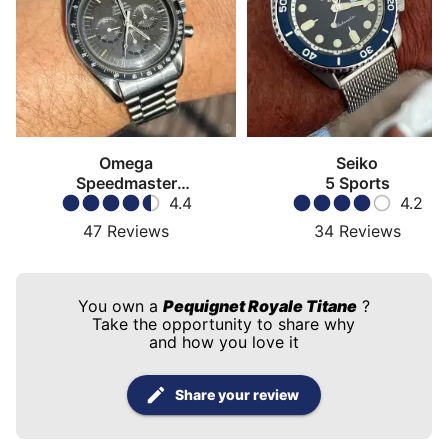
Omega
Seiko
Speedmaster
5 Sports
Moonwatch
4.4
4.2
47
Reviews
34
Reviews
You own a
Pequignet Royale Titane
?
Take the opportunity to share why
and how you love it
Share your review