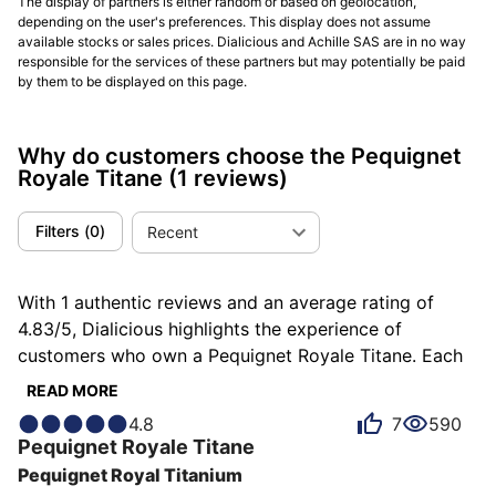
The display of partners is either random or based on geolocation,
depending on the user's preferences. This display does not assume
available stocks or sales prices. Dialicious and Achille SAS are in no way
responsible for the services of these partners but may potentially be paid
by them to be displayed on this page.
Why do customers choose the Pequignet
Royale Titane
(1 reviews)
Filters
(
0
)
Recent
With 1 authentic reviews and an average rating of
4.83/5, Dialicious highlights the experience of
customers who own a Pequignet Royale Titane. Each
review is a source of inspiration to understand what
READ MORE
makes the Pequignet Royale Titane unique in the eyes
4.8
7
590
of its owners. Some describe it as admirable, others
Pequignet
Royale Titane
as completed or consistent, and each person has their
Pequignet Royal Titanium
own reasons for loving their Royale Titane for ìts