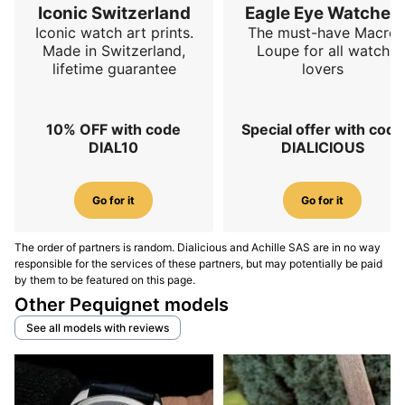
Iconic Switzerland
Eagle Eye Watches
Iconic watch art prints.
The must-have Macro
Made in Switzerland,
Loupe for all watch
lifetime guarantee
lovers
10% OFF with code
Special offer with code
DIAL10
DIALICIOUS
Go for it
Go for it
The order of partners is random. Dialicious and Achille SAS are in no way
responsible for the services of these partners, but may potentially be paid
by them to be featured on this page.
Other Pequignet models
See all models with reviews