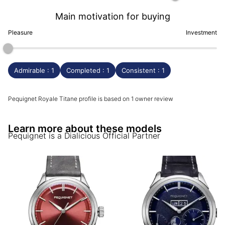
Main motivation for buying
Pleasure
Investment
Admirable : 1
Completed : 1
Consistent : 1
Pequignet Royale Titane profile is based on 1 owner review
Learn more about these models
Pequignet
is a Dialicious Official Partner