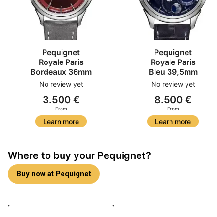
Pequignet
Pequignet
Royale Paris
Royale Paris
Bordeaux 36mm
Bleu 39,5mm
No review yet
No review yet
3.500 €
8.500 €
From
From
Learn more
Learn more
Where to buy your Pequignet?
Buy now at Pequignet