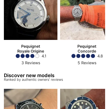
Pequignet
Pequignet
Royale Origine
Concorde
4.1
4.8
3
Reviews
5
Reviews
Discover new models
Ranked by authentic owners' reviews