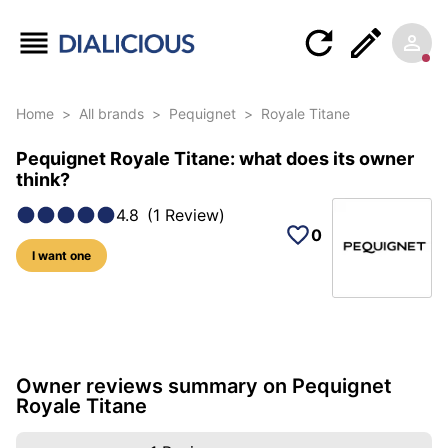
Home
>
All brands
>
Pequignet
>
Royale Titane
Pequignet Royale Titane: what does its owner
think?
4.8
(
1
Review
)
0
I want one
5 photos of this model
Owner reviews summary on Pequignet
Royale Titane