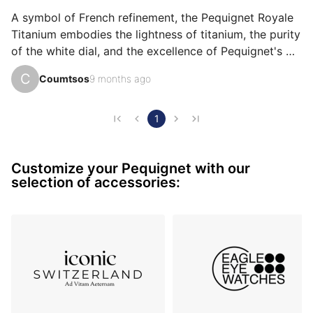
emotion, ìts design, or even ìts accuracy.
A symbol of French refinement, the Pequignet Royale 
Titanium embodies the lightness of titanium, the purity 
of the white dial, and the excellence of Pequignet's 
craftsmanship: a watch that celebrates French pride 
C
Coumtsos
9 months ago
and passion for watchmaking. Wearing the Pequignet 
Royale Titanium with a white dial means showcasing 
the best of French watchmaking expertise on your 
1
wrist. Its 44mm brushed titanium case combines 
robustness and lightness, while the white lacquered 
Customize your Pequignet with our
dial, adorned with applied hour markers with cloisonné 
selection of accessories:
lu…