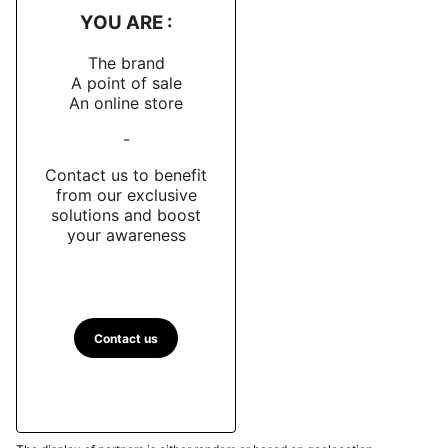
YOU ARE :
The brand
A point of sale
An online store
-
Contact us to benefit
from our exclusive
solutions and boost
your awareness
Contact us