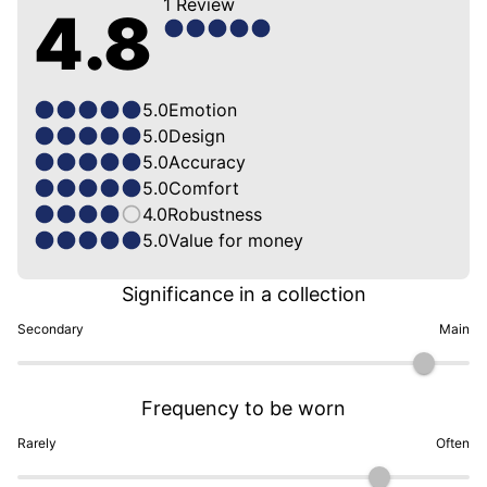
1
Review
4.8
5.0
Emotion
5.0
Design
5.0
Accuracy
5.0
Comfort
4.0
Robustness
5.0
Value for money
Significance in a collection
Secondary
Main
Frequency to be worn
Rarely
Often