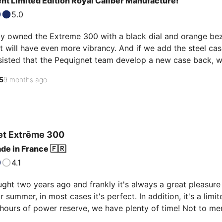
nt Limited Edition Royal Caliber Manufacture!
5.0
ly owned the Extreme 300 with a black dial and orange bezel.
 it will have even more vibrancy. And if we add the steel ca
nsisted that the Pequignet team develop a new case back, w
exceptional. Only 30 of these watches exist in the world. I p
5
9 months ago
dura strap with orange stitching, but you could also buy a
et
Extrême 300
de in France 🇫🇷
4.1
ht two years ago and frankly it's always a great pleasure to
or summer, in most cases it's perfect. In addition, it's a limi
hours of power reserve, we have plenty of time! Not to ment
ase back... just magnificent!