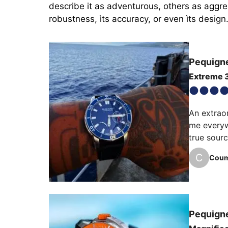
describe it as adventurous, others as aggres
robustness, ìts accuracy, or even ìts design
Pequign
Extreme 
An extraor
me everyw
true sourc
C
Coum
I would li
bezel, re
every leve
Pequign