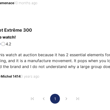
amenace
10 months ago
et
Extrême 300
e watch!
4.2
his watch at auction because it has 2 essential elements for m
g, and it is a manufacture movement. It pops when you look 
d the brand and I do not understand why a large group does
-Michel 1414
3 years ago
1