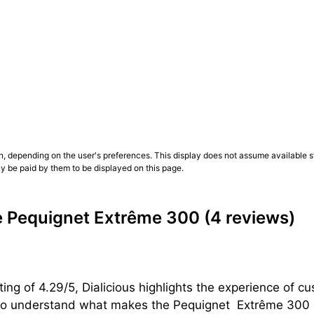
ture, while rubber maximizes comfort and water resistance 
customers’ opinions are essential.
nd the 12-o’clock capsule aid immediate reading; for week
 wet gloves—the Vulcamix® grip is a real asset
. Other cus
l), rotating watches is easier without constant use of a wi
 customers’ opinions are essential.
n, depending on the user's preferences. This display does not assume available st
ly be paid by them to be displayed on this page.
those who want a true 300 m for everyday wear—identifiabl
tonomy. Choose references mainly by bezel color (black, bl
m case presence. To decide, rely on a wrist-test, your wa
e Pequignet Extrême 300
(4 reviews)
se.
ing of 4.29/5, Dialicious highlights the experience of
n to understand what makes the Pequignet  Extrême 300 u