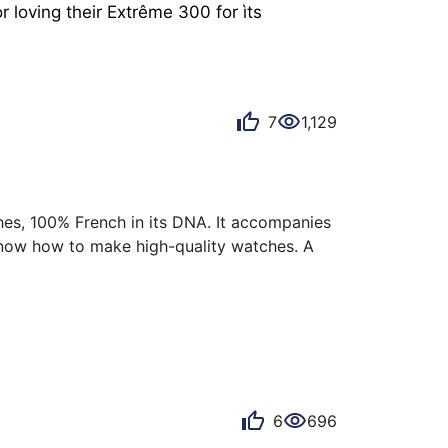
loving their Extrême 300 for ìts 
7
1,129
shes, 100% French in its DNA. It accompanies 
now how to make high-quality watches. A 
ce: the Pequignet Royale 300 blue dial, blue 
is version remains a remarkable watch on 
6
696