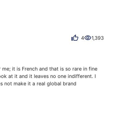
4
1,393
e; it is French and that is so rare in fine 
at it and it leaves no one indifferent. I 
 not make it a real global brand