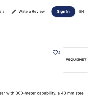
els
Write a Review
Sign In
EN
2
ear with 300-meter capability, a 43 mm steel