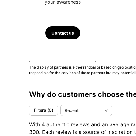
Cordura brings firm hold and a purposeful tex
your awareness
generally the easiest to rinse and dry
. Other 
For daily use, broad luminous areas (BGW9) a
speed up handling.
Check bezel rotation with
Contact us
With roughly 88 hours in reserve (Calibre Roya
enables 2–3-day cycles without reset
. Other
Conclusion
The display of partners is either random or based on geolocatio
responsible for the services of these partners but may potential
Practical by design, the Extrême 300 targets 
quarter-turn crown and the Calibre Royal’s au
rubber for comfort), keeping in mind the 43 m
Why do customers choose th
triangulate comfort, legibility and real-world u
(Updated September 2025)
Filters
(
0
)
Recent
With 4 authentic reviews and an average rat
300. Each review is a source of inspiratio