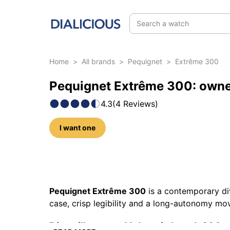
Search a watch
Home
>
All brands
>
Pequignet
>
Extrême 300
Pequignet Extrême 300: owne
4.3
(
4
Reviews
)
I want one
22 photos of this model
Pequignet Extrême 300
is a contemporary di
case, crisp legibility and a long-autonomy mo
Dive silhouette: Vulcamix bezel, 300 m 