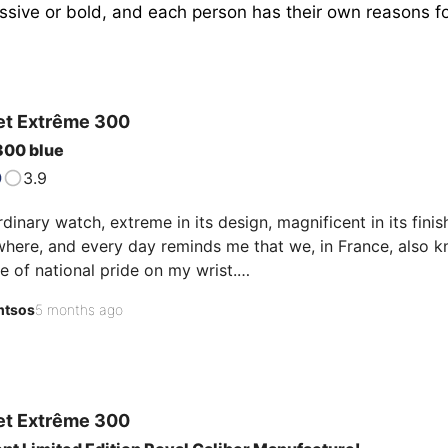
sive or bold, and each person has their own reasons for 
.
et
Extrême 300
300 blue
3.9
dinary watch, extreme in its design, magnificent in its fini
here, and every day reminds me that we, in France, also k
e of national pride on my wrist.

tsos
5 months ago
ke to share my immense satisfaction with an exceptional pie
ference 9050473. Now removed from the brand's catalog, th
l, so much so that I can…
et
Extrême 300