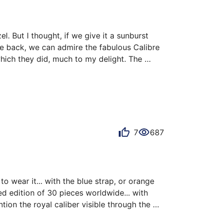
 But I thought, if we give it a sunburst 
se back, we can admire the fabulous Calibre 
hich they did, much to my delight. The 
ersonally own the 7/30. It was released with 
n or…
7
687
 wear it... with the blue strap, or orange 
ted edition of 30 pieces worldwide... with 
ion the royal caliber visible through the 