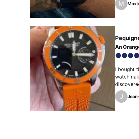
M
Maxl
Pequign
An Orang
I bought t
watchmakin
discovere
J
Jean