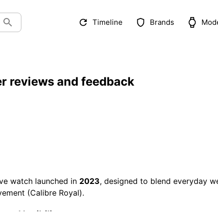
Timeline
Brands
Mod
r reviews and feedback
ve watch launched in
2023
, designed to blend everyday w
vement (Calibre Royal).
and legibility