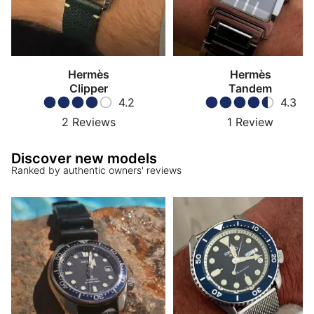
Hermès
Hermès
Clipper
Tandem
4.2
4.3
2
Reviews
1
Review
Discover new models
Ranked by authentic owners' reviews