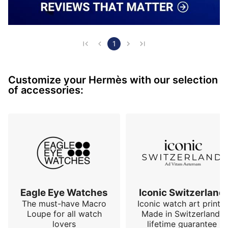
1
Customize your Hermès with our selection
of accessories:
Eagle Eye Watches
Iconic Switzerland
The must-have Macro
Iconic watch art prints.
Loupe for all watch
Made in Switzerland,
lovers
lifetime guarantee