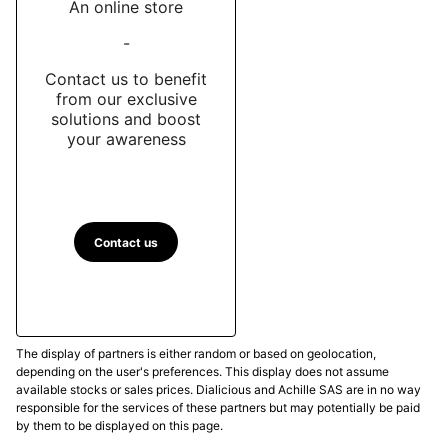
An online store
-
Contact us to benefit
from our exclusive
solutions and boost
your awareness
Contact us
The display of partners is either random or based on geolocation,
depending on the user's preferences. This display does not assume
available stocks or sales prices. Dialicious and Achille SAS are in no way
responsible for the services of these partners but may potentially be paid
by them to be displayed on this page.