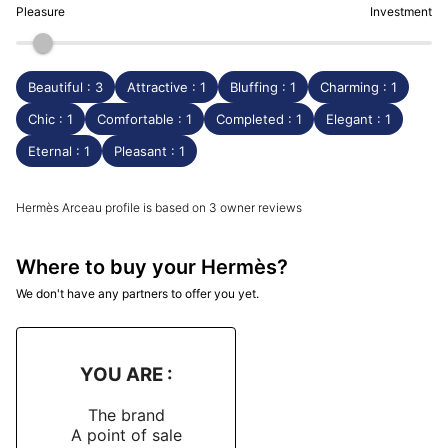
Pleasure
Investment
Beautiful : 3
Attractive : 1
Bluffing : 1
Charming : 1
Chic : 1
Comfortable : 1
Completed : 1
Elegant : 1
Eternal : 1
Pleasant : 1
Hermès Arceau profile is based on 3 owner reviews
Where to buy your Hermès?
We don't have any partners to offer you yet.
YOU ARE :
The brand
A point of sale