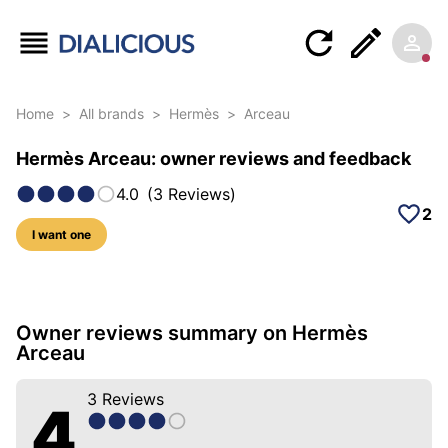
Home
>
All brands
>
Hermès
>
Arceau
Hermès Arceau: owner reviews and feedback
4.0
(
3
Reviews
)
2
I want one
16 photos of this model
Owner reviews summary on Hermès
Arceau
3
Reviews
4