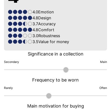
4.0
Emotion
4.8
Design
3.7
Accuracy
4.8
Comfort
3.0
Robustness
3.5
Value for money
Significance in a collection
Secondary
Main
Frequency to be worn
Rarely
Often
Main motivation for buying