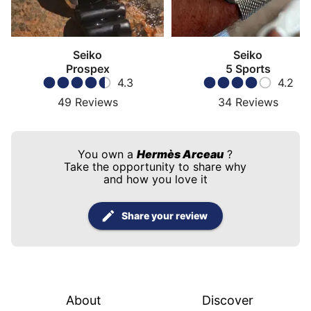
Seiko
Seiko
Prospex
5 Sports
4.3
4.2
49
Reviews
34
Reviews
You own a
Hermès Arceau
?
Take the opportunity to share why
and how you love it
Share your review
About
Discover