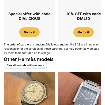
Special offer with code
10% OFF with code
DIALICIOUS
DIAL10
Go for it
Go for it
The order of partners is random. Dialicious and Achille SAS are in no way
responsible for the services of these partners, but may potentially be paid
by them to be featured on this page.
Other Hermès models
See all models with reviews