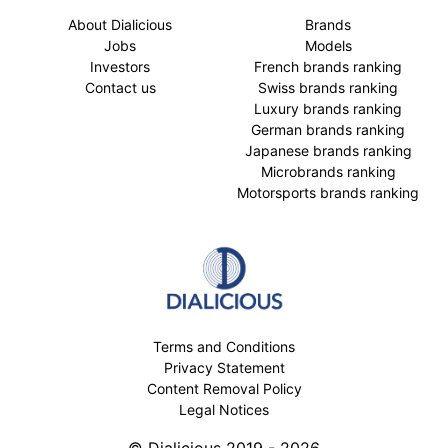
About Dialicious
Brands
Jobs
Models
Investors
French brands ranking
Contact us
Swiss brands ranking
Luxury brands ranking
German brands ranking
Japanese brands ranking
Microbrands ranking
Motorsports brands ranking
Terms and Conditions
Privacy Statement
Content Removal Policy
Legal Notices