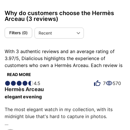
Why do customers choose the Hermès
Arceau
(3 reviews)
Filters
(
0
)
Recent
With 3 authentic reviews and an average rating of
3.97/5, Dialicious highlights the experience of
customers who own a Hermès Arceau. Each review is
a source of inspiration to understand what makes the
READ MORE
Hermès Arceau unique in the eyes of its owners. Some
4.5
7
570
describe it as beautiful, others as attractive or
Hermès
Arceau
bluffing, and each person has their own reasons for
elegant evening
loving their Arceau for ìts design, ìts comfort, or even
ìts emotion.
The most elegant watch in my collection, with its 
midnight blue that's hard to capture in photos.
