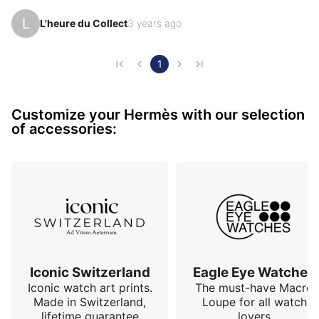
Thank you for your opinions and your enlightenment. 
L
L'heure du Collect
3 years ago
(I am looking for links) You never know...

I have with pleasure some beauties with a rather 
pleasant renewal

1
Cdt
Customize your Hermès with our selection
of accessories:
Iconic Switzerland
Eagle Eye Watches
Iconic watch art prints.
The must-have Macro
Made in Switzerland,
Loupe for all watch
lifetime guarantee
lovers