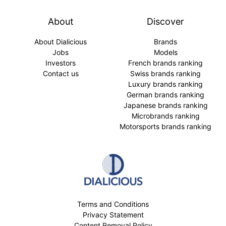
About
Discover
About Dialicious
Brands
Jobs
Models
Investors
French brands ranking
Contact us
Swiss brands ranking
Luxury brands ranking
German brands ranking
Japanese brands ranking
Microbrands ranking
Motorsports brands ranking
Terms and Conditions
Privacy Statement
Content Removal Policy