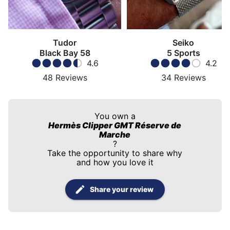
Tudor
Seiko
Black Bay 58
5 Sports
4.6
4.2
48
Reviews
34
Reviews
You own a
Hermès Clipper GMT Réserve de
Marche
?
Take the opportunity to share why
and how you love it
Share your review