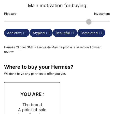
Main motivation for buying
Pleasure
Investment
Addictive : 1
Atypical : 1
Beautiful : 1
Completed : 1
Hermès Clipper GMT Réserve de Marche profile is based on 1 owner
review
Where to buy your Hermès?
We don't have any partners to offer you yet.
YOU ARE :
The brand
A point of sale