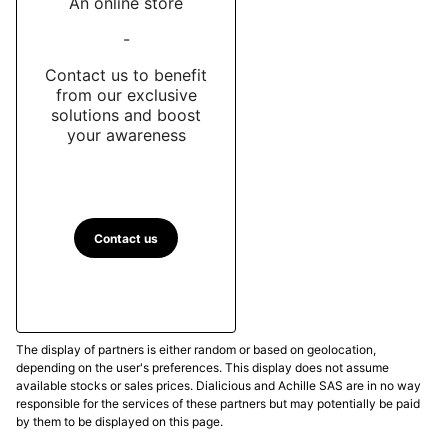
An online store
-
Contact us to benefit
from our exclusive
solutions and boost
your awareness
Contact us
The display of partners is either random or based on geolocation,
depending on the user's preferences. This display does not assume
available stocks or sales prices. Dialicious and Achille SAS are in no way
responsible for the services of these partners but may potentially be paid
by them to be displayed on this page.