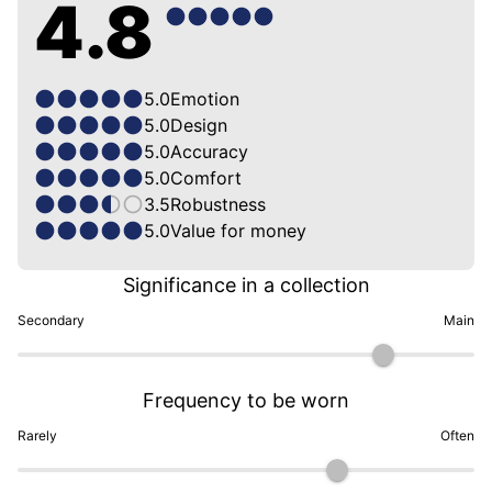
4.8
5.0
Emotion
5.0
Design
5.0
Accuracy
5.0
Comfort
3.5
Robustness
5.0
Value for money
Significance in a collection
Secondary
Main
Frequency to be worn
Rarely
Often