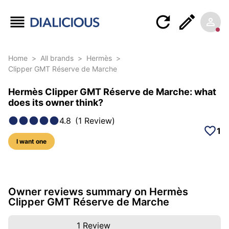
Home
>
All brands
>
Hermès
>
Clipper GMT Réserve de Marche
Hermès Clipper GMT Réserve de Marche: what
does its owner think?
4.8
(
1
Review
)
1
I want one
5 photos of this model
Owner reviews summary on Hermès
Clipper GMT Réserve de Marche
1
Review