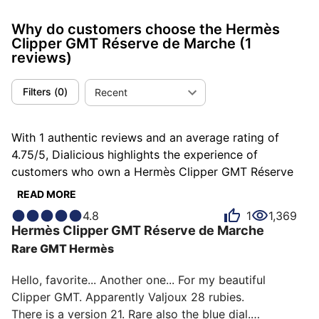
Why do customers choose the Hermès
Clipper GMT Réserve de Marche
(1
reviews)
Filters
(
0
)
Recent
With 1 authentic reviews and an average rating of
4.75/5, Dialicious highlights the experience of
customers who own a Hermès Clipper GMT Réserve
de Marche. Each review is a source of inspiration to
READ MORE
understand what makes the Hermès Clipper GMT
4.8
1
1,369
Réserve de Marche unique in the eyes of its owners.
Hermès
Clipper GMT Réserve de Marche
Some describe it as addictive, others as atypical or
Rare GMT Hermès
beautiful, and each person has their own reasons for
loving their Clipper GMT Réserve de Marche for ìts
Hello, favorite... Another one... For my beautiful 
emotion, ìts design, or even ìts accuracy.
Clipper GMT. Apparently Valjoux 28 rubies.

There is a version 21. Rare also the blue dial.
