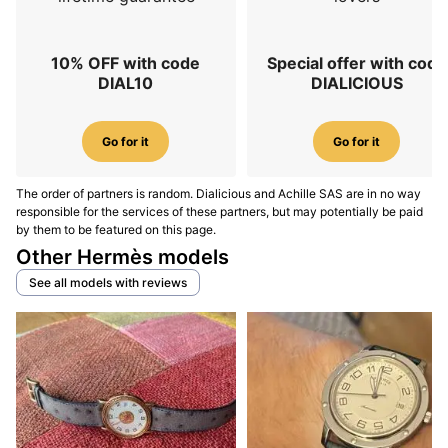
10% OFF with code
Special offer with code
DIAL10
DIALICIOUS
Go for it
Go for it
The order of partners is random. Dialicious and Achille SAS are in no way
responsible for the services of these partners, but may potentially be paid
by them to be featured on this page.
Other Hermès models
See all models with reviews