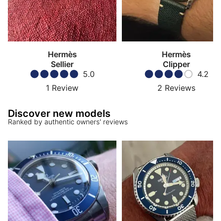
Hermès
Hermès
Sellier
Clipper
5.0
4.2
1
Review
2
Reviews
Discover new models
Ranked by authentic owners' reviews