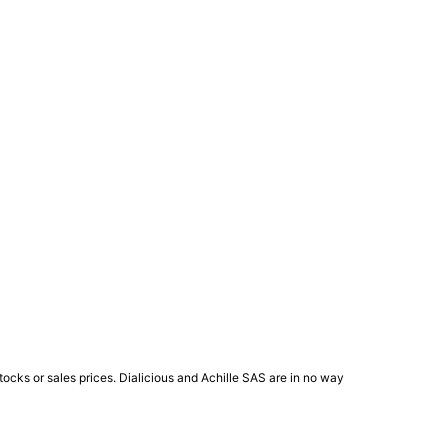
ocks or sales prices. Dialicious and Achille SAS are in no way