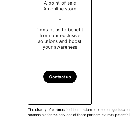
A point of sale
An online store
-
Contact us to benefit
from our exclusive
solutions and boost
your awareness
Contact us
The display of partners is either random or based on geolocatio
responsible for the services of these partners but may potential