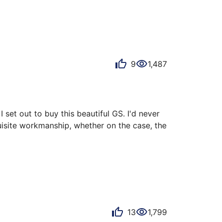
 that evokes emotion, timeless with its 
…
9
1,487
 set out to buy this beautiful GS. I'd never 
isite workmanship, whether on the case, the 
 changes from deep black to a slightly 
13
1,799