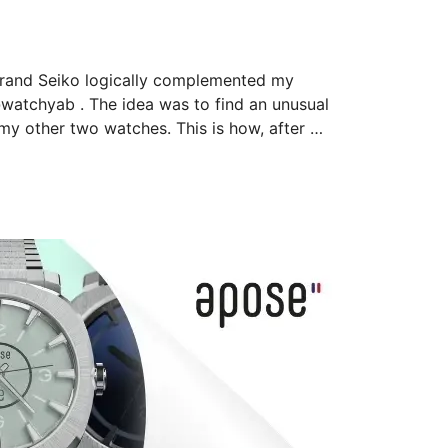
Grand Seiko logically complemented my 
tchyab . The idea was to find an unusual 
 my other two watches. This is how, after 
complication! In terms of emotion, I 
s ivory dial is to die…