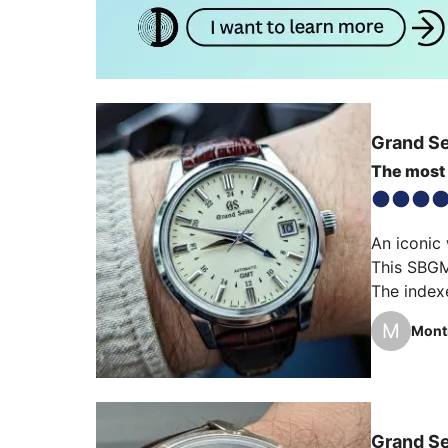
Grand S
The most 
An iconic 
This SBGM2
The indexe
And what a
M
Mont
For me th
Grand S