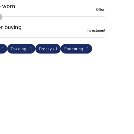
e worn
Often
or buying
Investment
: 1
Dazzling : 1
Dressy : 1
Endearing : 1