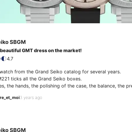
eiko
SBGM
beautiful GMT dress on the market!
4.7
watch from the Grand Seiko catalog for several years. 

21 ticks all the Grand Seiko boxes. 

s, the hands, the polishing of the case, the balance, the prec
bout this ivory dial that perfectly juggles between the blue
re_et_moi
3 years ago
e most beautiful dress GMT on the market!
eiko
SBGM