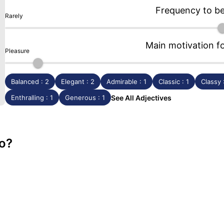
Frequency to b
Rarely
Main motivation f
Pleasure
Balanced : 2
Elegant : 2
Admirable : 1
Classic : 1
Classy 
Enthralling : 1
Generous : 1
See All Adjectives
o?