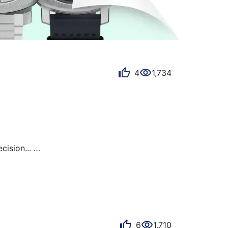
4
1,734
ision... 

d hand and the reflections of the sun. 

6
1,710