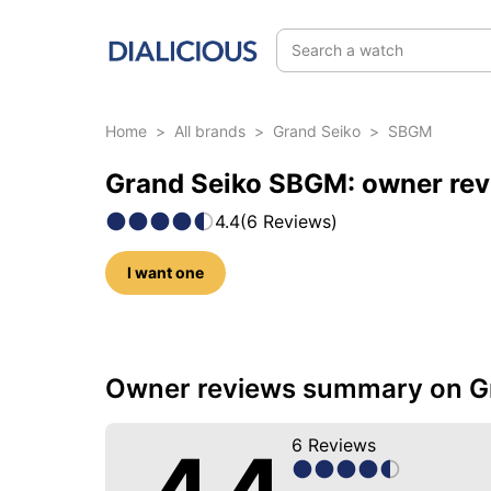
Search a watch
Home
>
All brands
>
Grand Seiko
>
SBGM
Grand Seiko SBGM: owner rev
4.4
(
6
Reviews
)
I want one
36 photos of this model
Owner reviews summary on G
6
Reviews
4.4