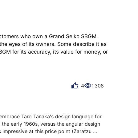
 customers who own a Grand Seiko SBGM. 
he eyes of its owners. Some describe it as 
M for ìts accuracy, ìts value for money, or 
4
1,308
y embrace Taro Tanaka's design language for 
 the early 1960s, versus the angular design 
 impressive at this price point (Zaratzu 