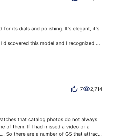
r its dials and polishing. It's elegant, it's 
 I discovered this model and I recognized 
e mirrored indexes, the balance of the dial 
ns. Its movement visible through a very 
7
2,714
atches that catalog photos do not always 
e of them. If I had missed a video or a 
... So there are a number of GS that attract 