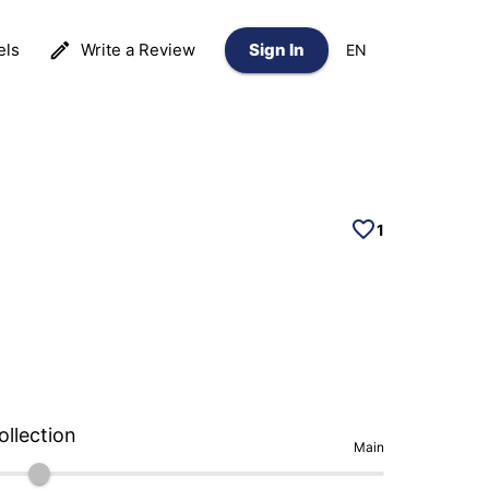
els
Write a Review
Sign In
EN
1
ollection
Main