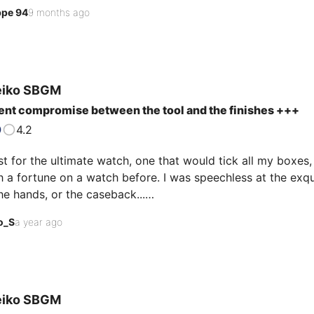
of the case, hands, and hour markers). A beautiful timepiece
ppe 94
9 months ago
t cream dial. And the icing on the cake? It's one of the "le
eiko
SBGM
ent compromise between the tool and the finishes +++
4.2
t for the ultimate watch, one that would tick all my boxes, I
 a fortune on a watch before. I was speechless at the exqu
he hands, or the caseback...

o_S
a year ago
r, I still take it off my wrist to play with the light. Its dial
ue; it's almost frustrating that it isn't a little more so.

egible day and night, with very powerful and high-qualit…
eiko
SBGM