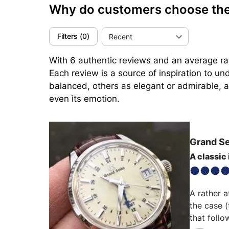
Why do customers choose th
Filters
(
0
)
Recent
With 6 authentic reviews and an average ra
Each review is a source of inspiration to u
balanced, others as elegant or admirable, an
even ìts emotion.
Grand S
A classic
A rather a
the case (
that follo