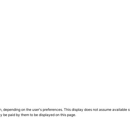
n, depending on the user's preferences. This display does not assume available st
ly be paid by them to be displayed on this page.