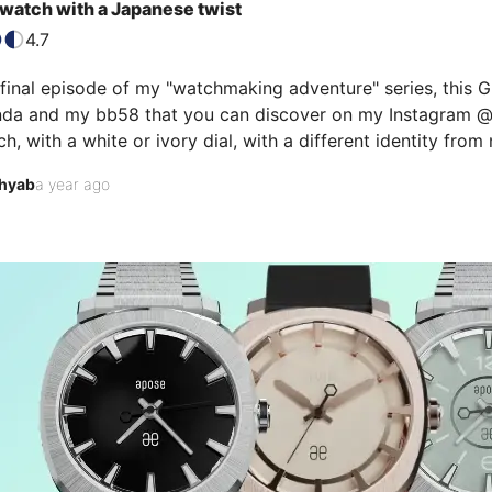
watch with a Japanese twist
4.7
 final episode of my "watchmaking adventure" series, this 
da and my bb58 that you can discover on my Instagram @wa
h, with a white or ivory dial, with a different identity from
searches, I came across this Grand Seiko SBGM021 with GMT 
hyab
a year ago
he shivers that rose up my arm when I put it on my wrist! It