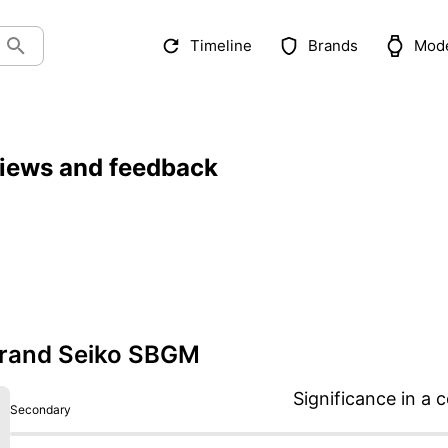
Timeline
Brands
Mod
iews and feedback
rand Seiko SBGM
Significance in a c
Secondary