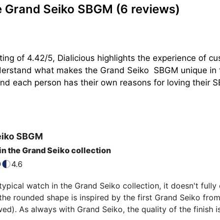
e Grand Seiko SBGM
(6 reviews)
ting of 4.42/5, Dialicious highlights the experience of
nderstand what makes the Grand Seiko  SBGM unique in t
d each person has their own reasons for loving their SBG
eiko
SBGM
 in the Grand Seiko collection
4.6
typical watch in the Grand Seiko collection, it doesn't full
the rounded shape is inspired by the first Grand Seiko from
wed). As always with Grand Seiko, the quality of the finish is