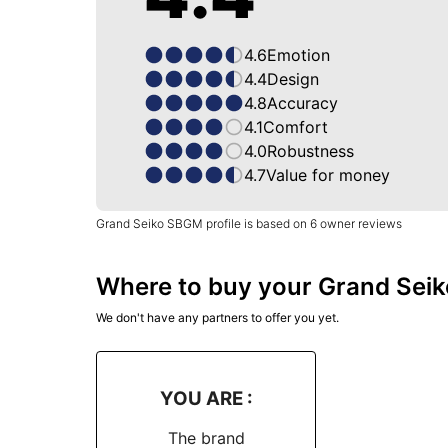
4.6
Emotion
4.4
Design
4.8
Accuracy
4.1
Comfort
4.0
Robustness
4.7
Value for money
Grand Seiko SBGM profile is based on 6 owner reviews
Where to buy your Grand Seik
We don't have any partners to offer you yet.
YOU ARE :
The brand