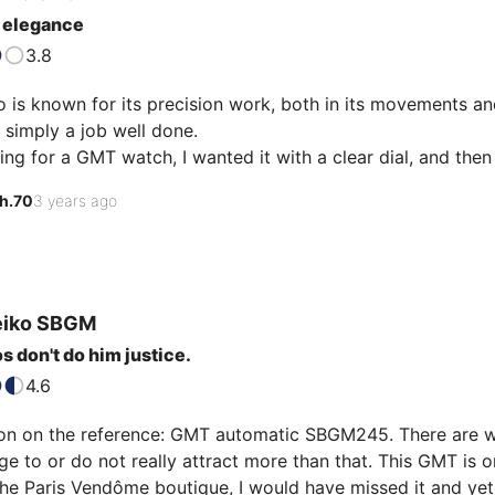
 elegance
3.8
 is known for its precision work, both in its movements and fo
s simply a job well done.

ing for a GMT watch, I wanted it with a clear dial, and then
this watch. What a pleasure to look at the blue GMT hand, th
h.70
3 years ago
s off an impression of sobriety while it has many indicatio
 sapphire gives you c…
eiko
SBGM
s don't do him justice.
4.6
tion on the reference: GMT automatic SBGM245. There are w
 to or do not really attract more than that. This GMT is on
 the Paris Vendôme boutique, I would have missed it and yet.