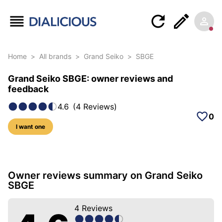
Home
>
All brands
>
Grand Seiko
>
SBGE
Grand Seiko SBGE: owner reviews and
feedback
4.6
(
4
Reviews
)
0
I want one
37 photos of this model
Owner reviews summary on Grand Seiko
SBGE
4
Reviews