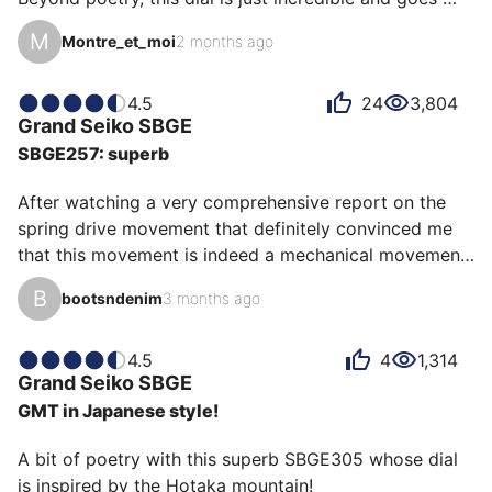
from sunburst red to matte burgundy in the blink of an 
M
Montre_et_moi
2 months ago
eye.

In addition to that, proportions for a diver that suit my 
chicken wrist and above all a well-respected balance.

4.5
24
3,804
Grand Seiko
SBGE
The movement is not left out with the famous Spring 
SBGE257: superb
drive of the Japanese house.

And yes, Grand Seiko also knows how to make sports 
After watching a very comprehensive report on the 
watches!
spring drive movement that definitely convinced me 
that this movement is indeed a mechanical movement 
above all, I started to analyze the different models 
B
bootsndenim
3 months ago
and see which one could suit me best. At the same 
time I was looking for a green watch. By cross-
referencing the 2 criteria (spring drive + green dial) I 
4.5
4
1,314
Grand Seiko
SBGE
arrived at this SBGE257 model. In the process I went 
GMT in Japanese style!
to an AD Grand Seiko (Bijouterie Médard in Versailles) 
where I had the chance to try it. After 2 days of thi…
A bit of poetry with this superb SBGE305 whose dial 
is inspired by the Hotaka mountain!
