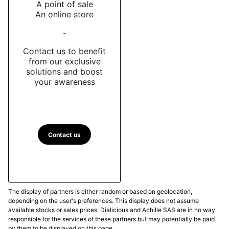
A point of sale
An online store
-
Contact us to benefit
from our exclusive
solutions and boost
your awareness
Contact us
The display of partners is either random or based on geolocation,
depending on the user's preferences. This display does not assume
available stocks or sales prices. Dialicious and Achille SAS are in no way
responsible for the services of these partners but may potentially be paid
by them to be displayed on this page.