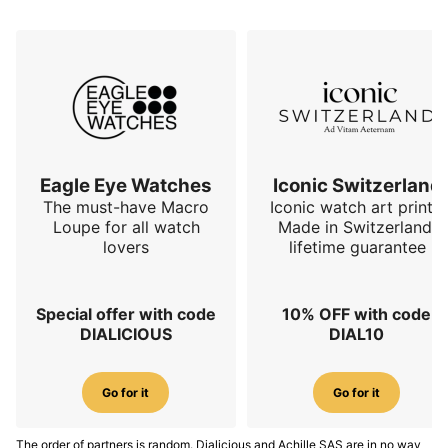
Eagle Eye Watches
Iconic Switzerland
The must-have Macro
Iconic watch art prints.
Loupe for all watch
Made in Switzerland,
lovers
lifetime guarantee
Special offer with code
10% OFF with code
DIALICIOUS
DIAL10
Go for it
Go for it
The order of partners is random. Dialicious and Achille SAS are in no way