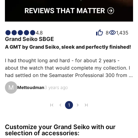
4.8
8
1,435
Grand Seiko
SBGE
A GMT by Grand Seiko, sleek and perfectly finished!
I had thought long and hard - for about 2 years - 
about the watch that would complete my collection. I 
had settled on the Seamaster Professional 300 from 
Omega. I wanted a diver. Not because I am a diver, but 
M
Mettoudman
3 years ago
to be able to wear my watch all the time and in all 
circumstances.

And then I discussed Grand Seiko with friends, I read 
1
up on the brand, and my interest grew. And then I 
went to try on the SBGE255 Place Vendôme in the GS 
Customize your Grand Seiko with our
boutique. That was enough for me to confirm that this 
selection of accessories:
was the one I needed. Diameter bett…