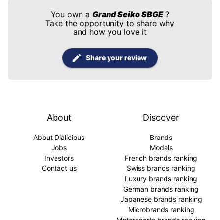
You own a
Grand Seiko SBGE
?
Take the opportunity to share why
and how you love it
Share your review
About
Discover
About Dialicious
Brands
Jobs
Models
Investors
French brands ranking
Contact us
Swiss brands ranking
Luxury brands ranking
German brands ranking
Japanese brands ranking
Microbrands ranking
Motorsports brands ranking