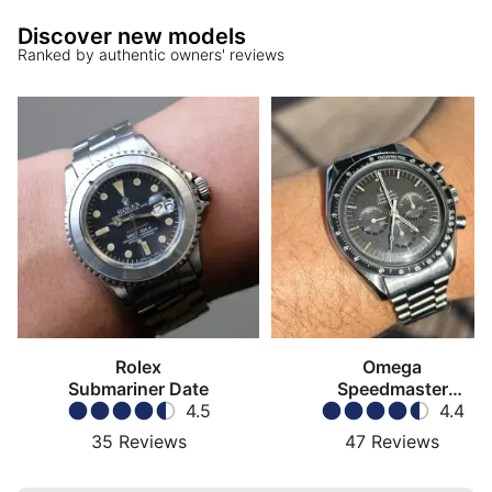
Discover new models
Ranked by authentic owners' reviews
Rolex
Omega
Submariner Date
Speedmaster
4.5
Moonwatch
4.4
35
Reviews
47
Reviews