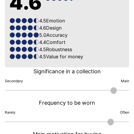
4.6
4.5
Emotion
4.6
Design
5.0
Accuracy
4.4
Comfort
4.5
Robustness
4.5
Value for money
Significance in a collection
Secondary
Main
Frequency to be worn
Rarely
Often