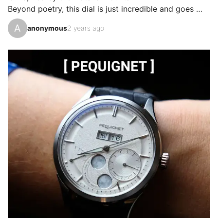
Beyond poetry, this dial is just incredible and goes 
from sunburst red to matte burgundy in the blink of an 
A
anonymous
2 years ago
eye.

In addition to that, proportions for a diver that suit my 
chicken wrist and above all a well-respected balance.

The movement is not left out with the famous Spring 
drive of the Japanese house.

And yes, Grand Seiko also knows how to make sports 
watches!