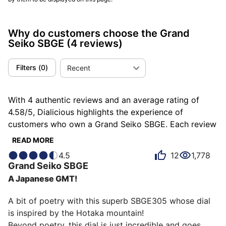
Why do customers choose the Grand
Seiko SBGE
(4 reviews)
Filters
(
0
)
Recent
With 4 authentic reviews and an average rating of
4.58/5, Dialicious highlights the experience of
customers who own a Grand Seiko SBGE. Each review
is a source of inspiration to understand what makes
READ MORE
the Grand Seiko SBGE unique in the eyes of its
4.5
12
1,778
owners. Some describe it as hypnotic, others as
Grand Seiko
SBGE
reliable or sporty, and each person has their own
A Japanese GMT!
reasons for loving their SBGE for ìts accuracy, ìts
design, or even ìts emotion.
A bit of poetry with this superb SBGE305 whose dial 
is inspired by the Hotaka mountain!

Beyond poetry, this dial is just incredible and goes 