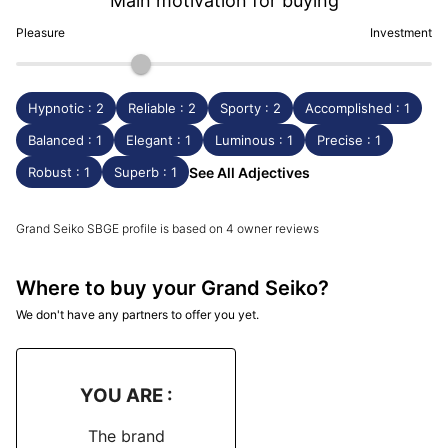
Main motivation for buying
Pleasure
Investment
Hypnotic : 2
Reliable : 2
Sporty : 2
Accomplished : 1
Balanced : 1
Elegant : 1
Luminous : 1
Precise : 1
Robust : 1
Superb : 1
See All Adjectives
Grand Seiko SBGE profile is based on 4 owner reviews
Where to buy your Grand Seiko?
We don't have any partners to offer you yet.
YOU ARE :
The brand