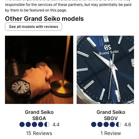
responsible for the services of these partners, but may potentially be paid
by them to be featured on this page.
Other Grand Seiko models
See all models with reviews
Grand Seiko
Grand Seiko
SBGA
SBGV
4.4
4.6
15
Reviews
1
Review