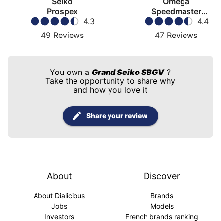
Seiko
Omega
Prospex
Speedmaster
4.3
Moonwatch
4.4
49
Reviews
47
Reviews
You own a
Grand Seiko SBGV
?
Take the opportunity to share why
and how you love it
Share your review
About
Discover
About Dialicious
Brands
Jobs
Models
Investors
French brands ranking