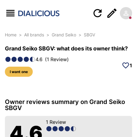
Home
>
All brands
>
Grand Seiko
>
SBGV
Grand Seiko SBGV: what does its owner think?
4.6
(
1
Review
)
1
I want one
5 photos of this model
Owner reviews summary on Grand Seiko
SBGV
1
Review
4.6