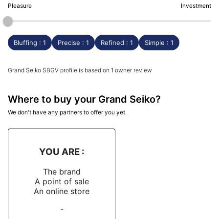
Pleasure
Investment
Bluffing : 1
Precise : 1
Refined : 1
Simple : 1
Grand Seiko SBGV profile is based on 1 owner review
Where to buy your Grand Seiko?
We don't have any partners to offer you yet.
YOU ARE :
The brand
A point of sale
An online store
-