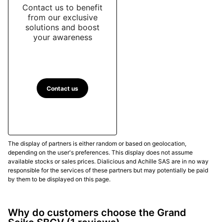
Contact us to benefit
from our exclusive
solutions and boost
your awareness
Contact us
The display of partners is either random or based on geolocation,
depending on the user's preferences. This display does not assume
available stocks or sales prices. Dialicious and Achille SAS are in no way
responsible for the services of these partners but may potentially be paid
by them to be displayed on this page.
Why do customers choose the Grand