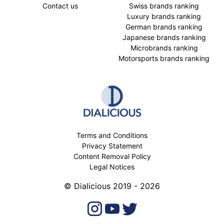
Contact us
Swiss brands ranking
Luxury brands ranking
German brands ranking
Japanese brands ranking
Microbrands ranking
Motorsports brands ranking
Terms and Conditions
Privacy Statement
Content Removal Policy
Legal Notices
© Dialicious 2019 - 2026