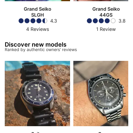
Grand Seiko
Grand Seiko
SLGH
44GS
4.3
3.8
4
Reviews
1
Review
Discover new models
Ranked by authentic owners' reviews