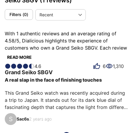
Seiko SBGV
(1 reviews)
Filters
(
0
)
Recent
With 1 authentic reviews and an average rating of
4.58/5, Dialicious highlights the experience of
customers who own a Grand Seiko SBGV. Each review
is a source of inspiration to understand what makes
READ MORE
the Grand Seiko SBGV unique in the eyes of its
4.6
6
1,310
owners. Some describe it as bluffing, others as precise
Grand Seiko
SBGV
or refined, and each person has their own reasons for
A real slap in the face of finishing touches
loving their SBGV for ìts emotion, ìts design, or even
ìts accuracy.
This Grand Seiko watch was recently acquired during 
a trip to Japan. It stands out for its dark blue dial of 
fascinating depth that captures the light from different 
angles, creating subtle and elegant reflections, as well 
S
Sac6s
2 years ago
as its case cut with a billhook. Its simplicity is its 
strength: three hands powered by the Quartz 9F 