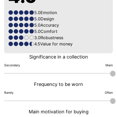
5.0
Emotion
5.0
Design
5.0
Accuracy
5.0
Comfort
3.0
Robustness
4.5
Value for money
Significance in a collection
Secondary
Main
Frequency to be worn
Rarely
Often
Main motivation for buying