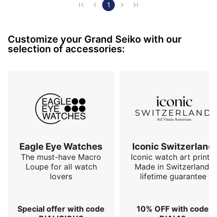
caliber, nothing more, for perfect readability and a 
1
refined design. The finishes, of unparalleled precision, 
reveal the excellence of Japanese watchmaking, 
Customize your Grand Seiko with our
where every detail is taken care of to…
selection of accessories:
Eagle Eye Watches
Iconic Switzerland
The must-have Macro
Iconic watch art prints.
Loupe for all watch
Made in Switzerland,
lovers
lifetime guarantee
Special offer with code
10% OFF with code