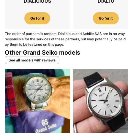
DIALICIOUS
DIAL10
Go for it
Go for it
The order of partners is random. Dialicious and Achille SAS are in no way
responsible for the services of these partners, but may potentially be paid
by them to be featured on this page.
Other Grand Seiko models
See all models with reviews