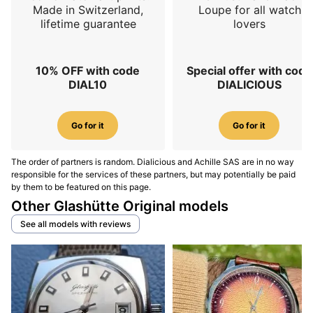
Made in Switzerland,
Loupe for all watch
lifetime guarantee
lovers
10% OFF with code
Special offer with code
DIAL10
DIALICIOUS
Go for it
Go for it
The order of partners is random. Dialicious and Achille SAS are in no way
responsible for the services of these partners, but may potentially be paid
by them to be featured on this page.
Other Glashütte Original models
See all models with reviews