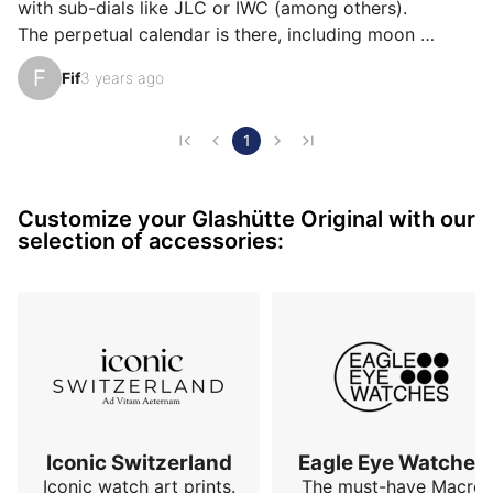
ìts accuracy, or even ìts value for money.
with sub-dials like JLC or IWC (among others).

The perpetual calendar is there, including moon 
phases, but the dial remains almost bare, which makes 
F
Fif
3 years ago
the information ultra readable and contributes to the 
elegance of this module.

Very thin bezel, almost non-existent, beautiful blue 
1
hands, discreet railroad track around the edge.

40 mm in diameter (its ivory white dial makes it 
Customize your Glashütte Original with our
appear a little larger than its actual dimensions) and 
selection of accessories:
13 mm thick.

55 hours of power re…
Iconic Switzerland
Eagle Eye Watches
Iconic watch art prints.
The must-have Macro