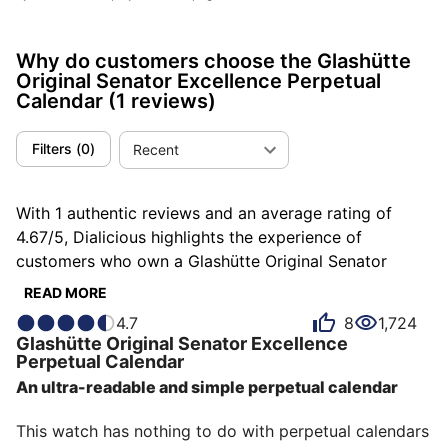
Why do customers choose the Glashütte
Original Senator Excellence Perpetual
Calendar
(1 reviews)
Filters
(
0
)
Recent
With 1 authentic reviews and an average rating of
4.67/5, Dialicious highlights the experience of
customers who own a Glashütte Original Senator
Excellence Perpetual Calendar. Each review is a
READ MORE
source of inspiration to understand what makes the
4.7
8
1,724
Glashütte Original Senator Excellence Perpetual
Glashütte Original
Senator Excellence
Calendar unique in the eyes of its owners. Some
Perpetual Calendar
describe it as classic, others as elegant or original,
An ultra-readable and simple perpetual calendar
and each person has their own reasons for loving their
Senator Excellence Perpetual Calendar for ìts design,
This watch has nothing to do with perpetual calendars 