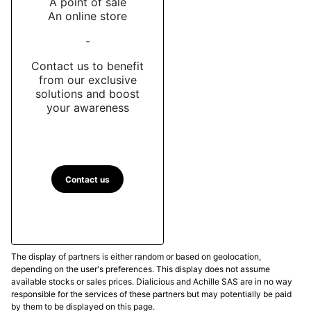
A point of sale
An online store
-
Contact us to benefit
from our exclusive
solutions and boost
your awareness
Contact us
The display of partners is either random or based on geolocation,
depending on the user's preferences. This display does not assume
available stocks or sales prices. Dialicious and Achille SAS are in no way
responsible for the services of these partners but may potentially be paid
by them to be displayed on this page.