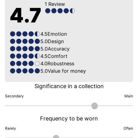
1
Review
4.7
4.5
Emotion
5.0
Design
5.0
Accuracy
4.5
Comfort
4.0
Robustness
5.0
Value for money
Significance in a collection
Secondary
Main
Frequency to be worn
Rarely
Often