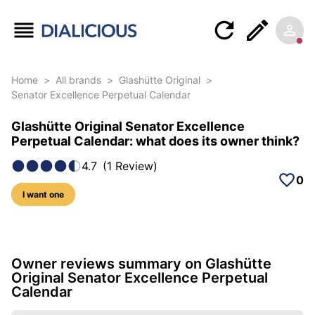
Home
>
All brands
>
Glashütte Original
>
Senator Excellence Perpetual Calendar
Glashütte Original Senator Excellence
Perpetual Calendar: what does its owner think?
4.7
(
1
Review
)
0
I want one
5 photos of this model
Owner reviews summary on Glashütte
Original Senator Excellence Perpetual
Calendar