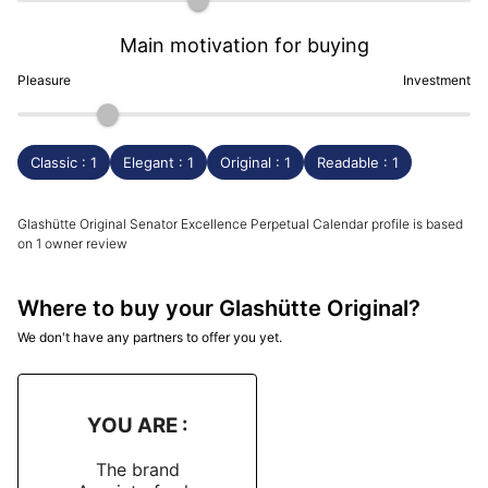
Main motivation for buying
Pleasure
Investment
Classic : 1
Elegant : 1
Original : 1
Readable : 1
Glashütte Original Senator Excellence Perpetual Calendar profile is based
on 1 owner review
Where to buy your Glashütte Original?
We don't have any partners to offer you yet.
YOU ARE :
The brand