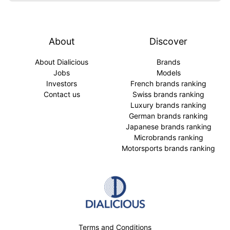
About
Discover
About Dialicious
Brands
Jobs
Models
Investors
French brands ranking
Contact us
Swiss brands ranking
Luxury brands ranking
German brands ranking
Japanese brands ranking
Microbrands ranking
Motorsports brands ranking
Terms and Conditions