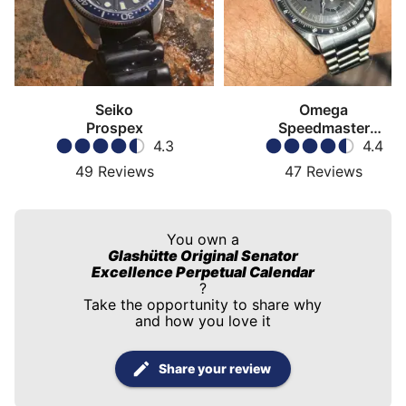
Seiko
Omega
Prospex
Speedmaster
4.3
Moonwatch
4.4
49
Reviews
47
Reviews
You own a
Glashütte Original Senator
Excellence Perpetual Calendar
?
Take the opportunity to share why
and how you love it
Share your review