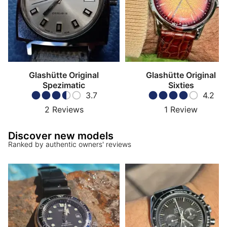
Glashütte Original
Glashütte Original
Spezimatic
Sixties
3.7
4.2
2
Reviews
1
Review
Discover new models
Ranked by authentic owners' reviews