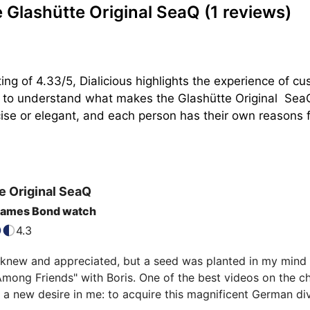
 Glashütte Original SeaQ
(1 reviews)
ing of 4.33/5, Dialicious highlights the experience of c
n to understand what makes the Glashütte Original  SeaQ
se or elegant, and each person has their own reasons for
e Original
SeaQ
 James Bond watch
4.3
 knew and appreciated, but a seed was planted in my mind a
ong Friends" with Boris. One of the best videos on the cha
 new desire in me: to acquire this magnificent German dive