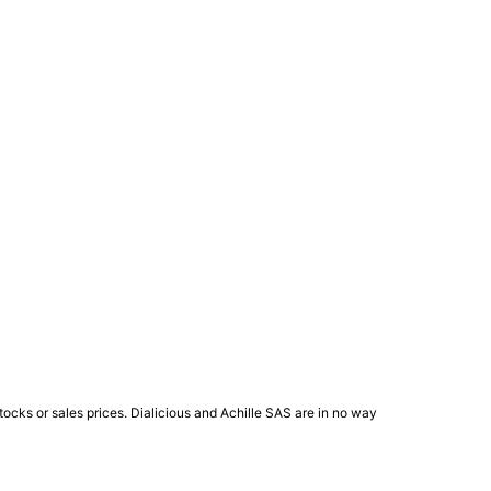
ocks or sales prices. Dialicious and Achille SAS are in no way