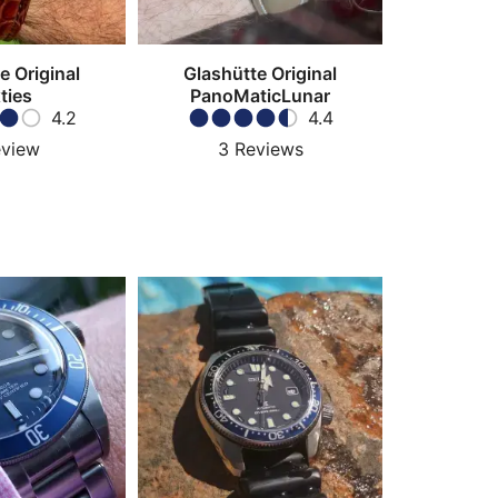
e Original
Glashütte Original
ties
PanoMaticLunar
4.2
4.4
view
3
Reviews