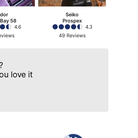
dor
Seiko
 Bay 58
Prospex
4.6
4.3
eviews
49
Reviews
?
u love it