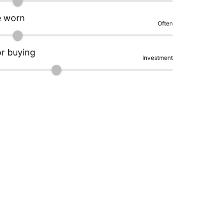
e worn
Often
or buying
Investment