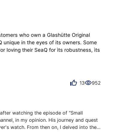
ustomers who own a Glashütte Original 
 unique in the eyes of its owners. Some 
 loving their SeaQ for ìts robustness, ìts 
13
952
fter watching the episode of "Small 
nnel, in my opinion. His journey and quest 
r's watch. From then on, I delved into the 