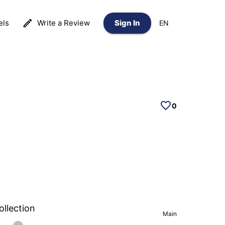
els
Write a Review
Sign In
EN
0
ollection
Main