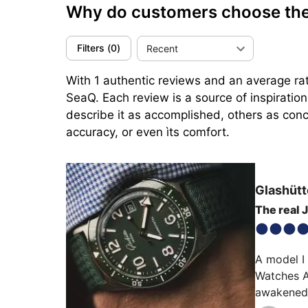
Why do customers choose the
Filters
(
0
)
Recent
With 1 authentic reviews and an average rat
SeaQ. Each review is a source of inspiratio
describe it as accomplished, others as conci
accuracy, or even ìts comfort.
Glashütt
The real
A model I
Watches Am
awakened a