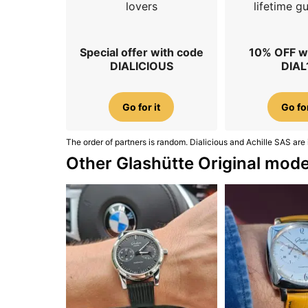
lovers
lifetime g
Special offer with code
10% OFF w
DIALICIOUS
DIAL
Go for it
Go for
The order of partners is random. Dialicious and Achille SAS are 
Other Glashütte Original mode