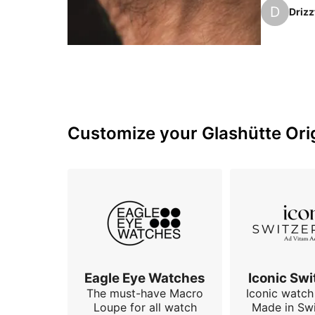
subject ju
D
Drizz
bottle gr
Customize your Glashütte Orig
Eagle Eye Watches
Iconic Swi
The must-have Macro
Iconic watch 
Loupe for all watch
Made in Swi