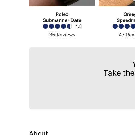
Rolex
Ome
Submariner Date
Speedm
4.5
Moonw
35
Reviews
47
Rev
Take the
About