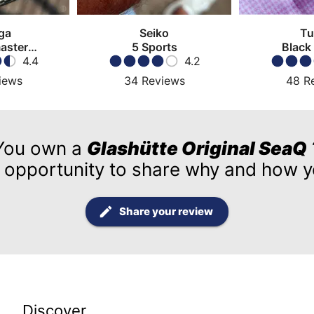
ga
Seiko
Tu
aster
5 Sports
Black
atch
4.4
4.2
iews
34
Reviews
48
R
You own a
Glashütte Original SeaQ
 opportunity to share why and how yo
Share your review
Discover