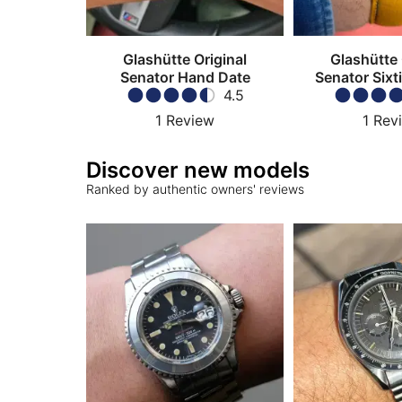
Glashütte Original
Glashütte 
Senator Hand Date
Senator Sixt
4.5
Chrono
1
Review
1
Rev
Discover new models
Ranked by authentic owners' reviews