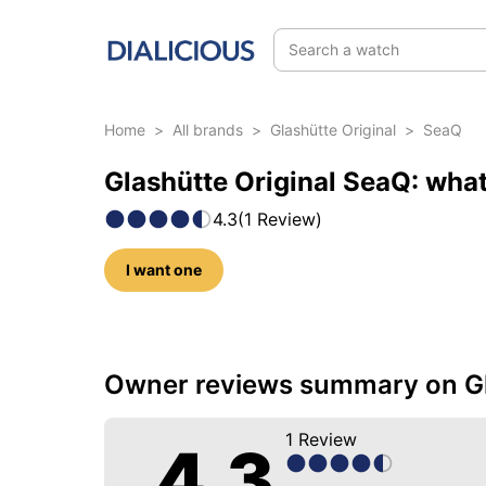
Search a watch
Home
>
All brands
>
Glashütte Original
>
SeaQ
Glashütte Original SeaQ: what
4.3
(
1
Review
)
I want one
6 photos of this model
Owner reviews summary on Gl
1
Review
4.3