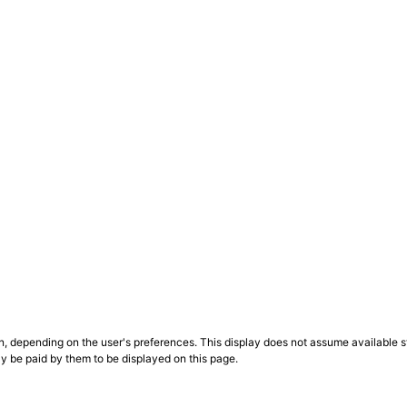
n, depending on the user's preferences. This display does not assume available st
ly be paid by them to be displayed on this page.