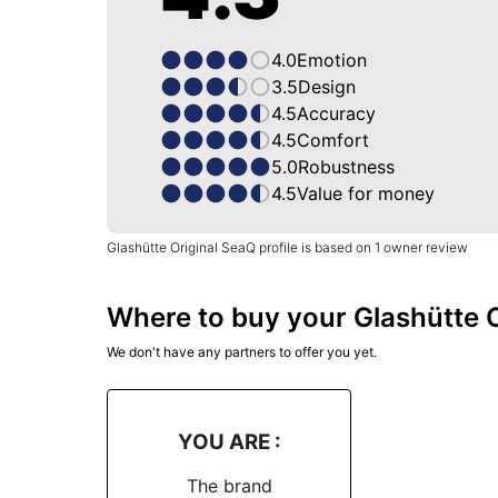
4.0
Emotion
3.5
Design
4.5
Accuracy
4.5
Comfort
5.0
Robustness
4.5
Value for money
Glashütte Original SeaQ profile is based on 1 owner review
Where to buy your Glashütte O
We don't have any partners to offer you yet.
YOU ARE :
The brand