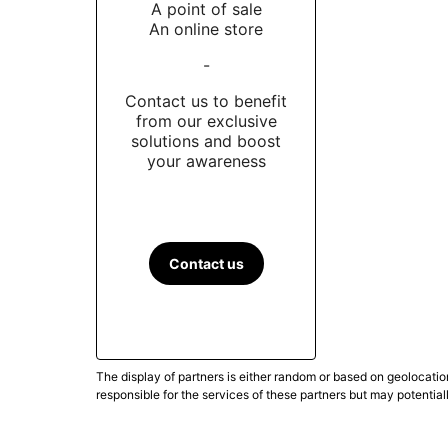
A point of sale
An online store
-
Contact us to benefit
from our exclusive
solutions and boost
your awareness
Contact us
The display of partners is either random or based on geolocatio
responsible for the services of these partners but may potential