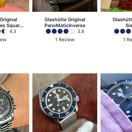
Original
Glashütte Original
Glashütt
ies Square
PanoMaticInverse
Six
graph
4.3
3.8
iew
1
Review
1
Re