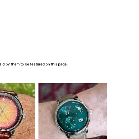
aid by them to be featured on this page.