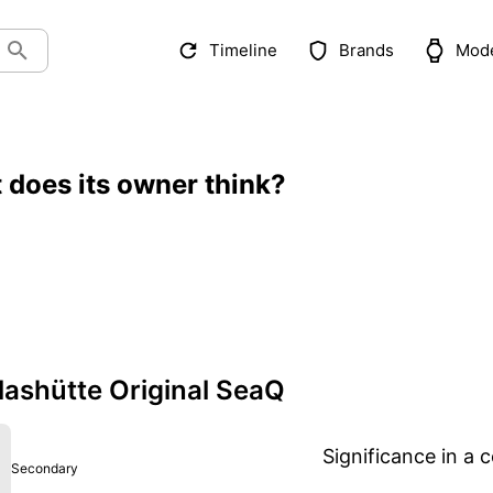
Timeline
Brands
Mod
 does its owner think?
ashütte Original SeaQ
Significance in a c
Secondary