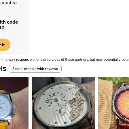
uarantee
ith code
10
 it
in no way responsible for the services of these partners, but may potentially be p
ls
See all models with reviews