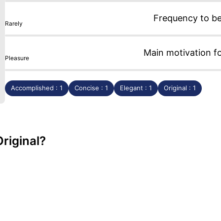
Frequency to b
Rarely
Main motivation f
Pleasure
Accomplished : 1
Concise : 1
Elegant : 1
Original : 1
riginal?