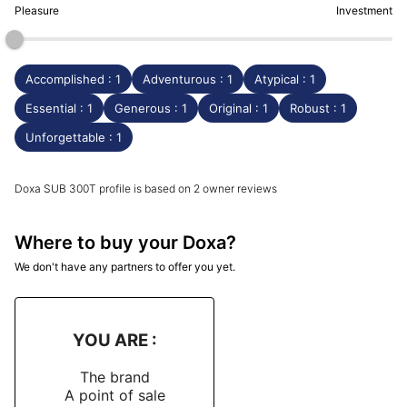
Pleasure
Investment
Accomplished : 1
Adventurous : 1
Atypical : 1
Essential : 1
Generous : 1
Original : 1
Robust : 1
Unforgettable : 1
Doxa SUB 300T profile is based on 2 owner reviews
Where to buy your Doxa?
We don't have any partners to offer you yet.
YOU ARE :
The brand
A point of sale