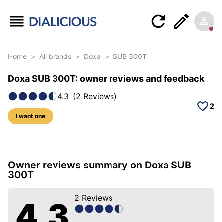
Home
>
All brands
>
Doxa
>
SUB 300T
Doxa SUB 300T: owner reviews and feedback
4.3
(
2
Reviews
)
2
I want one
12 photos of this model
Owner reviews summary on Doxa SUB
300T
2
Reviews
4.3