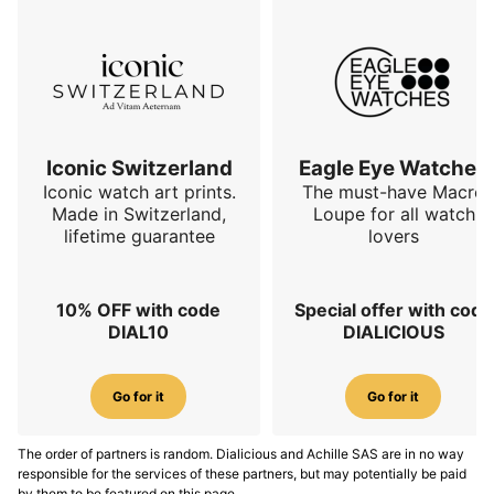
Iconic Switzerland
Eagle Eye Watches
Iconic watch art prints.
The must-have Macro
Made in Switzerland,
Loupe for all watch
lifetime guarantee
lovers
10% OFF with code
Special offer with code
DIAL10
DIALICIOUS
Go for it
Go for it
The order of partners is random. Dialicious and Achille SAS are in no way
responsible for the services of these partners, but may potentially be paid
by them to be featured on this page.