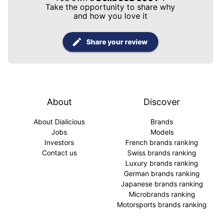
Take the opportunity to share why
and how you love it
Share your review
About
Discover
About Dialicious
Brands
Jobs
Models
Investors
French brands ranking
Contact us
Swiss brands ranking
Luxury brands ranking
German brands ranking
Japanese brands ranking
Microbrands ranking
Motorsports brands ranking