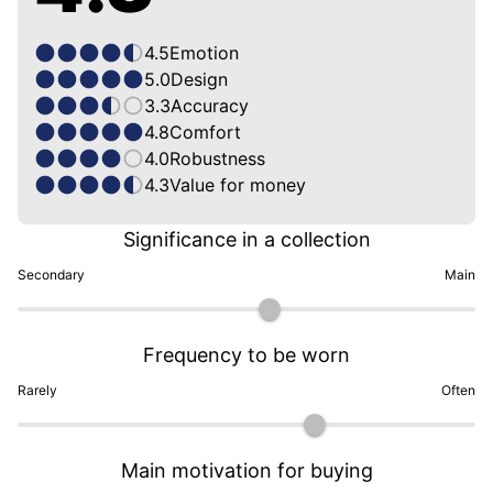
4.5
Emotion
5.0
Design
3.3
Accuracy
4.8
Comfort
4.0
Robustness
4.3
Value for money
Significance in a collection
Secondary
Main
Frequency to be worn
Rarely
Often
Main motivation for buying