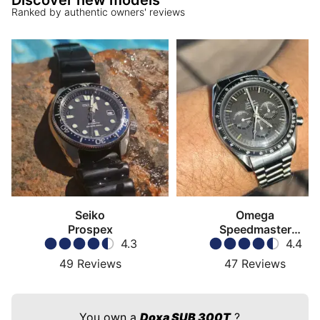
Discover new models
Ranked by authentic owners' reviews
Seiko
Omega
Prospex
Speedmaster
4.3
Moonwatch
4.4
49
Reviews
47
Reviews
You own a
Doxa SUB 300T
?