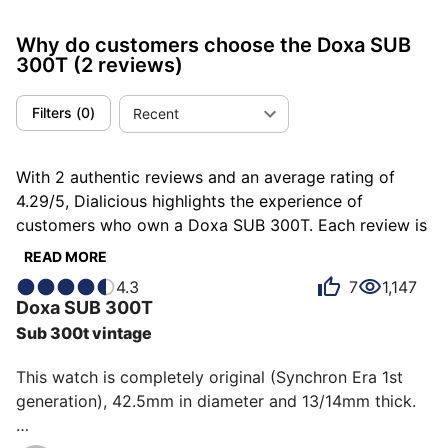
Why do customers choose the Doxa SUB
300T
(2 reviews)
Filters
(
0
)
Recent
With 2 authentic reviews and an average rating of
4.29/5, Dialicious highlights the experience of
customers who own a Doxa SUB 300T. Each review is
a source of inspiration to understand what makes the
READ MORE
Doxa SUB 300T unique in the eyes of its owners.
4.3
7
1,147
Some describe it as accomplished, others as
Doxa
SUB 300T
adventurous or atypical, and each person has their
Sub 300t vintage
own reasons for loving their SUB 300T for ìts design,
ìts comfort, or even ìts emotion.
This watch is completely original (Synchron Era 1st 
generation), 42.5mm in diameter and 13/14mm thick.
