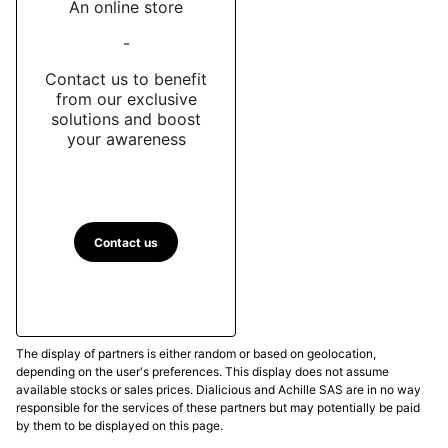
An online store
-
Contact us to benefit
from our exclusive
solutions and boost
your awareness
Contact us
The display of partners is either random or based on geolocation,
depending on the user's preferences. This display does not assume
available stocks or sales prices. Dialicious and Achille SAS are in no way
responsible for the services of these partners but may potentially be paid
by them to be displayed on this page.