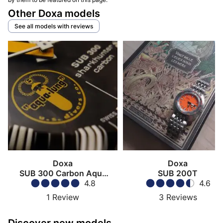
Other Doxa models
See all models with reviews
Doxa
Doxa
SUB 300 Carbon Aqua
SUB 200T
Long US Divers
4.8
4.6
1
Review
3
Reviews