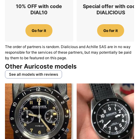
10% OFF with code
Special offer with code
DIAL10
DIALICIOUS
Go for it
Go for it
The order of partners is random. Dialicious and Achille SAS are in no way
responsible for the services of these partners, but may potentially be paid
by them to be featured on this page.
Other Auricoste models
See all models with reviews