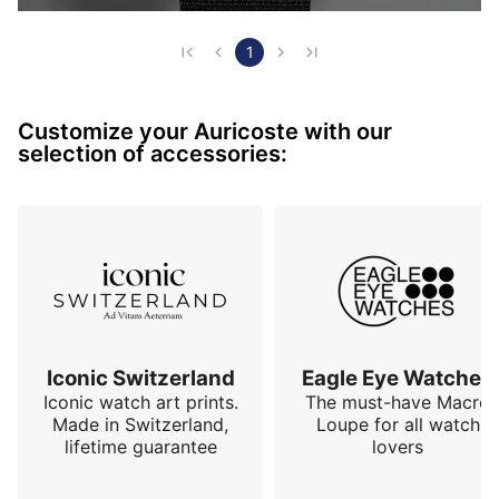
1
Customize your Auricoste with our
selection of accessories:
Iconic Switzerland
Eagle Eye Watches
Iconic watch art prints.
The must-have Macro
Made in Switzerland,
Loupe for all watch
lifetime guarantee
lovers