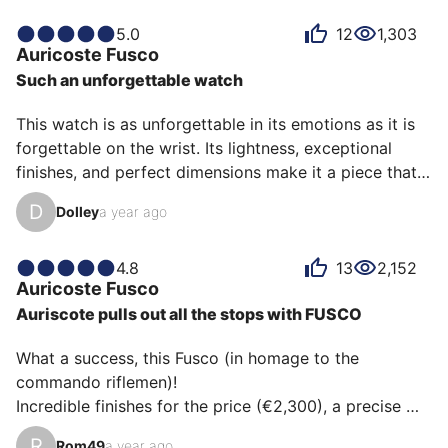
I was captivated on that sunny day at TimeFest in 
Bordeaux. I find its 37mm x 11mm dimensions very 
5.0
12
1,303
Auricoste
Fusco
well proportioned.

Such an unforgettable watch
On the wrist, it feels very discreet, thin, and light, 
including the steel bracelet.

This watch is as unforgettable in its emotions as it is 
Surprisingly, as someone familiar with 40mm wrists 
forgettable on the wrist. Its lightness, exceptional 
(Submari…
finishes, and perfect dimensions make it a piece that 
could be a unique piece in a collection. Its case, called 
D
Dolley
a year ago
the invisible, coupled with its extremely comfortable 
strap, makes this watch a UFO of comfort, which is 
generally found in much higher price ranges.
4.8
13
2,152
Auricoste
Fusco
Auriscote pulls out all the stops with FUSCO
What a success, this Fusco (in homage to the 
commando riflemen)!

Incredible finishes for the price (€2,300), a precise 
movement (COSC), understated but incredibly 
R
Rom49
a year ago