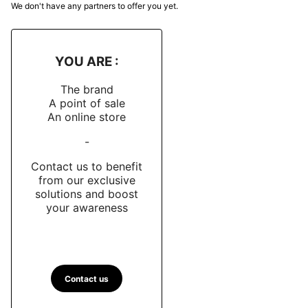
We don't have any partners to offer you yet.
remains slightly protruding in order to avoid clashes. A
orange triangle at noon, both functional and symbolic,
reinforces readability while serving as a nod to the
YOU ARE :
tactical markers used by the commandos.
The brand
Dial and hands
A point of sale
An online store
The two-tiered semi-matte black dial displays
geometric indexes and Arabic numerals coated with
-
Super-LumiNova “Old Radium”
emitting a blue glow
Contact us to benefit
in the dark.sword needles oversized contribute to a
from our exclusive
lecture intuitive, even in low visibility conditions.
solutions and boost
your awareness
At 6 a.m., a inverted orange triangle recalls the bezel
marker and ensures a discreet but effective visual
symmetry. No superfluous text: only the word
"FUSCO" appears on the dial, in sober capital letters.
Contact us
Movement and Performance