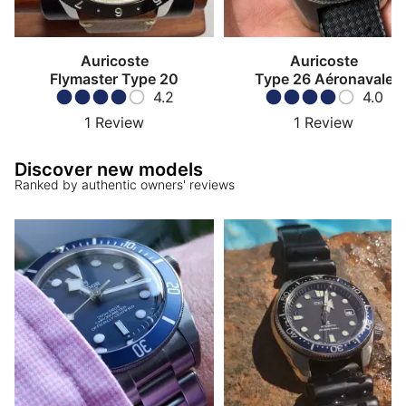
Auricoste
Auricoste
Flymaster Type 20
Type 26 Aéronavale
4.2
4.0
1
Review
1
Review
Discover new models
Ranked by authentic owners' reviews