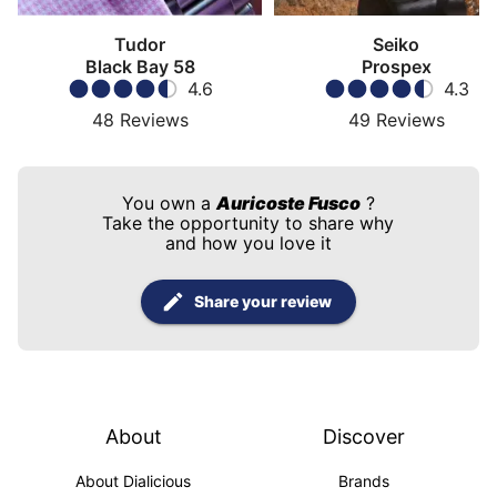
Tudor
Seiko
Black Bay 58
Prospex
4.6
4.3
48
Reviews
49
Reviews
You own a
Auricoste Fusco
?
Take the opportunity to share why
and how you love it
Share your review
About
Discover
About Dialicious
Brands