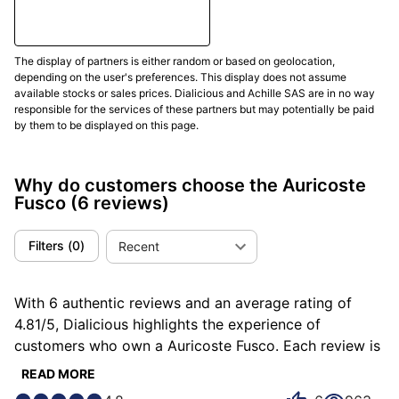
The Fusco features a Swiss automatic movement: the
Soprod Newton P092. This modern caliber beats at
28,800 vibrations per hour, has 23 rubies and offers a
The display of partners is either random or based on geolocation,
depending on the user's preferences. This display does not assume
44-hour power reserveIt has a stop-second function
available stocks or sales prices. Dialicious and Achille SAS are in no way
for precise time setting.
responsible for the services of these partners but may potentially be paid
by them to be displayed on this page.
This movement is COSC certified, guaranteeing strict
chronometric accuracy of -4/+6 s per day. It has also
passed resistance tests Chronofiable®, which simulate
Why do customers choose the Auricoste
Fusco
(6 reviews)
years of wear, thermal shocks and brutal
accelerations. The
propeller-shaped oscillating mass
,
partially visible through a sapphire crystal
Filters
(
0
)
Recent
background, recalls the propellers of nuclear
submarines, reinforcing the naval coherence of the
With 6 authentic reviews and an average rating of
whole.
4.81/5, Dialicious highlights the experience of
customers who own a Auricoste Fusco. Each review is
Waterproofing and Ergonomics
a source of inspiration to understand what makes the
READ MORE
Auricoste Fusco unique in the eyes of its owners.
La Auricoste is Fusco waterproof to 200 meters, in