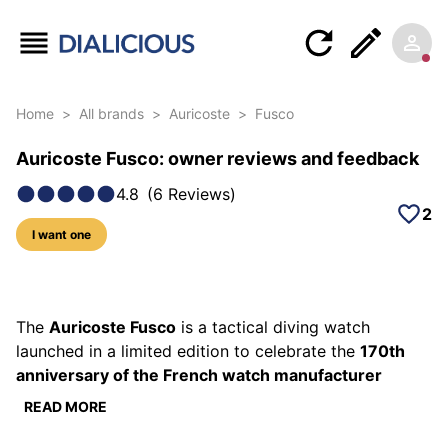
Home
>
All brands
>
Auricoste
>
Fusco
Auricoste Fusco: owner reviews and feedback
4.8
(
6
Reviews
)
2
I want one
33 photos of this model
The
Auricoste Fusco
is a tactical diving watch
launched in a limited edition to celebrate the
170th
anniversary of the French watch manufacturer
Auricoste, founded in 1854. Designed as a direct
READ MORE
tribute to the Fusiliers Commandos of the French Navy
— nicknamed "Fusco" — this unique timepiece