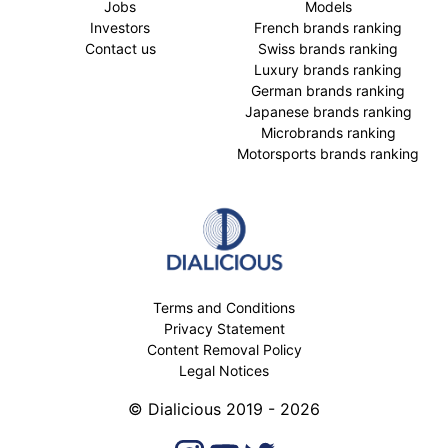
Jobs
Models
Investors
French brands ranking
Contact us
Swiss brands ranking
Luxury brands ranking
German brands ranking
Japanese brands ranking
Microbrands ranking
Motorsports brands ranking
Terms and Conditions
Privacy Statement
Content Removal Policy
Legal Notices
© Dialicious 2019 - 2026