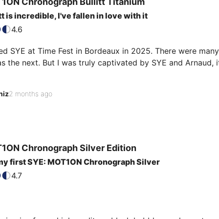
1ON Chronograph
Bullitt Titanium
t is incredible, I've fallen in love with it
4.6
red SYE at Time Fest in Bordeaux in 2025. There were many 
as the next. But I was truly captivated by SYE and Arnaud, it
marily the innovative design of the strap that won me over. 
niz
2 months ago
e, and practical.

it's easy to change. I chose the Bullitt Titanium and added a
our markers and hands stand out beautifully.
1ON Chronograph
Silver Edition
my first SYE: MOT1ON Chronograph Silver
4.7