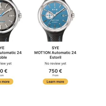
YE
SYE
tomatic 24
MOT1ON Automatic 24
bble
Estoril
iew yet
No review yet
0 €
750 €
rom
From
n more
Learn more