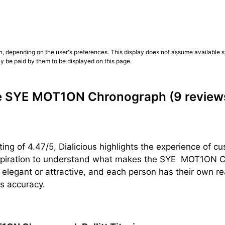
n, depending on the user's preferences. This display does not assume available st
ly be paid by them to be displayed on this page.
he SYE MOT1ON Chronograph
(9 review
ting of 4.47/5, Dialicious highlights the experience o
spiration to understand what makes the SYE  MOT1ON Chr
 elegant or attractive, and each person has their own 
ts accuracy.