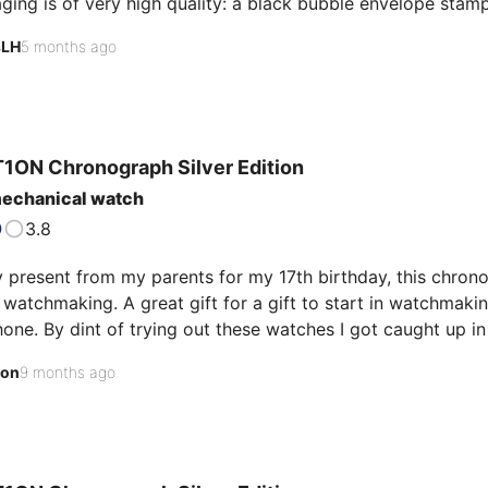
ing is of very high quality: a black bubble envelope stampe
ted by a sturdy outer box featuring the brand's iconic bike
sLH
5 months ago
eveal a first level containing the watch, the locking plate, 
ses the leather strap with its meticulously crafted folding c
s sumptuous: plush, superbly executed, and luxur…
1ON Chronograph
Silver Edition
mechanical watch
3.8
y present from my parents for my 17th birthday, this chron
n watchmaking. A great gift for a gift to start in watchmak
ne. By dint of trying out these watches I got caught up in
could be hidden in these small objects. So I went to the b
son
9 months ago
inside works. It's a hybrid between a battery-powered m