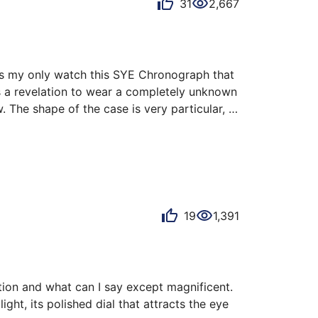
31
2,667
as my only watch this SYE Chronograph that 
s a revelation to wear a completely unknown 
 The shape of the case is very particular, 
counters flash with 1000 lights. At first I 
19
1,391
ation and what can I say except magnificent. 
ght, its polished dial that attracts the eye 