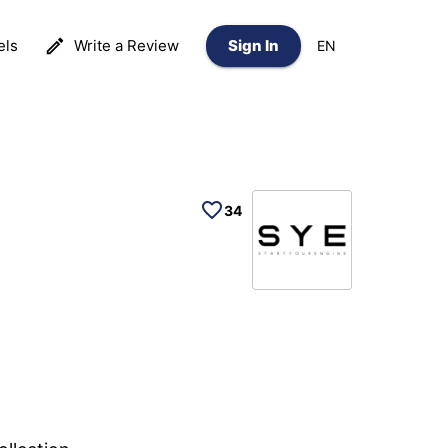
els
Write a Review
Sign In
EN
34