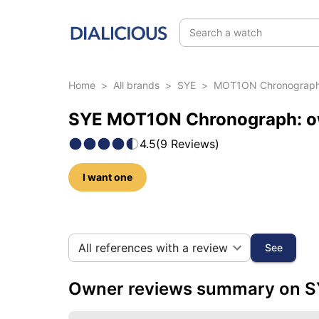
Search a watch
Home
>
All brands
>
SYE
>
MOT1ON Chronograp
SYE MOT1ON Chronograph: ow
4.5
(
9
Reviews
)
I want one
106 photos of this model
All references with a review
See
Owner reviews summary on 