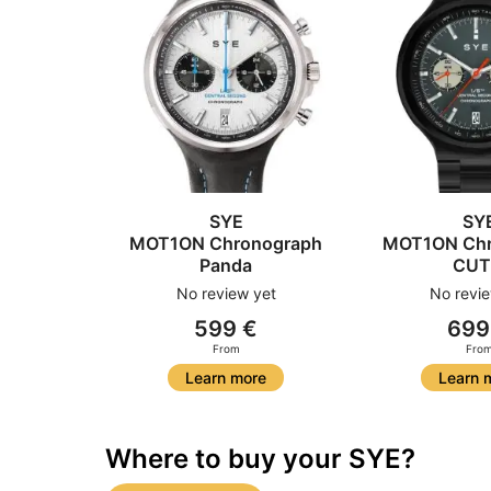
SYE
SY
MOT1ON Chronograph
MOT1ON Chr
Panda
CUT
No review yet
No revie
599 €
699
From
Fro
Learn more
Learn 
Where to buy your SYE?