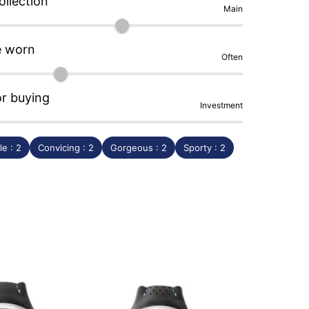
ollection
Main
e worn
Often
or buying
Investment
e : 2
Convicing : 2
Gorgeous : 2
Sporty : 2