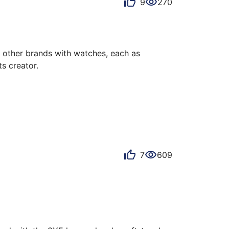
9
270
other brands with watches, each as 
s creator.

It blends seamlessly with the watch, is 
 strap. The dial offers stunning reflections, 
7
609