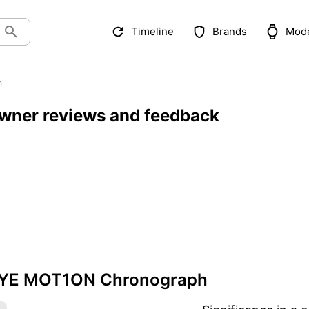
Timeline
Brands
Mod
h
ner reviews and feedback
SYE MOT1ON Chronograph