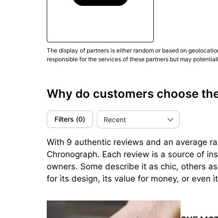
The display of partners is either random or based on geolocatio
responsible for the services of these partners but may potential
Why do customers choose t
Filters
(
0
)
Recent
With 9 authentic reviews and an average ra
Chronograph. Each review is a source of in
owners. Some describe it as chic, others as
for ìts design, ìts value for money, or even ì