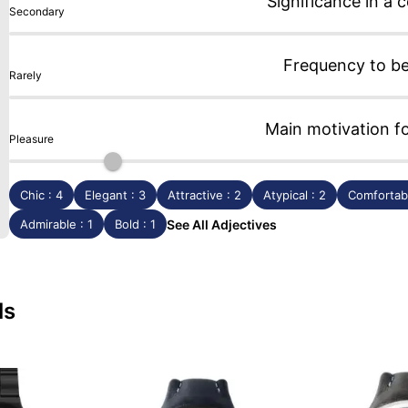
Significance in a c
Secondary
Frequency to b
Rarely
Main motivation f
Pleasure
Chic : 4
Elegant : 3
Attractive : 2
Atypical : 2
Comfortabl
Admirable : 1
Bold : 1
See All Adjectives
ls