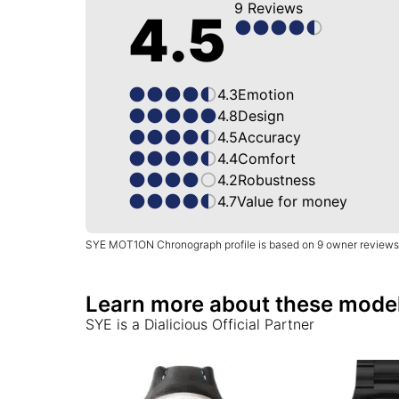
9
Reviews
4.5
4.3
Emotion
4.8
Design
4.5
Accuracy
4.4
Comfort
4.2
Robustness
4.7
Value for money
SYE MOT1ON Chronograph profile is based on 9 owner reviews
Learn more about these mode
SYE
is a Dialicious Official Partner