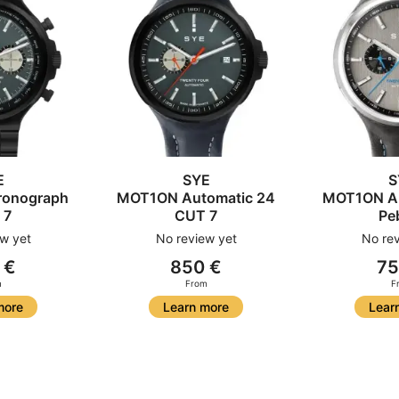
E
SYE
S
onograph
MOT1ON Automatic 24
MOT1ON Au
 7
CUT 7
Pe
w yet
No review yet
No rev
 €
850 €
75
m
From
F
more
Learn more
Lear