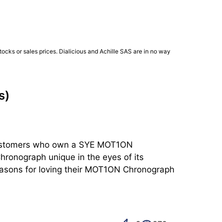
ocks or sales prices. Dialicious and Achille SAS are in no way
s)
f customers who own a SYE MOT1ON 
onograph unique in the eyes of its 
reasons for loving their MOT1ON Chronograph 