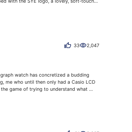
d with the SYE logo, a lovely, soft-touch 
r. The box closes with a magnetic flap that 
the screw, and the Fastback tool. The lower 
lasp. This strap, at the heart of the SYE 
33
2,047
ograph watch has concretized a budding 
ing, me who until then only had a Casio LCD 
 the game of trying to understand what 
rand's website to try to understand how the 
otor and a mechani…