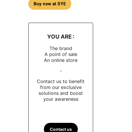
Buy now at SYE
YOU ARE :
The brand
A point of sale
An online store
-
Contact us to benefit
from our exclusive
solutions and boost
your awareness
Contact us