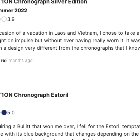
1ON Chronograph
Silver Edition
ummer 2022
3.9
casion of a vacation in Laos and Vietnam, I chose to take 
ht on impulse but without ever having really worn it. It wa
 a design very different from the chronographs that I know.
 flying saucer. In the Asian sun, the striated dial and the sub-
ire
9 months ago
th a black strap but once the steel strap was installed,…
1ON Chronograph
Estoril
5.0
iring a Bullitt that won me over, I fell for the Estoril tempt
love with its blue background that changes depending on the li