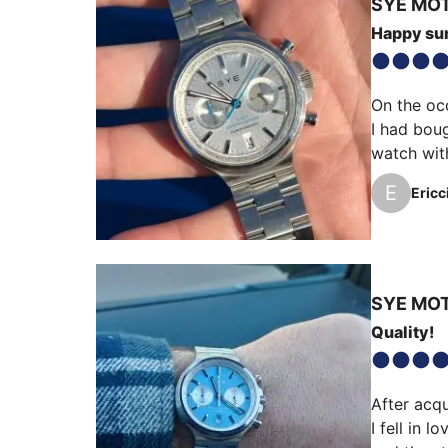
SYE
MOT
Happy s
On the oc
I had boug
watch with
close to a
E
Ericc
wore it wi
SYE
MOT
Quality!
After acqu
I fell in 