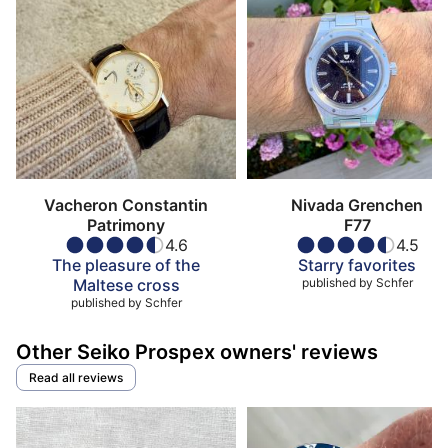
Vacheron Constantin
Nivada Grenchen
Patrimony
F77
4.6
4.5
The pleasure of the
Starry favorites
Maltese cross
published by
Schfer
published by
Schfer
Other Seiko Prospex owners' reviews
Read all reviews