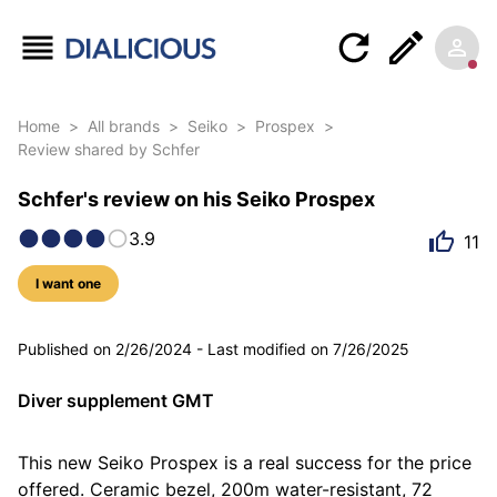
Home
>
All brands
>
Seiko
>
Prospex
>
Review shared by Schfer
Schfer's review on his Seiko Prospex
3.9
11
I want one
8 photos
Published on
2/26/2024
-
Last modified on
7/26/2025
Diver supplement GMT
This new Seiko Prospex is a real success for the price 
offered. Ceramic bezel, 200m water-resistant, 72 