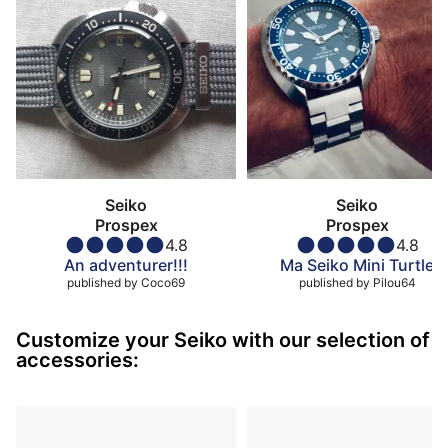
Seiko
Seiko
Prospex
Prospex
4.8
4.8
An adventurer!!!
Ma Seiko Mini Turtle
published by
Coco69
published by
Pilou64
Customize your Seiko with our selection of
accessories: