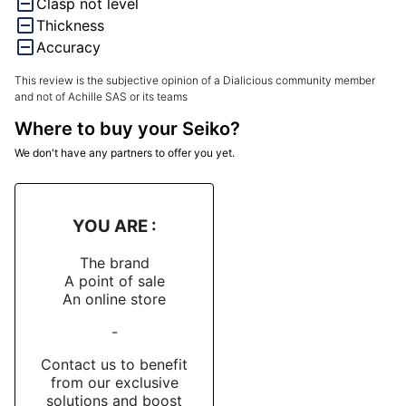
Clasp not level
Thickness
Accuracy
This review is the subjective opinion of a Dialicious community member
and not of Achille SAS or its teams
Where to buy your Seiko?
We don't have any partners to offer you yet.
YOU ARE :
The brand
A point of sale
An online store
-
Contact us to benefit
from our exclusive
solutions and boost