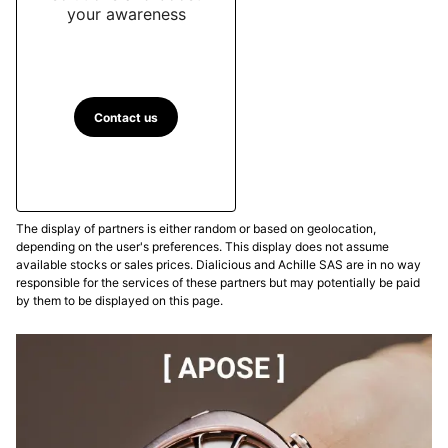
your awareness
Contact us
The display of partners is either random or based on geolocation,
depending on the user's preferences. This display does not assume
available stocks or sales prices. Dialicious and Achille SAS are in no way
responsible for the services of these partners but may potentially be paid
by them to be displayed on this page.