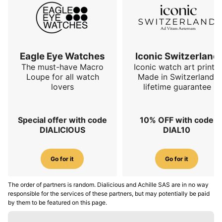
Eagle Eye Watches
Iconic Switzerland
The must-have Macro
Iconic watch art prints.
Loupe for all watch
Made in Switzerland,
lovers
lifetime guarantee
Special offer with code
10% OFF with code
DIALICIOUS
DIAL10
Go for it
Go for it
The order of partners is random. Dialicious and Achille SAS are in no way
responsible for the services of these partners, but may potentially be paid
by them to be featured on this page.