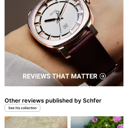
Other reviews published by Schfer
See his collection