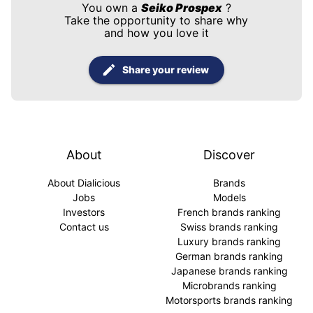
You own a
Seiko Prospex
?
Take the opportunity to share why
and how you love it
Share your review
About
Discover
About Dialicious
Brands
Jobs
Models
Investors
French brands ranking
Contact us
Swiss brands ranking
Luxury brands ranking
German brands ranking
Japanese brands ranking
Microbrands ranking
Motorsports brands ranking