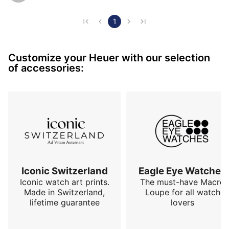
bracelet - a bit thick - I felt a connection to its storied 
past related to Heuer’s racing DNA. This isn't just a 
1
watch; it's a piece of Heuer's soul, encapsulating the 
spirit of the 70s with a touch of modern elegance.

Customize your Heuer with our selection
of accessories:
The first thing that strikes me every t…
Iconic Switzerland
Eagle Eye Watches
Iconic watch art prints.
The must-have Macro
Made in Switzerland,
Loupe for all watch
lifetime guarantee
lovers