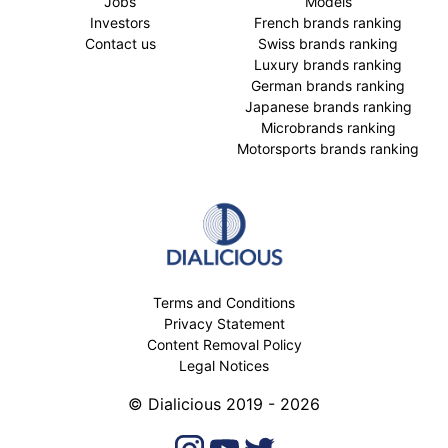
Jobs
Models
Investors
French brands ranking
Contact us
Swiss brands ranking
Luxury brands ranking
German brands ranking
Japanese brands ranking
Microbrands ranking
Motorsports brands ranking
Terms and Conditions
Privacy Statement
Content Removal Policy
Legal Notices
© Dialicious 2019 - 2026