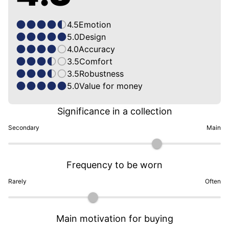
4.5
Emotion
5.0
Design
4.0
Accuracy
3.5
Comfort
3.5
Robustness
5.0
Value for money
Significance in a collection
Secondary
Main
Frequency to be worn
Rarely
Often
Main motivation for buying