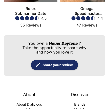
Rolex
Omega
Submariner Date
Speedmaster
4.5
Moonwatch
4.4
35
Reviews
47
Reviews
You own a
Heuer Daytona
?
Take the opportunity to share why
and how you love it
Share your review
About
Discover
About Dialicious
Brands