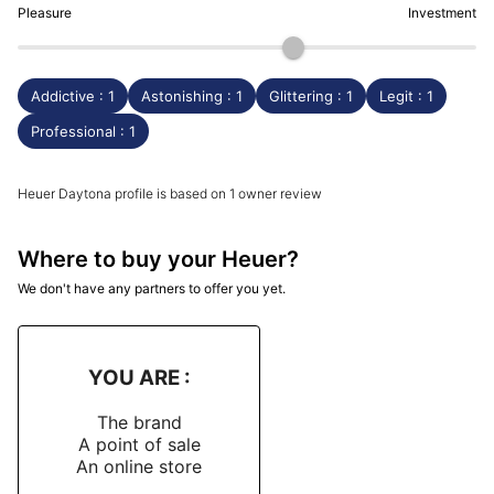
Pleasure
Investment
Addictive : 1
Astonishing : 1
Glittering : 1
Legit : 1
Professional : 1
Heuer Daytona profile is based on 1 owner review
Where to buy your Heuer?
We don't have any partners to offer you yet.
YOU ARE :
The brand
A point of sale
An online store