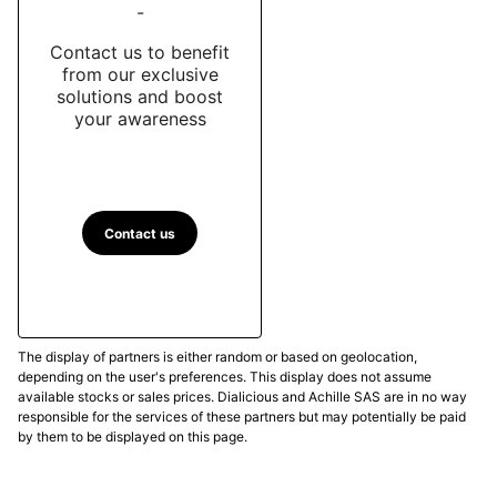
-
Contact us to benefit
from our exclusive
solutions and boost
your awareness
Contact us
The display of partners is either random or based on geolocation,
depending on the user's preferences. This display does not assume
available stocks or sales prices. Dialicious and Achille SAS are in no way
responsible for the services of these partners but may potentially be paid
by them to be displayed on this page.