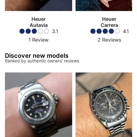
Heuer
Heuer
Autavia
Carrera
3.1
4.1
1
Review
2
Reviews
Discover new models
Ranked by authentic owners' reviews