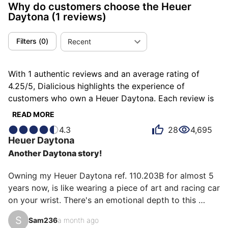
Why do customers choose the Heuer
Daytona
(1 reviews)
Filters
(
0
)
Recent
With 1 authentic reviews and an average rating of
4.25/5, Dialicious highlights the experience of
customers who own a Heuer Daytona. Each review is
a source of inspiration to understand what makes the
READ MORE
Heuer Daytona unique in the eyes of its owners. Some
4.3
28
4,695
describe it as addictive, others as astonishing or
Heuer
Daytona
glittering, and each person has their own reasons for
Another Daytona story!
loving their Daytona for ìts design, ìts value for
money, or even ìts emotion.
Owning my Heuer Daytona ref. 110.203B for almost 5 
years now, is like wearing a piece of art and racing car 
on your wrist. There's an emotional depth to this 
watch that goes beyond its technical part. From the 
S
Sam236
a month ago
moment I first fastened the sleek stainless steel 