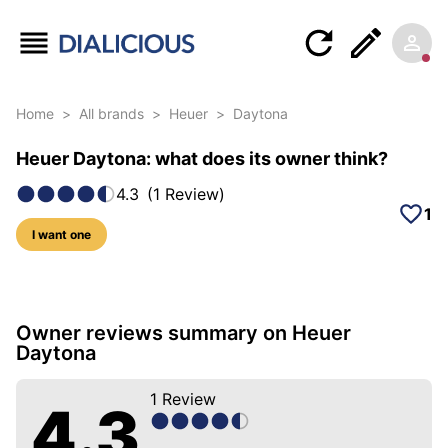
Home
>
All brands
>
Heuer
>
Daytona
Heuer Daytona: what does its owner think?
4.3
(
1
Review
)
1
I want one
6 photos of this model
Owner reviews summary on Heuer
Daytona
1
Review
4.3