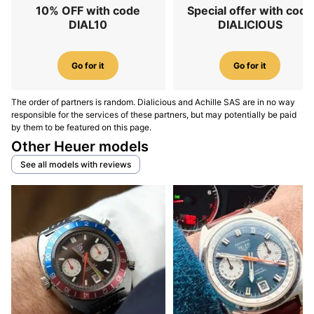
10% OFF with code
Special offer with code
DIAL10
DIALICIOUS
Go for it
Go for it
The order of partners is random. Dialicious and Achille SAS are in no way
responsible for the services of these partners, but may potentially be paid
by them to be featured on this page.
Other Heuer models
See all models with reviews