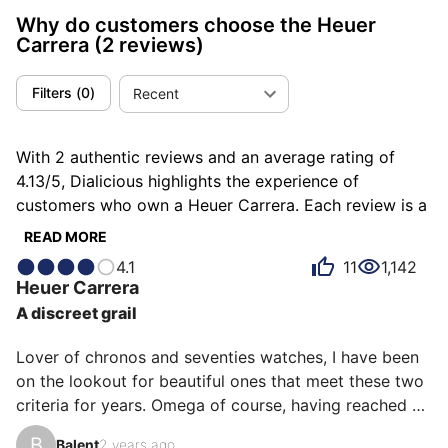
Why do customers choose the Heuer
Carrera
(2 reviews)
Filters
(
0
)
Recent
With 2 authentic reviews and an average rating of
4.13/5, Dialicious highlights the experience of
customers who own a Heuer Carrera. Each review is a
source of inspiration to understand what makes the
READ MORE
Heuer Carrera unique in the eyes of its owners. Some
4.1
11
1,142
describe it as addictive, others as asymmetrical or
Heuer
Carrera
bluffing, and each person has their own reasons for
A discreet grail
loving their Carrera for ìts emotion, ìts design, or even
ìts comfort.
Lover of chronos and seventies watches, I have been 
on the lookout for beautiful ones that meet these two 
criteria for years. Omega of course, having reached 
the top of the initial list, I am learning about chronos 
B
Balent
2 years ago