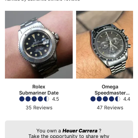
Rolex
Omega
Submariner Date
Speedmaster
4.5
Moonwatch
4.4
35
Reviews
47
Reviews
You own a
Heuer Carrera
?
Take the opportunity to share why