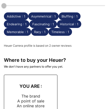
Addictive : 1
Asymmetrical : 1
Bluffing : 1
Endearing : 1
Fascinating : 1
Historical : 1
Memorable : 1
Racy : 1
Timeless : 1
Heuer Carrera profile is based on 2 owner reviews
Where to buy your Heuer?
We don't have any partners to offer you yet.
YOU ARE :
The brand
A point of sale
An online store