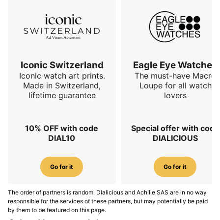
Iconic Switzerland
Eagle Eye Watches
Iconic watch art prints.
The must-have Macro
Made in Switzerland,
Loupe for all watch
lifetime guarantee
lovers
10% OFF with code
Special offer with code
DIAL10
DIALICIOUS
Go for it
Go for it
The order of partners is random. Dialicious and Achille SAS are in no way
responsible for the services of these partners, but may potentially be paid
by them to be featured on this page.