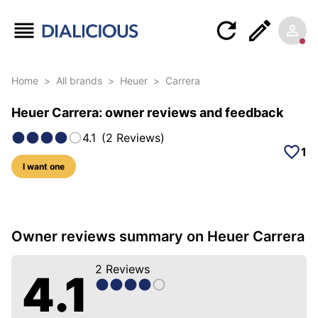
Home
>
All brands
>
Heuer
>
Carrera
Heuer Carrera: owner reviews and feedback
4.1
(
2
Reviews
)
1
I want one
10 photos of this model
Owner reviews summary on Heuer Carrera
2
Reviews
4.1