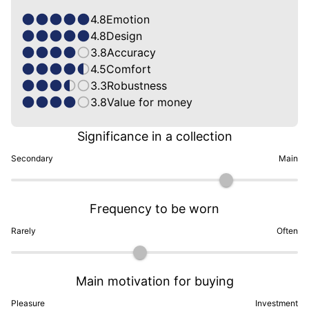
4.8
Emotion
4.8
Design
3.8
Accuracy
4.5
Comfort
3.3
Robustness
3.8
Value for money
Significance in a collection
Secondary
Main
Frequency to be worn
Rarely
Often
Main motivation for buying
Pleasure
Investment