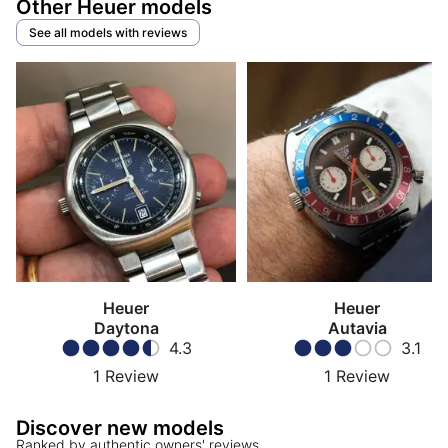
Other Heuer models
See all models with reviews
Heuer
Heuer
Daytona
Autavia
4.3
3.1
1
Review
1
Review
Discover new models
Ranked by authentic owners' reviews