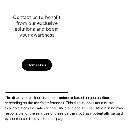
-
Contact us to benefit
from our exclusive
solutions and boost
your awareness
Contact us
The display of partners is either random or based on geolocation,
depending on the user's preferences. This display does not assume
available stocks or sales prices. Dialicious and Achille SAS are in no way
responsible for the services of these partners but may potentially be paid
by them to be displayed on this page.