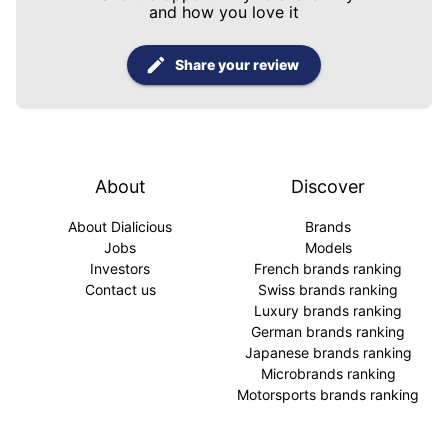
and how you love it
Share your review
About
Discover
About Dialicious
Brands
Jobs
Models
Investors
French brands ranking
Contact us
Swiss brands ranking
Luxury brands ranking
German brands ranking
Japanese brands ranking
Microbrands ranking
Motorsports brands ranking