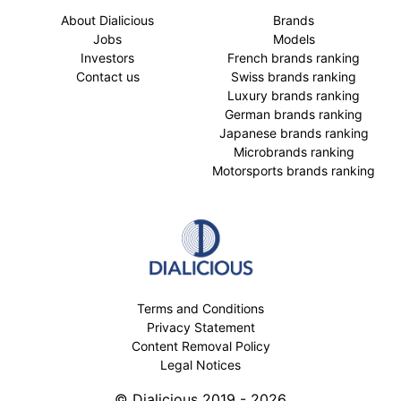
About Dialicious
Brands
Jobs
Models
Investors
French brands ranking
Contact us
Swiss brands ranking
Luxury brands ranking
German brands ranking
Japanese brands ranking
Microbrands ranking
Motorsports brands ranking
Terms and Conditions
Privacy Statement
Content Removal Policy
Legal Notices
© Dialicious 2019 - 2026