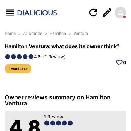
Home
>
All brands
>
Hamilton
>
Ventura
Hamilton Ventura: what does its owner think?
4.8
(
1
Review
)
0
I want one
6 photos of this model
Owner reviews summary on Hamilton
Ventura
1
Review
4.8