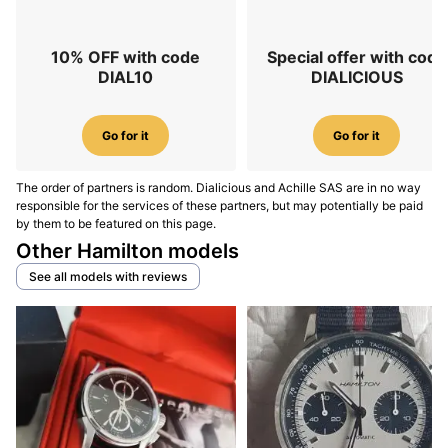
10% OFF with code
Special offer with code
DIAL10
DIALICIOUS
Go for it
Go for it
The order of partners is random. Dialicious and Achille SAS are in no way
responsible for the services of these partners, but may potentially be paid
by them to be featured on this page.
Other Hamilton models
See all models with reviews