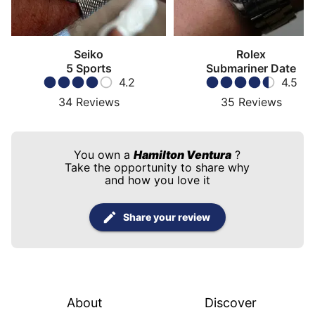
Seiko
Rolex
5 Sports
Submariner Date
4.2
4.5
34
Reviews
35
Reviews
You own a
Hamilton Ventura
?
Take the opportunity to share why
and how you love it
Share your review
About
Discover