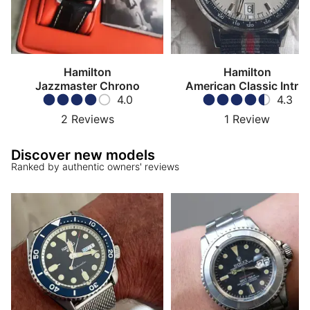
Hamilton
Hamilton
Jazzmaster Chrono
American Classic Intra-
4.0
Matic Chronograph
4.3
2
Reviews
1
Review
Discover new models
Ranked by authentic owners' reviews