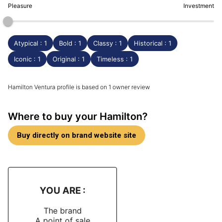
Pleasure
Investment
Atypical : 1
Bold : 1
Classy : 1
Historical : 1
Iconic : 1
Original : 1
Timeless : 1
Hamilton Ventura profile is based on 1 owner review
Where to buy your Hamilton?
Buy directly on brand website site
YOU ARE :
The brand
A point of sale