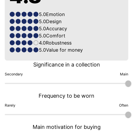
5.0
Emotion
5.0
Design
5.0
Accuracy
5.0
Comfort
4.0
Robustness
5.0
Value for money
Significance in a collection
Secondary
Main
Frequency to be worn
Rarely
Often
Main motivation for buying