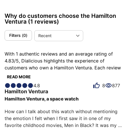
Why do customers choose the Hamilton
Ventura
(1 reviews)
Filters
(
0
)
Recent
With 1 authentic reviews and an average rating of
4.83/5, Dialicious highlights the experience of
customers who own a Hamilton Ventura. Each review
is a source of inspiration to understand what makes
READ MORE
the Hamilton Ventura unique in the eyes of its owners.
4.8
8
877
Some describe it as atypical, others as bold or classy,
Hamilton
Ventura
and each person has their own reasons for loving their
Hamilton Ventura, a space watch
Ventura for ìts emotion, ìts design, or even ìts
accuracy.
How can I talk about this watch without mentioning 
the emotion I felt when I first saw it in one of my 
favorite childhood movies, Men in Black? It was my 