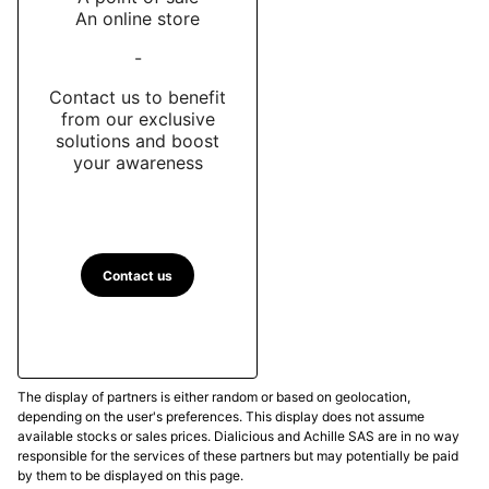
An online store
-
Contact us to benefit
from our exclusive
solutions and boost
your awareness
Contact us
The display of partners is either random or based on geolocation,
depending on the user's preferences. This display does not assume
available stocks or sales prices. Dialicious and Achille SAS are in no way
responsible for the services of these partners but may potentially be paid
by them to be displayed on this page.