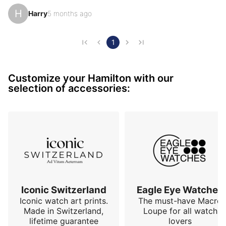
first horological crush. It's so iconic, so different, so 
H
Harry
5 months ago
special (almost otherworldly), but above all, so classy. 
It sets the direction for the rest of my collection of 
original watches, with a case design very different 
1
from the classic round watch. How can I talk about 
the Ventura without mentioning Elvis? Knowing that 
Customize your Hamilton with our
the King wore one didn't initially convinc…
selection of accessories:
Iconic Switzerland
Eagle Eye Watches
Iconic watch art prints.
The must-have Macro
Made in Switzerland,
Loupe for all watch
lifetime guarantee
lovers