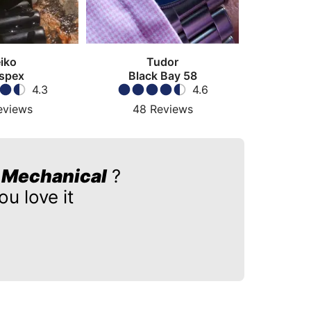
iko
Tudor
spex
Black Bay 58
4.3
4.6
eviews
48
Reviews
r Mechanical
?
u love it