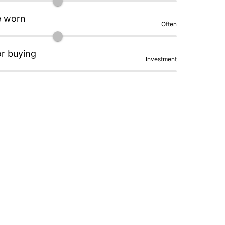
e worn
Often
or buying
Investment