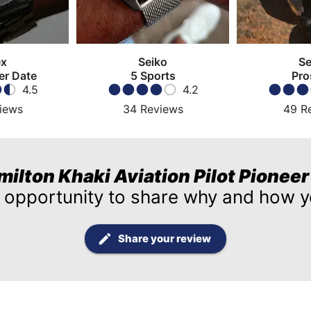
ex
Seiko
Se
er Date
5 Sports
Pro
4.5
4.2
iews
34
Reviews
49
R
milton Khaki Aviation Pilot Pionee
 opportunity to share why and how yo
Share your review