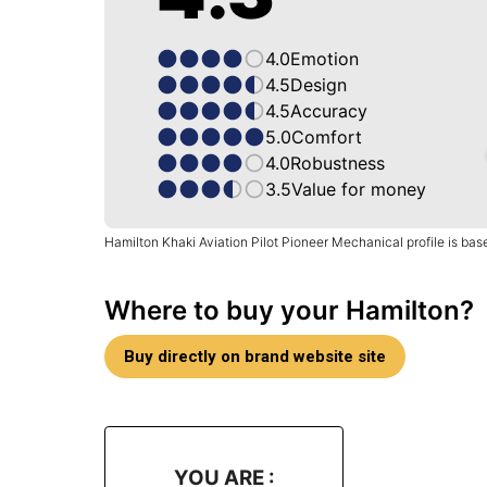
4.0
Emotion
4.5
Design
4.5
Accuracy
5.0
Comfort
4.0
Robustness
3.5
Value for money
Hamilton Khaki Aviation Pilot Pioneer Mechanical profile is ba
Where to buy your Hamilton?
Buy directly on brand website site
YOU ARE :