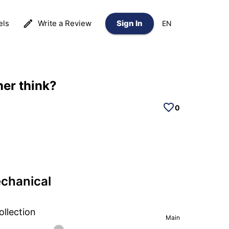
els
Write a Review
Sign In
EN
ner think?
0
echanical
ollection
Main