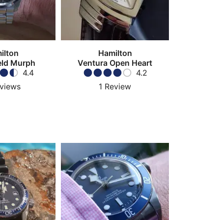
ilton
Hamilton
eld Murph
Ventura Open Heart
4.4
4.2
views
1
Review