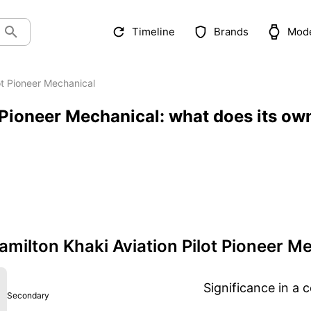
Timeline
Brands
Mod
lot Pioneer Mechanical
 Pioneer Mechanical: what does its ow
ilton Khaki Aviation Pilot Pioneer M
Significance in a c
Secondary