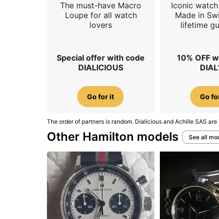
The must-have Macro
Iconic watch 
Loupe for all watch
Made in Swi
lovers
lifetime g
Special offer with code
10% OFF w
DIALICIOUS
DIAL
Go for it
Go for
The order of partners is random. Dialicious and Achille SAS are 
Other Hamilton models
See all mo