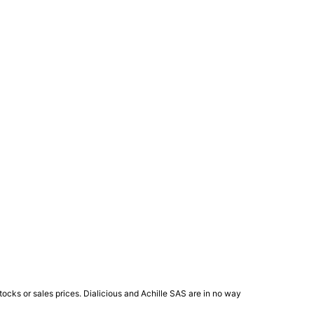
ocks or sales prices. Dialicious and Achille SAS are in no way