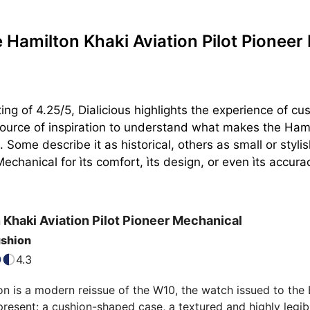
Hamilton Khaki Aviation Pilot Pionee
ing of 4.25/5, Dialicious highlights the experience of c
ource of inspiration to understand what makes the Hamilt
 Some describe it as historical, others as small or styl
Mechanical for ìts comfort, ìts design, or even ìts accura
n
Khaki Aviation Pilot Pioneer Mechanical
ushion
4.3
on is a modern reissue of the W10, the watch issued to the Br
 present: a cushion-shaped case, a textured and highly legible