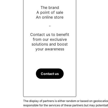
The brand
A point of sale
An online store
-
Contact us to benefit
from our exclusive
solutions and boost
your awareness
Contact us
The display of partners is either random or based on geolocatio
responsible for the services of these partners but may potential