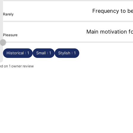
Frequency to b
Rarely
Main motivation f
Pleasure
Historical : 1
Small : 1
Stylish : 1
sed on 1 owner review