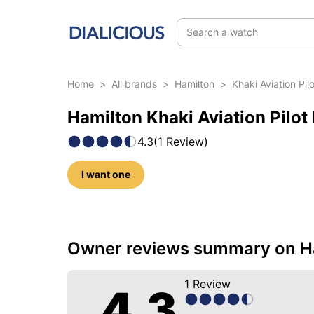
Search a watch
Home
>
All brands
>
Hamilton
>
Khaki Aviation Pi
Hamilton Khaki Aviation Pilot
4.3
(
1
Review
)
I want one
5 photos of this model
Owner reviews summary on Ham
1
Review
4.3