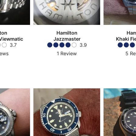
ton
Hamilton
Ham
Viewmatic
Jazzmaster
Khaki Fi
3.7
3.9
iews
1
Review
5
Re