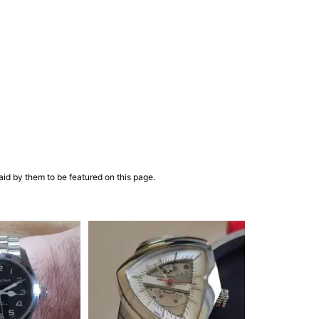
aid by them to be featured on this page.