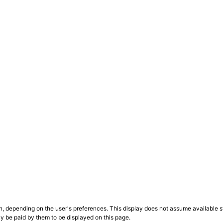
n, depending on the user's preferences. This display does not assume available st
ly be paid by them to be displayed on this page.