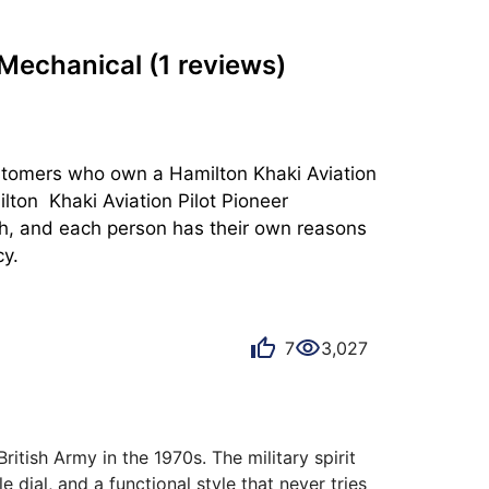
r Mechanical
(1 reviews)
ustomers who own a Hamilton Khaki Aviation 
on  Khaki Aviation Pilot Pioneer 
ish, and each person has their own reasons 
cy.
7
3,027
itish Army in the 1970s. The military spirit 
 dial, and a functional style that never tries 