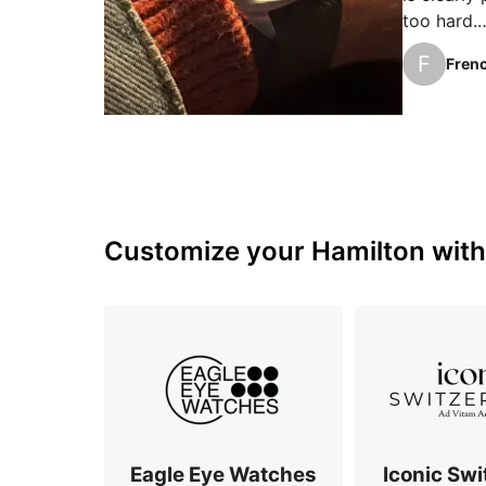
too hard.

With my 1
F
Frenc
better pro
that's a bi
The mech
Customize your Hamilton with 
Eagle Eye Watches
Iconic Swi