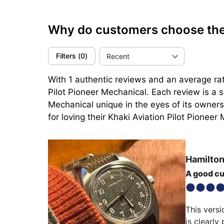
Why do customers choose the 
Filters
(
0
)
Recent
With 1 authentic reviews and an average rat
Pilot Pioneer Mechanical. Each review is a s
Mechanical unique in the eyes of its owners.
for loving their Khaki Aviation Pilot Pioneer 
Hamilto
A good c
This versi
is clearly