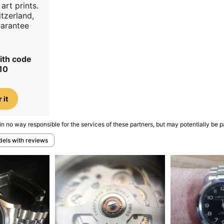
art prints.
tzerland,
uarantee
ith code
10
 it
in no way responsible for the services of these partners, but may potentially be p
dels with reviews