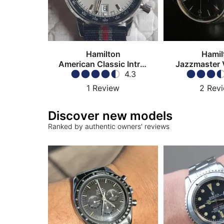
Hamilton
Hamil
American Classic Intra-
Jazzmaster 
Matic Chronograph
4.3
1
Review
2
Rev
Discover new models
Ranked by authentic owners' reviews