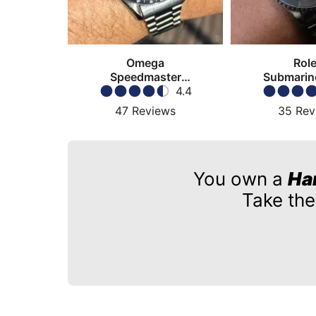
Omega
Rol
Speedmaster
Submarin
Moonwatch
4.4
47
Reviews
35
Rev
You own a
Ha
Take the