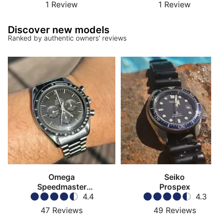
1
Review
1
Review
Discover new models
Ranked by authentic owners' reviews
Omega
Seiko
Speedmaster
Prospex
Moonwatch
4.4
4.3
47
Reviews
49
Reviews