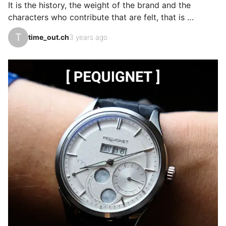
It is the history, the weight of the brand and the 
manufacturers. Girar…
characters who contribute that are felt, that is 
perceptible in the wearer, the design, the quality in all 
T
time_out.ch
3 years ago
dimensions. The polishing of the indexes, the finishes 
are superb, the lightness of the piece is the first 
sensation that one notices. I cycle, marathons, they 
cover all spectrums. My favorite piece.