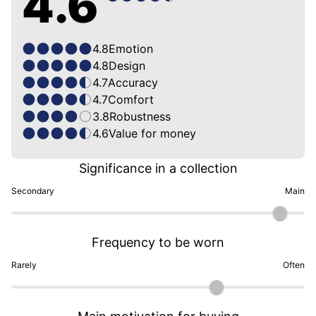
4.6
4.8
Emotion
4.8
Design
4.7
Accuracy
4.7
Comfort
3.8
Robustness
4.6
Value for money
Significance in a collection
Secondary
Main
Frequency to be worn
Rarely
Often