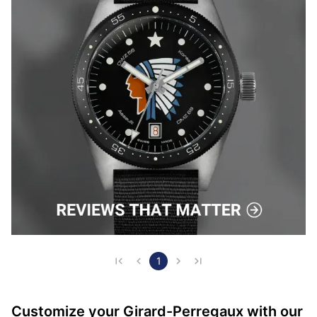
1
Customize your Girard-Perregaux with our