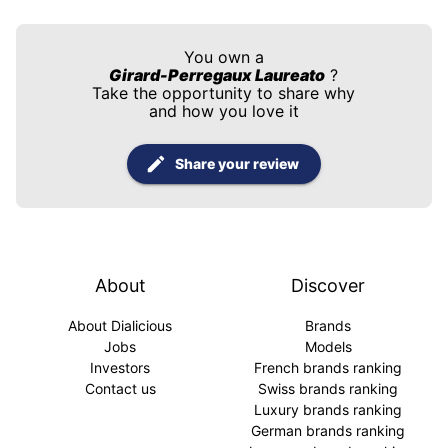
You own a
Girard-Perregaux Laureato
?
Take the opportunity to share why
and how you love it
Share your review
About
Discover
About Dialicious
Brands
Jobs
Models
Investors
French brands ranking
Contact us
Swiss brands ranking
Luxury brands ranking
German brands ranking