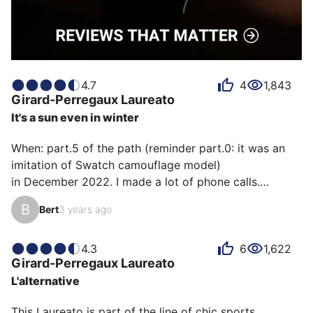
4.7
4
1,843
Girard-Perregaux
Laureato
It's a sun even in winter
When: part.5 of the path (reminder part.0: it was an 
imitation of Swatch camouflage model)

in December 2022. I made a lot of phone calls.

B
Bert
3 years ago
How: thanks to a certain Mrs. Vallée from the Dubail 
boutique Place Vendome who found my email and my 
fairly specific request.

4.3
6
1,622
Girard-Perregaux
Laureato
L'alternative
Emotion: a sublime watch but once again not 
assumed. the dial too thing, the bracelet not the size. 
This Laureato is part of the line of chic sports 