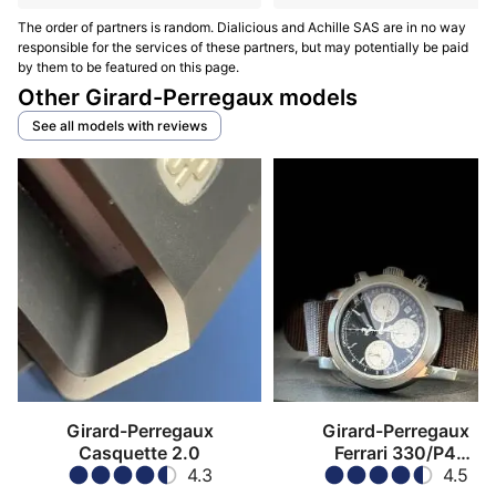
The order of partners is random. Dialicious and Achille SAS are in no way
responsible for the services of these partners, but may potentially be paid
by them to be featured on this page.
Other Girard-Perregaux models
See all models with reviews
Girard-Perregaux
Girard-Perregaux
Casquette 2.0
Ferrari 330/P4
4.3
Chronograph
4.5