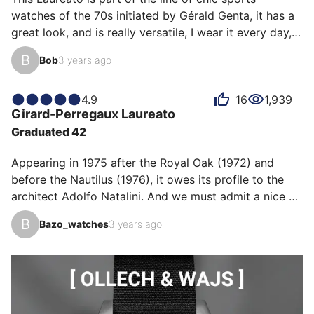
but that was without counting on the top after-sales 
watches of the 70s initiated by Gérald Genta, it has a 
service of GP: "sir, we have never found the perfect fit 
great look, and is really versatile, I wear it every day, 
for each of our customers". and after sendi…
on any occasion. For me this watch is a serious 
B
Bob
3 years ago
alternative to much more expensive models. I traded it 
for a Submariner 124060 and really don't regret it.
4.9
16
1,939
Girard-Perregaux
Laureato
Graduated 42
Appearing in 1975 after the Royal Oak (1972) and 
before the Nautilus (1976), it owes its profile to the 
architect Adolfo Natalini. And we must admit a nice 
stroke of the pencil! This current version in 42mm is in 
B
Bazo_watches
3 years ago
every way a success, at prices that do not exceed 
understanding... and well representing the state of the 
art of the time. Magnificent integrated bracelet, 
thickness of 10.68mm that goes under all shirts, it is 
the embodiment of sporty elegance. With this little 
extra for me that is the water resistance to…