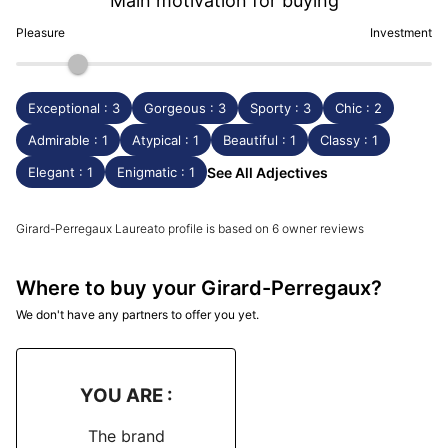
Main motivation for buying
Pleasure
Investment
Exceptional : 3
Gorgeous : 3
Sporty : 3
Chic : 2
Admirable : 1
Atypical : 1
Beautiful : 1
Classy : 1
Elegant : 1
Enigmatic : 1
See All Adjectives
Girard-Perregaux Laureato profile is based on 6 owner reviews
Where to buy your Girard-Perregaux?
We don't have any partners to offer you yet.
YOU ARE :
The brand