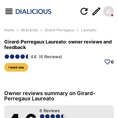
Home
>
All brands
>
Girard-Perregaux
>
Laureato
Girard-Perregaux Laureato: owner reviews and
feedback
4.6
(
6
Reviews
)
0
I want one
31 photos of this model
Owner reviews summary on Girard-
Perregaux Laureato
6
Reviews