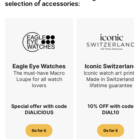
selection of accessories:
Eagle Eye Watches
Iconic Switzerland
The must-have Macro
Iconic watch art prints.
Loupe for all watch
Made in Switzerland,
lovers
lifetime guarantee
Special offer with code
10% OFF with code
DIALICIOUS
DIAL10
Go for it
Go for it