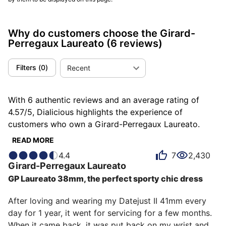
Why do customers choose the Girard-
Perregaux Laureato
(6 reviews)
Filters
(
0
)
Recent
With 6 authentic reviews and an average rating of
4.57/5, Dialicious highlights the experience of
customers who own a Girard-Perregaux Laureato.
Each review is a source of inspiration to understand
READ MORE
what makes the Girard-Perregaux Laureato unique in
4.4
7
2,430
the eyes of its owners. Some describe it as
Girard-Perregaux
Laureato
exceptional, others as gorgeous or sporty, and each
GP Laureato 38mm, the perfect sporty chic dress
person has their own reasons for loving their Laureato
for ìts emotion, ìts design, or even ìts accuracy.
After loving and wearing my Datejust II 41mm every 
day for 1 year, it went for servicing for a few months. 
When it came back, it was put back on my wrist and 