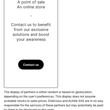
A point of sale
An online store
-
Contact us to benefit
from our exclusive
solutions and boost
your awareness
Contact us
The display of partners is either random or based on geolocation,
depending on the user's preferences. This display does not assume
available stocks or sales prices. Dialicious and Achille SAS are in no way
responsible for the services of these partners but may potentially be paid
by them to be displayed on this page.