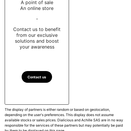
A point of sale
An online store
-
Contact us to benefit
from our exclusive
solutions and boost
your awareness
Contact us
The display of partners is either random or based on geolocation,
depending on the user's preferences. This display does not assume
available stocks or sales prices. Dialicious and Achille SAS are in no way
responsible for the services of these partners but may potentially be paid
by them to be displayed on this page.