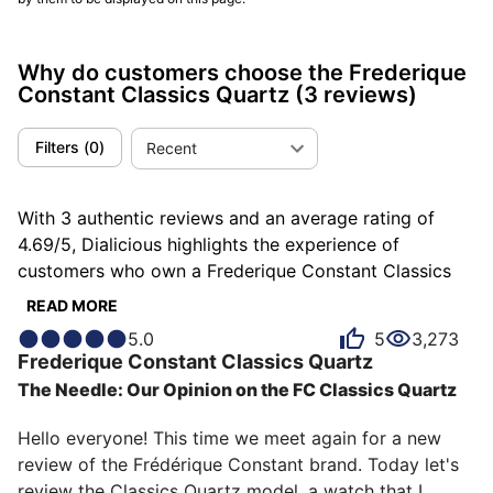
Why do customers choose the Frederique
Constant Classics Quartz
(3 reviews)
Filters
(
0
)
Recent
With 3 authentic reviews and an average rating of
4.69/5, Dialicious highlights the experience of
customers who own a Frederique Constant Classics
Quartz. Each review is a source of inspiration to
READ MORE
understand what makes the Frederique Constant
5.0
5
3,273
Classics Quartz unique in the eyes of its owners.
Frederique Constant
Classics Quartz
Some describe it as classy, others as discreet or
The Needle: Our Opinion on the FC Classics Quartz
distinguished, and each person has their own reasons
for loving their Classics Quartz for ìts accuracy, ìts
Hello everyone! This time we meet again for a new 
emotion, or even ìts design.
review of the Frédérique Constant brand. Today let's 
review the Classics Quartz model, a watch that I 