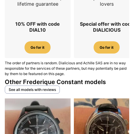
lifetime guarantee
lovers
10% OFF with code
Special offer with code
DIAL10
DIALICIOUS
Go for it
Go for it
The order of partners is random. Dialicious and Achille SAS are in no way
responsible for the services of these partners, but may potentially be paid
by them to be featured on this page.
Other Frederique Constant models
See all models with reviews