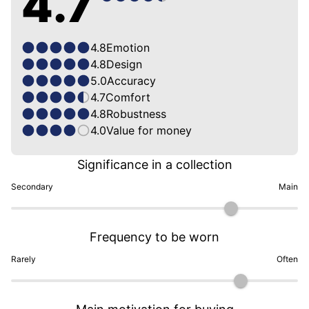
4.7
4.8
Emotion
4.8
Design
5.0
Accuracy
4.7
Comfort
4.8
Robustness
4.0
Value for money
Significance in a collection
Secondary
Main
Frequency to be worn
Rarely
Often