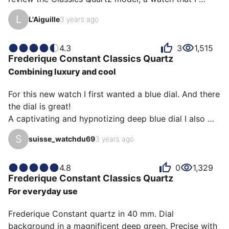
describe as sublime and that knows how to be 
L
L'Aiguille
3 years ago
forgotten.

First of all, I'll share with you some technical 
4.3
3
1,515
Frederique Constant
Classics Quartz
characteristics:

Combining luxury and cool
Case diameter: 40 MM

For this new watch I first wanted a blue dial. And there 
Movement: Quartz

the dial is great!

Case: Stainless Steel

A captivating and hypnotizing deep blue dial I also 
Case thickness: 9 millimeters

wanted a very Classics and Vintage style.

Glass: SAPPHIRE

S
suisse_watchdu69
3 years ago
The style that we find on the watches of the German 
Waterproofness: 50M

watchmakers Nomos Glashütte Original.

Bracelet material: Leather

I opted for a Quartz model even though I know that 
4.8
0
1,329
Lug width: 20MM

Frederique Constant
Classics Quartz
Quartz watches are selling less and less.
Year of manufacture: 2022

For everyday use
As you will have understood, its characteristics…
Frederique Constant quartz in 40 mm. Dial 
background in a magnificent deep green. Precise with 