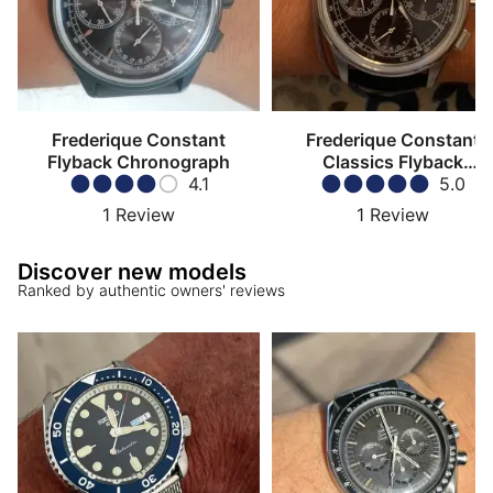
Frederique Constant
Frederique Constant
Flyback Chronograph
Classics Flyback
4.1
Chronograph
5.0
1
Review
1
Review
Discover new models
Ranked by authentic owners' reviews