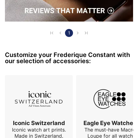
1
Customize your Frederique Constant with
our selection of accessories:
Iconic Switzerland
Eagle Eye Watches
Iconic watch art prints.
The must-have Macro
Made in Switzerland,
Loupe for all watch