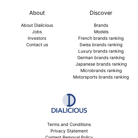
About
Discover
About Dialicious
Brands
Jobs
Models
Investors
French brands ranking
Contact us
Swiss brands ranking
Luxury brands ranking
German brands ranking
Japanese brands ranking
Microbrands ranking
Motorsports brands ranking
Terms and Conditions
Privacy Statement
Content Removal Policy