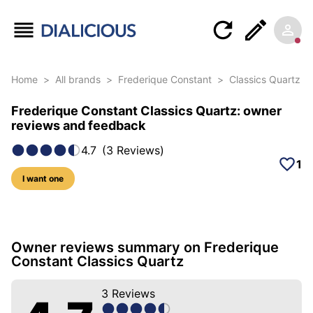
Home
>
All brands
>
Frederique Constant
>
Classics Quartz
Frederique Constant Classics Quartz: owner
reviews and feedback
4.7
(
3
Reviews
)
1
I want one
15 photos of this model
Owner reviews summary on Frederique
Constant Classics Quartz
3
Reviews