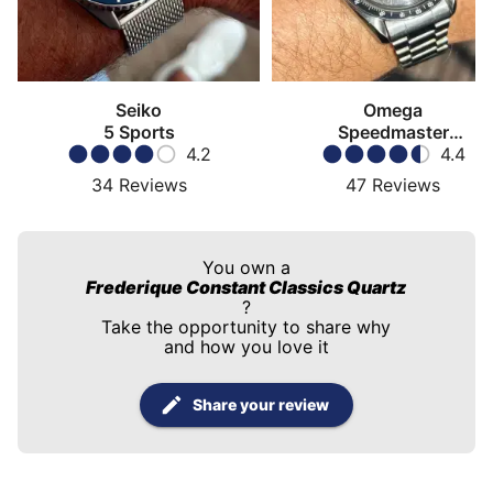
Seiko
Omega
5 Sports
Speedmaster
4.2
Moonwatch
4.4
34
Reviews
47
Reviews
You own a
Frederique Constant Classics Quartz
?
Take the opportunity to share why
and how you love it
Share your review