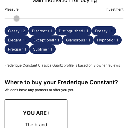
Main motivation for buying
Pleasure
Investment
Classy : 2
Discreet : 1
Distinguished : 1
Dressy : 1
Elegant : 1
Exceptional : 1
Glamorous : 1
Hypnotic : 1
Precise : 1
Sublime : 1
Frederique Constant Classics Quartz profile is based on 3 owner reviews
Where to buy your Frederique Constant?
We don't have any partners to offer you yet.
YOU ARE :
The brand