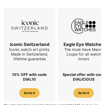
Iconic Switzerland
Eagle Eye Watches
Iconic watch art prints.
The must-have Macro
Made in Switzerland,
Loupe for all watch
lifetime guarantee
lovers
10% OFF with code
Special offer with code
DIAL10
DIALICIOUS
Go for it
Go for it