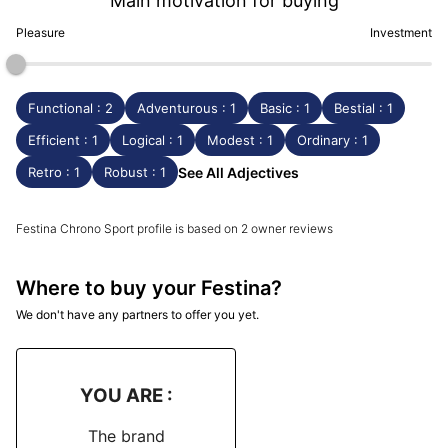
Main motivation for buying
Pleasure
Investment
Functional : 2
Adventurous : 1
Basic : 1
Bestial : 1
Efficient : 1
Logical : 1
Modest : 1
Ordinary : 1
Retro : 1
Robust : 1
See All Adjectives
Festina Chrono Sport profile is based on 2 owner reviews
Where to buy your Festina?
We don't have any partners to offer you yet.
YOU ARE :
The brand