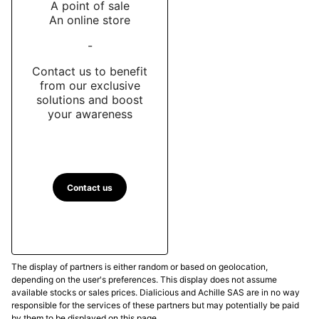
A point of sale
An online store
-
Contact us to benefit
from our exclusive
solutions and boost
your awareness
Contact us
The display of partners is either random or based on geolocation,
depending on the user's preferences. This display does not assume
available stocks or sales prices. Dialicious and Achille SAS are in no way
responsible for the services of these partners but may potentially be paid
by them to be displayed on this page.