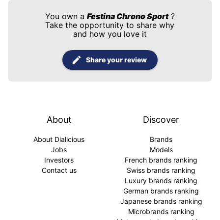
You own a
Festina Chrono Sport
?
Take the opportunity to share why
and how you love it
Share your review
About
Discover
About Dialicious
Brands
Jobs
Models
Investors
French brands ranking
Contact us
Swiss brands ranking
Luxury brands ranking
German brands ranking
Japanese brands ranking
Microbrands ranking