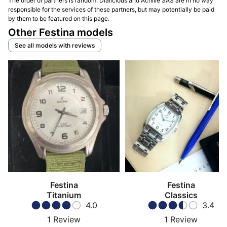
The order of partners is random. Dialicious and Achille SAS are in no way
responsible for the services of these partners, but may potentially be paid
by them to be featured on this page.
Other Festina models
See all models with reviews
Festina
Festina
Titanium
Classics
4.0
3.4
1
Review
1
Review