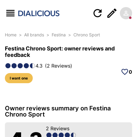
Home
>
All brands
>
Festina
>
Chrono Sport
Festina Chrono Sport: owner reviews and
feedback
4.3
(
2
Reviews
)
0
I want one
12 photos of this model
Owner reviews summary on Festina
Chrono Sport
2
Reviews