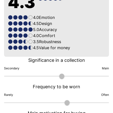
4.3
4.0
Emotion
4.5
Design
5.0
Accuracy
4.0
Comfort
3.5
Robustness
4.5
Value for money
Significance in a collection
Secondary
Main
Frequency to be worn
Rarely
Often