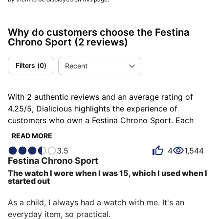
Why do customers choose the Festina
Chrono Sport
(2 reviews)
Filters
(
0
)
Recent
With 2 authentic reviews and an average rating of
4.25/5, Dialicious highlights the experience of
customers who own a Festina Chrono Sport. Each
review is a source of inspiration to understand what
READ MORE
makes the Festina Chrono Sport unique in the eyes of
3.5
4
1,544
its owners. Some describe it as functional, others as
Festina
Chrono Sport
adventurous or basic, and each person has their own
The watch I wore when I was 15, which I used when I
reasons for loving their Chrono Sport for ìts accuracy,
started out
ìts design, or even ìts value for money.
As a child, I always had a watch with me. It's an 
everyday item, so practical.
