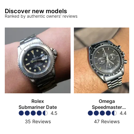
Discover new models
Ranked by authentic owners' reviews
Rolex
Omega
Submariner Date
Speedmaster
4.5
Moonwatch
4.4
35
Reviews
47
Reviews