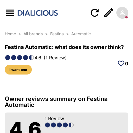
Home
>
All brands
>
Festina
>
Automatic
Festina Automatic: what does its owner think?
4.6
(
1
Review
)
0
I want one
5 photos of this model
Owner reviews summary on Festina
Automatic
1
Review
4.6