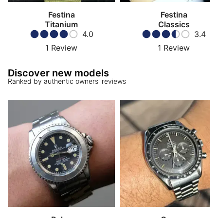
Festina
Festina
Titanium
Classics
4.0
3.4
1
Review
1
Review
Discover new models
Ranked by authentic owners' reviews