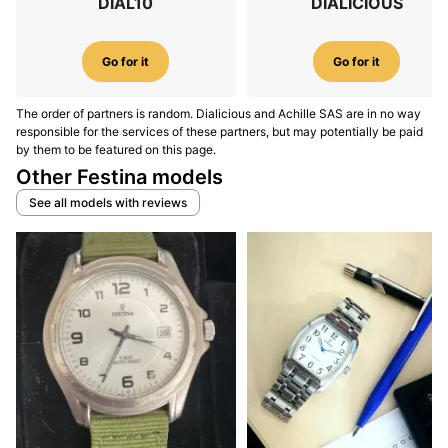
DIAL10
DIALICIOUS
Go for it
Go for it
The order of partners is random. Dialicious and Achille SAS are in no way
responsible for the services of these partners, but may potentially be paid
by them to be featured on this page.
Other Festina models
See all models with reviews