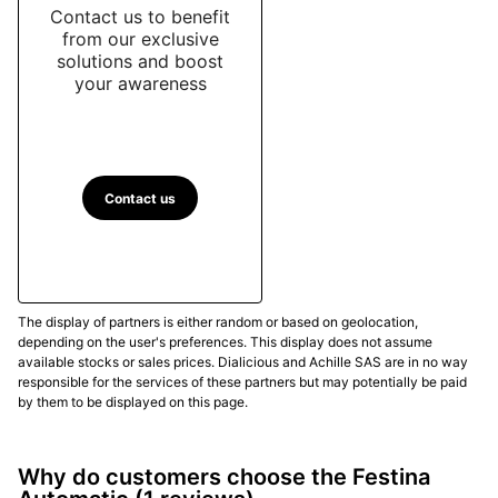
Contact us to benefit
from our exclusive
solutions and boost
your awareness
Contact us
The display of partners is either random or based on geolocation,
depending on the user's preferences. This display does not assume
available stocks or sales prices. Dialicious and Achille SAS are in no way
responsible for the services of these partners but may potentially be paid
by them to be displayed on this page.
Why do customers choose the Festina