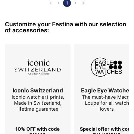
- A thickness of 11.25 mm,

1
- The dial revealing the caliber with 4 hour markers in 
Roman numerals with transparency on the edges, it 
Customize your Festina with our selection
gives a charm to this watch,

of accessories:
- The case is made of 316L stainless steel,

- The transparent case back in sapphire crystal,

- The movement is a "Miyota", caliber 82s0 w…
Iconic Switzerland
Eagle Eye Watches
Iconic watch art prints.
The must-have Macro
Made in Switzerland,
Loupe for all watch
lifetime guarantee
lovers
10% OFF with code
Special offer with code