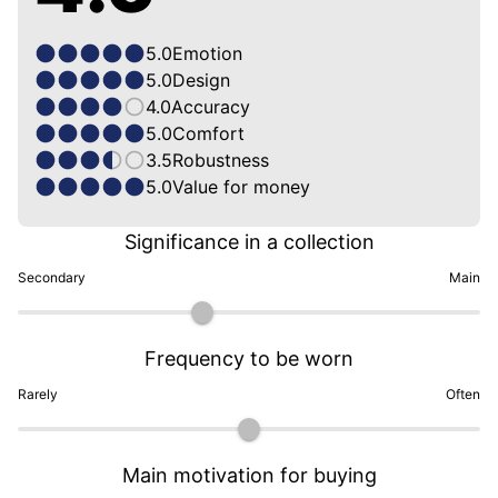
5.0
Emotion
5.0
Design
4.0
Accuracy
5.0
Comfort
3.5
Robustness
5.0
Value for money
Significance in a collection
Secondary
Main
Frequency to be worn
Rarely
Often
Main motivation for buying