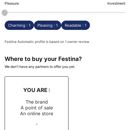
Pleasure
Investment
Charming : 1
Pleasing : 1
Readable : 1
Festina Automatic profile is based on 1 owner review
Where to buy your Festina?
We don't have any partners to offer you yet.
YOU ARE :
The brand
A point of sale
An online store
-