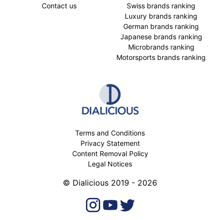
Contact us
Swiss brands ranking
Luxury brands ranking
German brands ranking
Japanese brands ranking
Microbrands ranking
Motorsports brands ranking
Terms and Conditions
Privacy Statement
Content Removal Policy
Legal Notices
© Dialicious 2019 - 2026