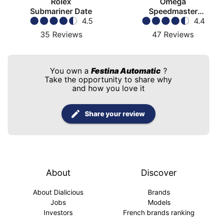
Rolex
Omega
Submariner Date
Speedmaster
4.5
Moonwatch
4.4
35
Reviews
47
Reviews
You own a
Festina Automatic
?
Take the opportunity to share why
and how you love it
Share your review
About
Discover
About Dialicious
Brands
Jobs
Models
Investors
French brands ranking