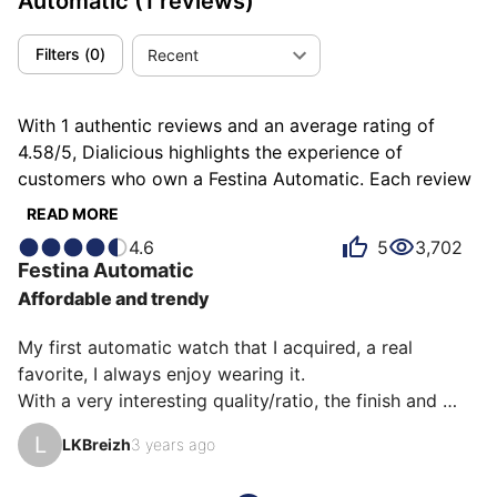
Automatic
(1 reviews)
Filters
(
0
)
Recent
With 1 authentic reviews and an average rating of
4.58/5, Dialicious highlights the experience of
customers who own a Festina Automatic. Each review
is a source of inspiration to understand what makes
READ MORE
the Festina Automatic unique in the eyes of its owners.
4.6
5
3,702
Some describe it as charming, others as pleasing or
Festina
Automatic
readable, and each person has their own reasons for
Affordable and trendy
loving their Automatic for ìts emotion, ìts design, or
even ìts comfort.
My first automatic watch that I acquired, a real 
favorite, I always enjoy wearing it.

With a very interesting quality/ratio, the finish and 
comfort are there with this F20534/1 model.

L
LKBreizh
3 years ago
- A case with a diameter of 41.5 mm
