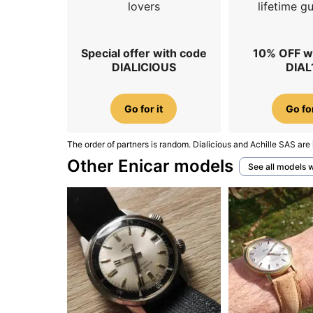
lovers
lifetime g
Special offer with code
10% OFF w
DIALICIOUS
DIAL
Go for it
Go for
The order of partners is random. Dialicious and Achille SAS are 
Other Enicar models
See all models 