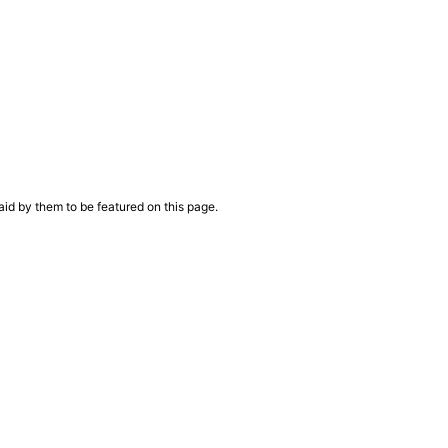
aid by them to be featured on this page.