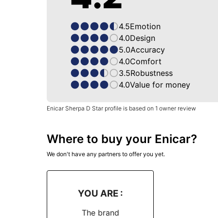
4.5
Emotion
4.0
Design
5.0
Accuracy
4.0
Comfort
3.5
Robustness
4.0
Value for money
Enicar Sherpa D Star profile is based on 1 owner review
Where to buy your Enicar?
We don't have any partners to offer you yet.
YOU ARE :
The brand