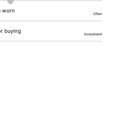
e worn
Often
or buying
Investment