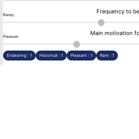
Frequency to b
Rarely
Main motivation f
Pleasure
Endearing : 1
Historical : 1
Pleasant : 1
Rare : 1