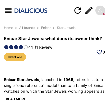
Home
>
All brands
>
Enicar
>
Star Jewels
Enicar Star Jewels: what does its owner think?
4.1
(
1
Review
)
0
I want one
6 photos of this model
Enicar Star Jewels
, launched in
1965
, refers less to a
single “one reference” model than to a family of Enicar
watches on which the Star Jewels wording appears as
a range marker and a technical talking point. You’ll
READ MORE
find it on straightforward dress watches, date-
equipped daily pieces, and sometimes more sculpted