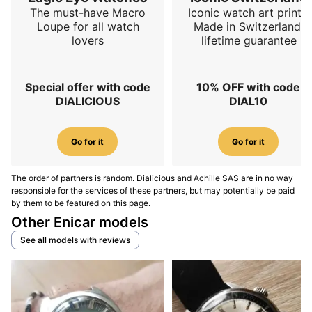
The must-have Macro
Iconic watch art prints.
the wrist
, which is exactly what you want from a
Loupe for all watch
Made in Switzerland,
weekday watch.
lovers
lifetime guarantee
Movement: architecture, performance, and
servicing
Special offer with code
10% OFF with code
DIALICIOUS
DIAL10
The Star Jewels family is associated with Enicar’s AR-
series calibers, found in manual-wind or automatic
Go for it
Go for it
form depending on execution. For the wearer, the goal
is not collecting caliber numbers, but remembering the
intention: movements designed to be robust,
The order of partners is random. Dialicious and Achille SAS are in no way
responsible for the services of these partners, but may potentially be paid
consistent, and suited to serious production. You’ll
by them to be featured on this page.
find simple three-hand watches, date versions, and
Other Enicar models
configurations that are more practical than
See all models with reviews
sophisticated. This is why Star Jewels remains sought
after as a wearable vintage daily: it checks useful
boxes (readability, reliability, reasonable servicing)
without demanding a watchmaker’s relationship. In
spirit,
Star Jewels aims for consistency rather than