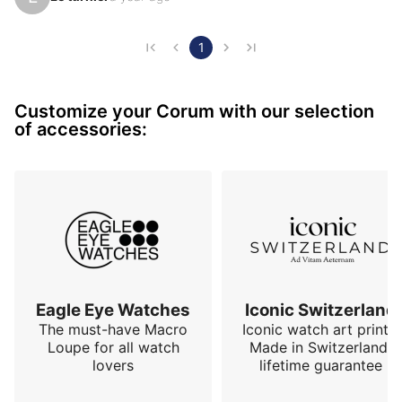
This watch is for me a success from the construction 
of its case to the care taken in the design of its dial. It 
is both impressive and discreet. It has the ability to 
1
not impose itself visually and to trigger questions 
when it ends up being detected.

Customize your Corum with our selection
The CORUM brand is to the watch world what SAAB 
of accessories:
was to the automobi…
Eagle Eye Watches
Iconic Switzerland
The must-have Macro
Iconic watch art prints.
Loupe for all watch
Made in Switzerland,
lovers
lifetime guarantee