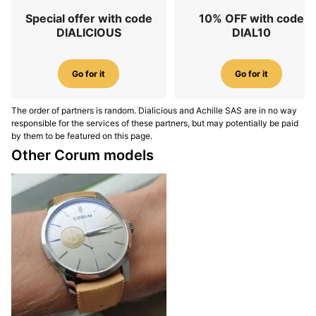
Special offer with code
10% OFF with code
DIALICIOUS
DIAL10
Go for it
Go for it
The order of partners is random. Dialicious and Achille SAS are in no way
responsible for the services of these partners, but may potentially be paid
by them to be featured on this page.
Other Corum models