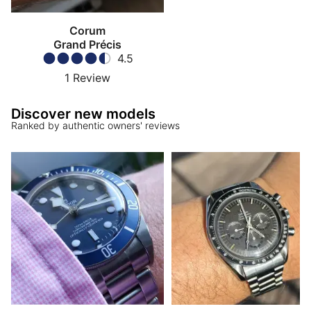
Corum
Grand Précis
4.5
1
Review
Discover new models
Ranked by authentic owners' reviews