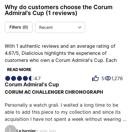
Why do customers choose the Corum
Admiral's Cup
(1 reviews)
Filters
(
0
)
Recent
With 1 authentic reviews and an average rating of
4.67/5, Dialicious highlights the experience of
customers who own a Corum Admiral's Cup. Each
review is a source of inspiration to understand what
READ MORE
makes the Corum Admiral's Cup unique in the eyes of
4.7
5
1,276
its owners. Some describe it as completed, others as
Corum
Admiral's Cup
consistent or discreet, and each person has their own
CORUM AC CHALLENGER CHRONOGRAPH
reasons for loving their Admiral's Cup for ìts emotion,
ìts design, or even ìts robustness.
Personally a watch grail. I waited a long time to be 
able to add this piece to my collection and since its 
acquisition I have not spent a week without wearing it, 
to the great dismay of its neighbors.

L
Le turnier
a year ago