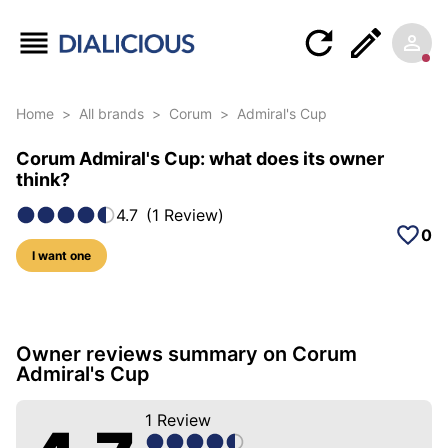
Home
>
All brands
>
Corum
>
Admiral's Cup
Corum Admiral's Cup: what does its owner
think?
4.7
(
1
Review
)
0
I want one
5 photos of this model
Owner reviews summary on Corum
Admiral's Cup
1
Review