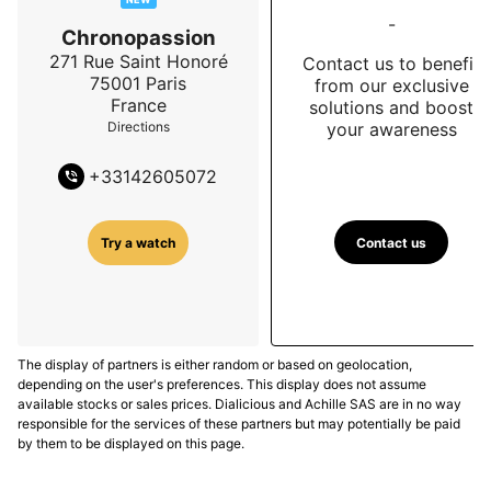
-
Chronopassion
271 Rue Saint Honoré
Contact us to benefit
75001
Paris
from our exclusive
France
solutions and boost
your awareness
Directions
+
33142605072
Contact us
Try a watch
The display of partners is either random or based on geolocation,
depending on the user's preferences. This display does not assume
available stocks or sales prices. Dialicious and Achille SAS are in no way
responsible for the services of these partners but may potentially be paid
by them to be displayed on this page.