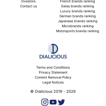
Investors
French brands ranking
Contact us
Swiss brands ranking
Luxury brands ranking
German brands ranking
Japanese brands ranking
Microbrands ranking
Motorsports brands ranking
Terms and Conditions
Privacy Statement
Content Removal Policy
Legal Notices
© Dialicious 2019 - 2026