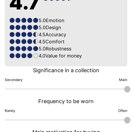
4.7
5.0
Emotion
5.0
Design
4.5
Accuracy
4.5
Comfort
5.0
Robustness
4.0
Value for money
Significance in a collection
Secondary
Main
Frequency to be worn
Rarely
Often