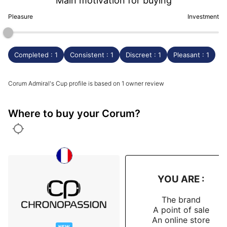
Main motivation for buying
Pleasure
Investment
Completed : 1
Consistent : 1
Discreet : 1
Pleasant : 1
Corum Admiral's Cup profile is based on 1 owner review
Where to buy your Corum?
YOU ARE :
The brand
A point of sale
An online store
NEW