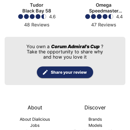
Tudor
Omega
Black Bay 58
Speedmaster
4.6
Moonwatch
4.4
48
Reviews
47
Reviews
You own a
Corum Admiral's Cup
?
Take the opportunity to share why
and how you love it
Share your review
About
Discover
About Dialicious
Brands
Jobs
Models