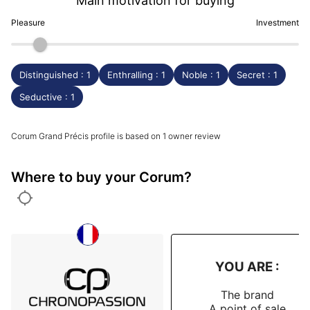
Main motivation for buying
Pleasure
Investment
Distinguished : 1
Enthralling : 1
Noble : 1
Secret : 1
Seductive : 1
Corum Grand Précis profile is based on 1 owner review
Where to buy your Corum?
YOU ARE :
The brand
A point of sale