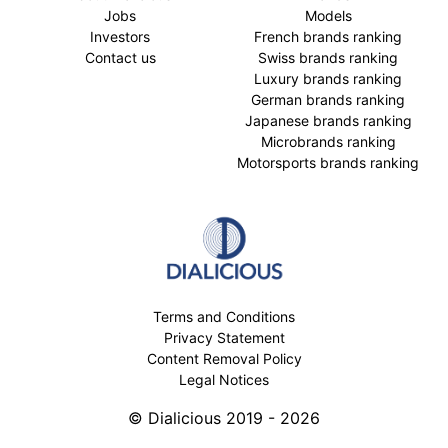
Jobs
Models
Investors
French brands ranking
Contact us
Swiss brands ranking
Luxury brands ranking
German brands ranking
Japanese brands ranking
Microbrands ranking
Motorsports brands ranking
Terms and Conditions
Privacy Statement
Content Removal Policy
Legal Notices
© Dialicious 2019 - 2026