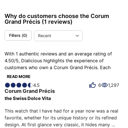
Why do customers choose the Corum
Grand Précis
(1 reviews)
Filters
(
0
)
Recent
With 1 authentic reviews and an average rating of
4.50/5, Dialicious highlights the experience of
customers who own a Corum Grand Précis. Each
review is a source of inspiration to understand what
READ MORE
makes the Corum Grand Précis unique in the eyes of
4.5
6
1,297
its owners. Some describe it as distinguished, others
Corum
Grand Précis
as enthralling or noble, and each person has their own
the Swiss Dolce Vita
reasons for loving their Grand Précis for ìts emotion,
ìts design, or even ìts comfort.
This watch that I have had for a year now was a real 
favorite, whether for its unique history or its refined 
design. At first glance very classic, it hides many 