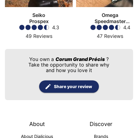
Seiko
Omega
Prospex
Speedmaster
4.3
Moonwatch
4.4
49
Reviews
47
Reviews
You own a
Corum Grand Précis
?
Take the opportunity to share why
and how you love it
Share your review
About
Discover
About Dialicious
Brands