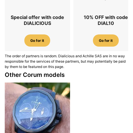
Special offer with code
10% OFF with code
DIALICIOUS
DIAL10
Go for it
Go for it
The order of partners is random. Dialicious and Achille SAS are in no way
responsible for the services of these partners, but may potentially be paid
by them to be featured on this page.
Other Corum models