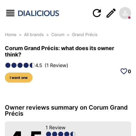
Home
>
All brands
>
Corum
>
Grand Précis
Corum Grand Précis: what does its owner
think?
4.5
(
1
Review
)
0
I want one
6 photos of this model
Owner reviews summary on Corum Grand
Précis
1
Review