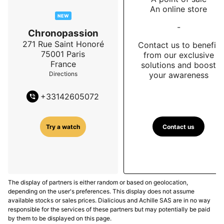
An online store
NEW
-
Chronopassion
271 Rue Saint Honoré
Contact us to benefit
75001
Paris
from our exclusive
France
solutions and boost
your awareness
Directions
+
33142605072
Contact us
Try a watch
The display of partners is either random or based on geolocation,
depending on the user's preferences. This display does not assume
available stocks or sales prices. Dialicious and Achille SAS are in no way
responsible for the services of these partners but may potentially be paid
by them to be displayed on this page.