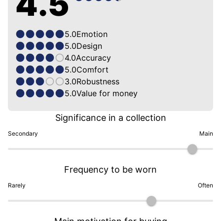
4.5
5.0
Emotion
5.0
Design
4.0
Accuracy
5.0
Comfort
3.0
Robustness
5.0
Value for money
Significance in a collection
Secondary
Main
Frequency to be worn
Rarely
Often