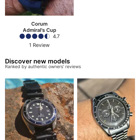
Corum
Admiral's Cup
4.7
1
Review
Discover new models
Ranked by authentic owners' reviews