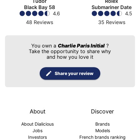
Tudor
Rolex
Black Bay 58
Submariner Date
4.6
4.5
48
Reviews
35
Reviews
You own a
Charlie Paris Initial
?
Take the opportunity to share why
and how you love it
Share your review
About
Discover
About Dialicious
Brands
Jobs
Models
Investors
French brands ranking