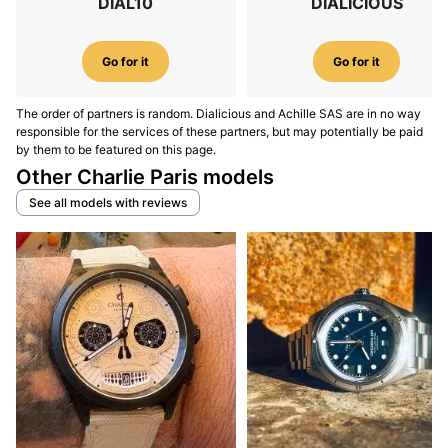
DIAL10
DIALICIOUS
Go for it
Go for it
The order of partners is random. Dialicious and Achille SAS are in no way
responsible for the services of these partners, but may potentially be paid
by them to be featured on this page.
Other Charlie Paris models
See all models with reviews