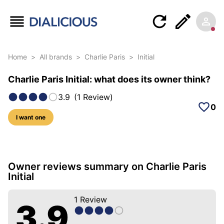
Home
>
All brands
>
Charlie Paris
>
Initial
Charlie Paris Initial: what does its owner think?
3.9
(
1
Review
)
0
I want one
5 photos of this model
Owner reviews summary on Charlie Paris
Initial
1
Review
3.9