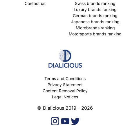
Contact us
Swiss brands ranking
Luxury brands ranking
German brands ranking
Japanese brands ranking
Microbrands ranking
Motorsports brands ranking
Terms and Conditions
Privacy Statement
Content Removal Policy
Legal Notices
© Dialicious 2019 - 2026