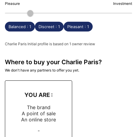
Pleasure
Investment
Balanced : 1
Discreet : 1
Pleasant : 1
Charlie Paris Initial profile is based on 1 owner review
Where to buy your Charlie Paris?
We don't have any partners to offer you yet.
YOU ARE :
The brand
A point of sale
An online store
-