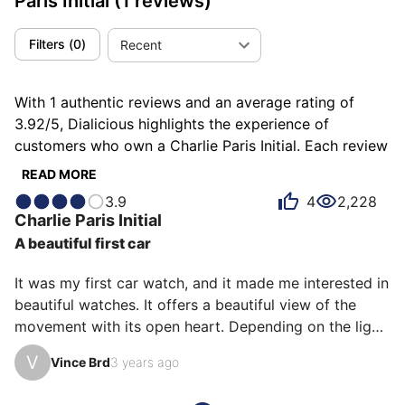
Paris Initial
(1 reviews)
Filters
(
0
)
Recent
With 1 authentic reviews and an average rating of
3.92/5, Dialicious highlights the experience of
customers who own a Charlie Paris Initial. Each review
is a source of inspiration to understand what makes
READ MORE
the Charlie Paris Initial unique in the eyes of its
3.9
4
2,228
owners. Some describe it as balanced, others as
Charlie Paris
Initial
discreet or pleasant, and each person has their own
A beautiful first car
reasons for loving their Initial for ìts emotion, ìts
accuracy, or even ìts comfort.
It was my first car watch, and it made me interested in 
beautiful watches. It offers a beautiful view of the 
movement with its open heart. Depending on the light, 
the small seconds hand reveals its blue color. Simple 
V
Vince Brd
3 years ago
and elegant design. It can be worn both dressed and 
casual.