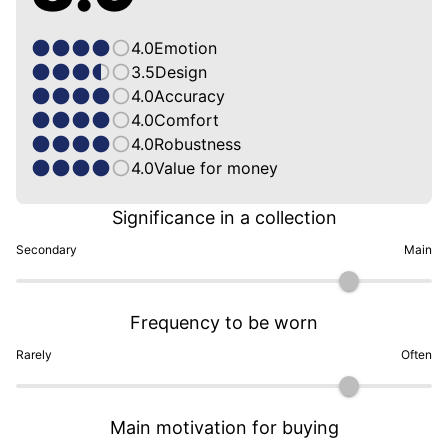
4.0
Emotion
3.5
Design
4.0
Accuracy
4.0
Comfort
4.0
Robustness
4.0
Value for money
Significance in a collection
Secondary
Main
Frequency to be worn
Rarely
Often
Main motivation for buying