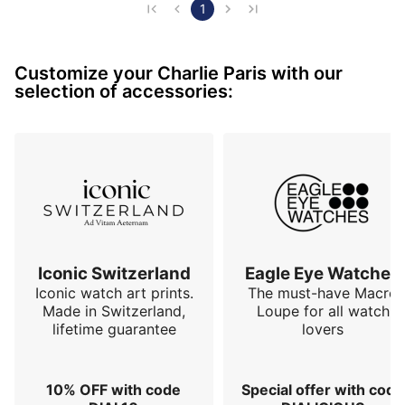
1
Customize your Charlie Paris with our
selection of accessories:
Iconic Switzerland
Eagle Eye Watches
Iconic watch art prints.
The must-have Macro
Made in Switzerland,
Loupe for all watch
lifetime guarantee
lovers
10% OFF with code
Special offer with code