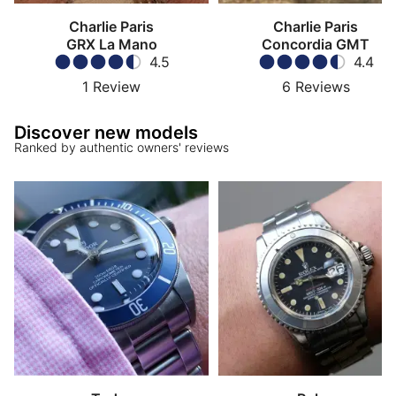
Charlie Paris
Charlie Paris
GRX La Mano
Concordia GMT
4.5
4.4
1
Review
6
Reviews
Discover new models
Ranked by authentic owners' reviews