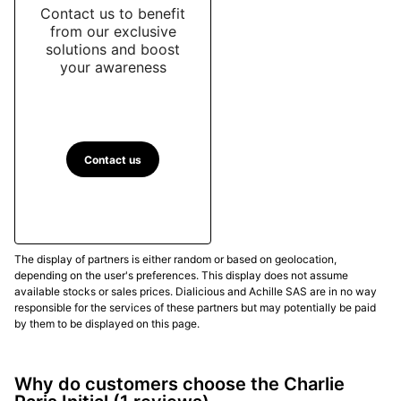
Contact us to benefit
from our exclusive
solutions and boost
your awareness
Contact us
The display of partners is either random or based on geolocation,
depending on the user's preferences. This display does not assume
available stocks or sales prices. Dialicious and Achille SAS are in no way
responsible for the services of these partners but may potentially be paid
by them to be displayed on this page.
Why do customers choose the Charlie