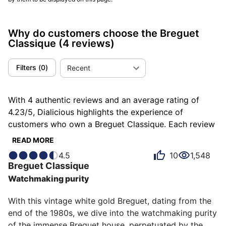
Why do customers choose the Breguet
Classique
(4 reviews)
Filters
(
0
)
Recent
With 4 authentic reviews and an average rating of
4.23/5, Dialicious highlights the experience of
customers who own a Breguet Classique. Each review
is a source of inspiration to understand what makes
READ MORE
the Breguet Classique unique in the eyes of its owners.
4.5
10
1,548
Some describe it as classic, others as sublime or
Breguet
Classique
admirable, and each person has their own reasons for
Watchmaking purity
loving their Classique for ìts emotion, ìts design, or
even ìts comfort.
With this vintage white gold Breguet, dating from the 
end of the 1980s, we dive into the watchmaking purity 
of the immense Breguet house, perpetuated by the 