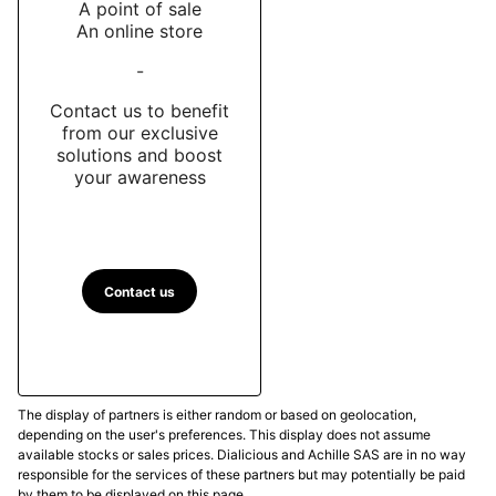
A point of sale
An online store
-
Contact us to benefit
from our exclusive
solutions and boost
your awareness
Contact us
The display of partners is either random or based on geolocation,
depending on the user's preferences. This display does not assume
available stocks or sales prices. Dialicious and Achille SAS are in no way
responsible for the services of these partners but may potentially be paid
by them to be displayed on this page.