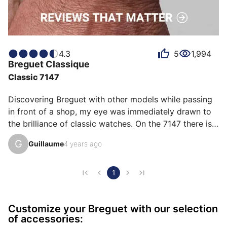
4.3
5
1,994
Breguet
Classique
Classic 7147
Discovering Breguet with other models while passing 
in front of a shop, my eye was immediately drawn to 
the brilliance of classic watches. On the 7147 there is 
the whole history of Breguet, the hands, the hand 
G
Guillaume
4 years ago
guilloché, the unique number. Many emotions when 
buying and really no regrets, every day what a 
pleasure to wear it under a shirt.
1
Customize your Breguet with our selection
of accessories: