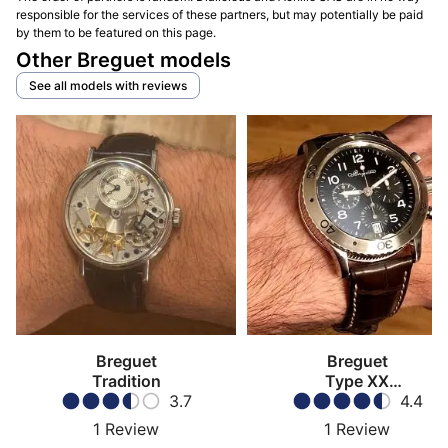
responsible for the services of these partners, but may potentially be paid
by them to be featured on this page.
Other Breguet models
See all models with reviews
Breguet
Breguet
Tradition
Type XX
3.7
Transatlantique
4.4
1
Review
1
Review