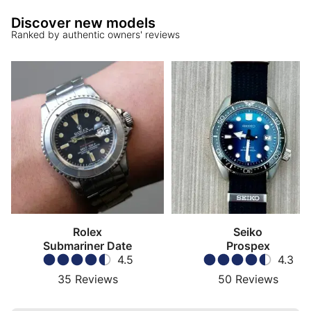
Discover new models
Ranked by authentic owners' reviews
Rolex
Seiko
Submariner Date
Prospex
4.5
4.3
35
Reviews
50
Reviews