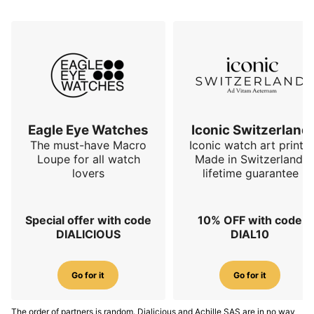
Eagle Eye Watches
Iconic Switzerland
The must-have Macro
Iconic watch art prints.
Loupe for all watch
Made in Switzerland,
lovers
lifetime guarantee
Special offer with code
10% OFF with code
DIALICIOUS
DIAL10
Go for it
Go for it
The order of partners is random. Dialicious and Achille SAS are in no way