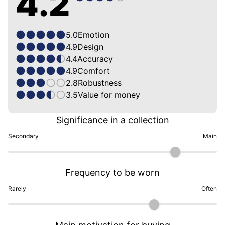
4.2
5.0
Emotion
4.9
Design
4.4
Accuracy
4.9
Comfort
2.8
Robustness
3.5
Value for money
Significance in a collection
Secondary
Main
Frequency to be worn
Rarely
Often