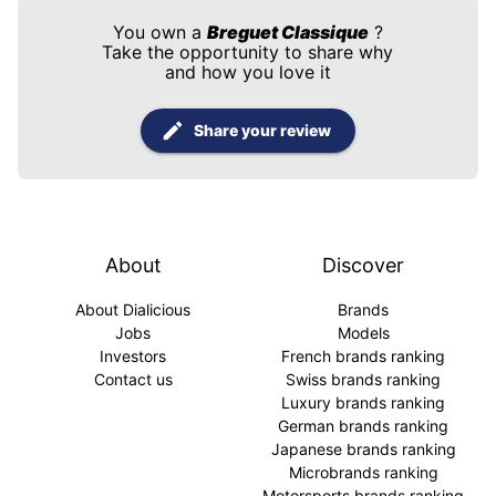
You own a
Breguet Classique
?
Take the opportunity to share why
and how you love it
Share your review
About
Discover
About Dialicious
Brands
Jobs
Models
Investors
French brands ranking
Contact us
Swiss brands ranking
Luxury brands ranking
German brands ranking
Japanese brands ranking
Microbrands ranking
Motorsports brands ranking