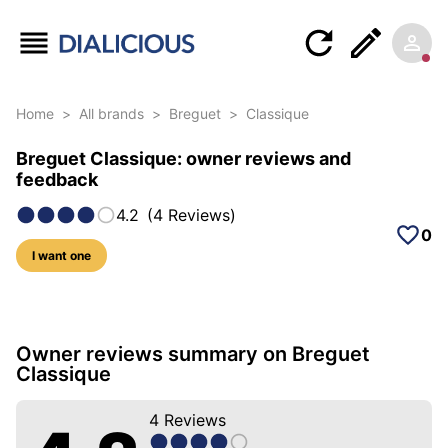
Home
>
All brands
>
Breguet
>
Classique
Breguet Classique: owner reviews and
feedback
4.2
(
4
Reviews
)
0
I want one
18 photos of this model
Owner reviews summary on Breguet
Classique
4
Reviews