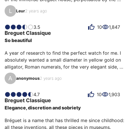
creative genius of Daniel Roth and his acolytes who 
L
Leur
2 years ago
have given meaning and legitimacy to these 
collections. Here it is a very simple 3-hand watch in 
white gold; but yet we find everything Breguet: the 
3.5
10
1,847
Breguet
Classique
apple hands, the Roman numerals, the straight 
So beautiful
handles, the fluted case middle and of course: the 
admirable guilloché.

A year of research to find the perfect watch for me. I 
Here, it is an extra flat model (about 5mm t…
absolutely wanted a small diameter in yellow gold on 
alligator, Roman numerals, for the very elegant side, 
an extremely complicated task these days, Cartier 
A
anonymous
2 years ago
was my first choice, the Tank then the Santos-
Dumont, for the history (first wristwatch), the 
elegance, however during my research, the mechanical 
4.7
10
1,903
Breguet
Classique
winding became another criterion, for the interaction, 
Elegance, discretion and sobriety
the search is more and more complicated, the Cartier 
are quartz and the Santos-Dumont is not the first 
Bréguet is a name that has thrilled me since childhood: 
wri…
all these inventions, all these pieces in museums.
