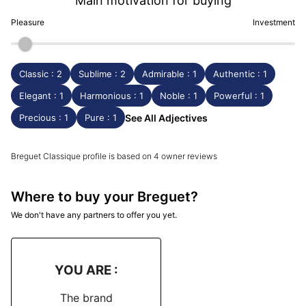
Main motivation for buying
Pleasure
Investment
Classic : 2
Sublime : 2
Admirable : 1
Authentic : 1
Elegant : 1
Harmonious : 1
Noble : 1
Powerful : 1
Precious : 1
Pure : 1
See All Adjectives
Breguet Classique profile is based on 4 owner reviews
Where to buy your Breguet?
We don't have any partners to offer you yet.
YOU ARE :
The brand