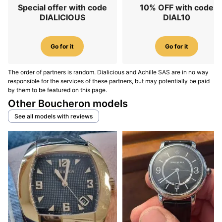
Special offer with code
10% OFF with code
DIALICIOUS
DIAL10
Go for it
Go for it
The order of partners is random. Dialicious and Achille SAS are in no way
responsible for the services of these partners, but may potentially be paid
by them to be featured on this page.
Other Boucheron models
See all models with reviews