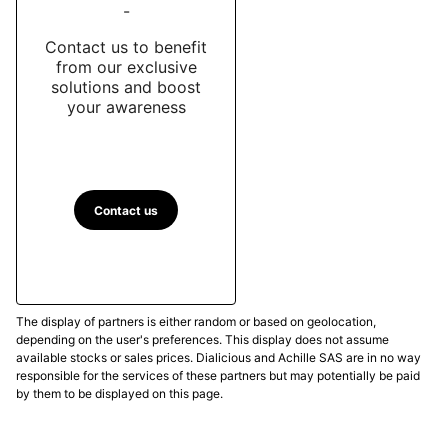
-
Contact us to benefit
from our exclusive
solutions and boost
your awareness
Contact us
The display of partners is either random or based on geolocation,
depending on the user's preferences. This display does not assume
available stocks or sales prices. Dialicious and Achille SAS are in no way
responsible for the services of these partners but may potentially be paid
by them to be displayed on this page.