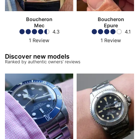
Boucheron
Boucheron
Mec
Epure
4.3
4.1
1
Review
1
Review
Discover new models
Ranked by authentic owners' reviews