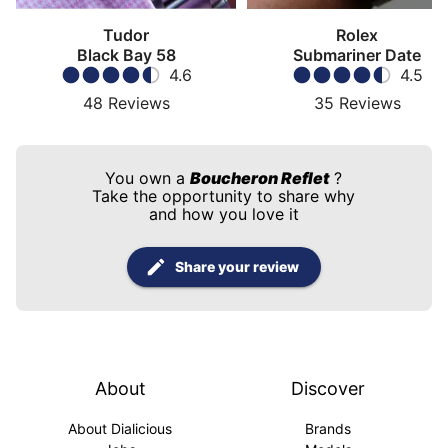
Tudor
Rolex
Black Bay 58
Submariner Date
4.6
4.5
48
Reviews
35
Reviews
You own a
Boucheron Reflet
?
Take the opportunity to share why
and how you love it
Share your review
About
Discover
About Dialicious
Brands