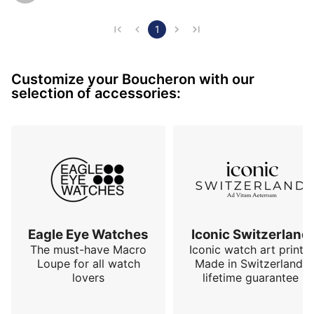
reinforces this feeling of robustness. The elegant side 
is provided by the dial which is very stripped down, 
1
the perfect discreet integration of the date at 6 
o'clock as well as the hands. The solid case back has 
Customize your Boucheron with our
6 screws and the only small regret is the crow…
selection of accessories:
Eagle Eye Watches
Iconic Switzerland
The must-have Macro
Iconic watch art prints.
Loupe for all watch
Made in Switzerland,
lovers
lifetime guarantee