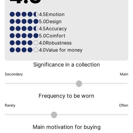
4.5
Emotion
5.0
Design
4.5
Accuracy
5.0
Comfort
4.0
Robustness
4.0
Value for money
Significance in a collection
Secondary
Main
Frequency to be worn
Rarely
Often
Main motivation for buying