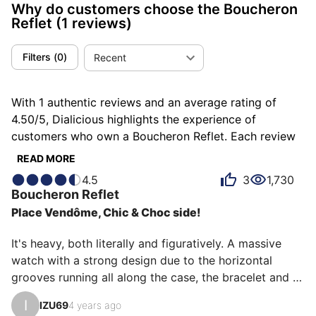
Why do customers choose the Boucheron
Reflet
(1 reviews)
Filters
(
0
)
Recent
With 1 authentic reviews and an average rating of
4.50/5, Dialicious highlights the experience of
customers who own a Boucheron Reflet. Each review
is a source of inspiration to understand what makes
READ MORE
the Boucheron Reflet unique in the eyes of its owners.
4.5
3
1,730
Some describe it as impressive, others as massive or
Boucheron
Reflet
powerful, and each person has their own reasons for
Place Vendôme, Chic & Choc side!
loving their Reflet for ìts design, ìts comfort, or even
ìts emotion.
It's heavy, both literally and figuratively. A massive 
watch with a strong design due to the horizontal 
grooves running all along the case, the bracelet and 
extending into the dial. The bracelet, which keeps the 
I
IZU69
4 years ago
same size from the case to the butterfly buckle, 