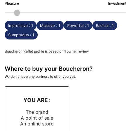
Pleasure
Investment
Impressive : 1
Massive : 1
Powerful : 1
Radical : 1
Sumptuous : 1
Boucheron Reflet profile is based on 1 owner review
Where to buy your Boucheron?
We don't have any partners to offer you yet.
YOU ARE :
The brand
A point of sale
An online store