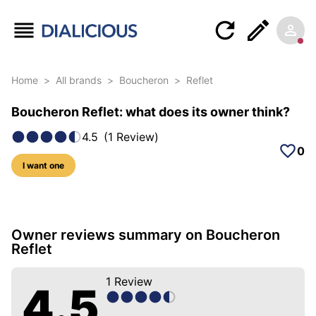
Home
>
All brands
>
Boucheron
>
Reflet
Boucheron Reflet: what does its owner think?
4.5
(
1
Review
)
0
I want one
5 photos of this model
Owner reviews summary on Boucheron
Reflet
1
Review
4.5