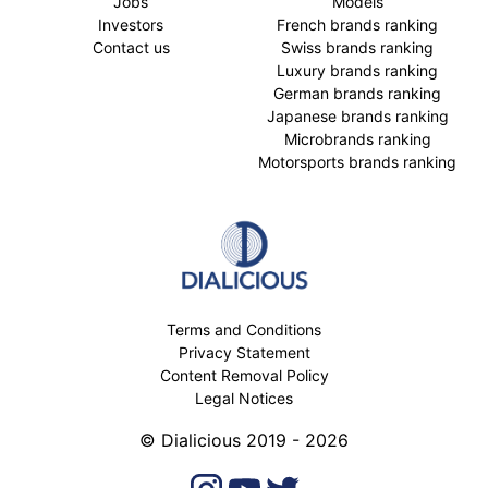
Jobs
Models
Investors
French brands ranking
Contact us
Swiss brands ranking
Luxury brands ranking
German brands ranking
Japanese brands ranking
Microbrands ranking
Motorsports brands ranking
Terms and Conditions
Privacy Statement
Content Removal Policy
Legal Notices
© Dialicious 2019 - 2026