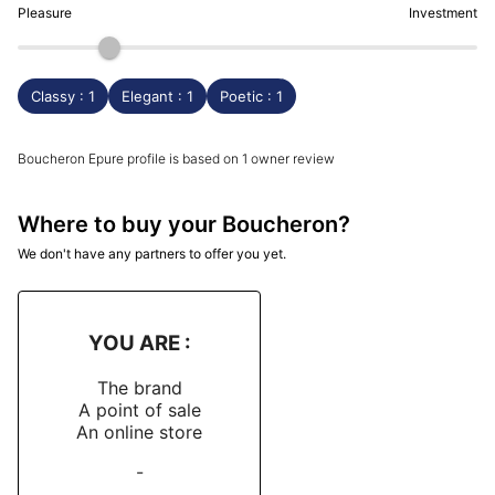
Pleasure
Investment
Classy : 1
Elegant : 1
Poetic : 1
Boucheron Epure profile is based on 1 owner review
Where to buy your Boucheron?
We don't have any partners to offer you yet.
YOU ARE :
The brand
A point of sale
An online store
-