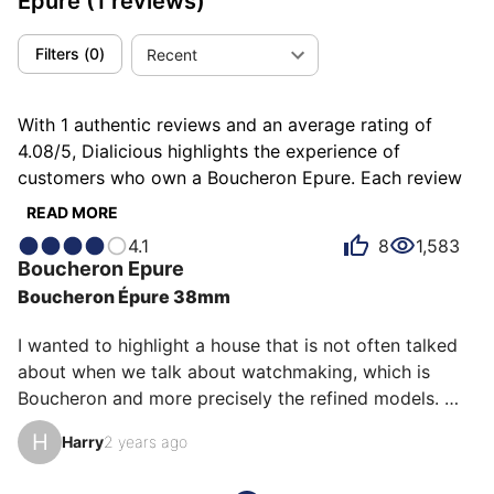
Epure
(1 reviews)
Filters
(
0
)
Recent
With 1 authentic reviews and an average rating of
4.08/5, Dialicious highlights the experience of
customers who own a Boucheron Epure. Each review
is a source of inspiration to understand what makes
READ MORE
the Boucheron Epure unique in the eyes of its owners.
4.1
8
1,583
Some describe it as classy, others as elegant or
Boucheron
Epure
poetic, and each person has their own reasons for
Boucheron Épure 38mm
loving their Epure for ìts comfort, ìts emotion, or even
ìts design.
I wanted to highlight a house that is not often talked 
about when we talk about watchmaking, which is 
Boucheron and more precisely the refined models. 
This watch is a jewel because of its design that shines 
H
Harry
2 years ago
with a thousand lights but also and it is their strength 
by the sapphires at noon and the crown which recalls 