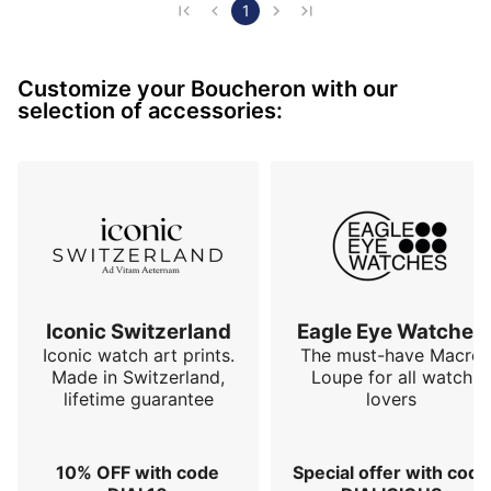
their know-how as a jeweler. Its refined design, the 
1
finesse of its hands and the multiple details on the dial 
make it a classic but very dressy watch. Its crocodile 
Customize your Boucheron with our
strap with folding clasp is very plea…
selection of accessories:
Iconic Switzerland
Eagle Eye Watches
Iconic watch art prints.
The must-have Macro
Made in Switzerland,
Loupe for all watch
lifetime guarantee
lovers
10% OFF with code
Special offer with code