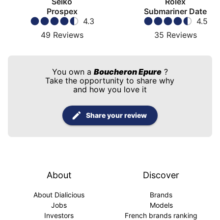
Seiko
Rolex
Prospex
Submariner Date
4.3
4.5
49
Reviews
35
Reviews
You own a
Boucheron Epure
?
Take the opportunity to share why
and how you love it
Share your review
About
Discover
About Dialicious
Brands
Jobs
Models
Investors
French brands ranking