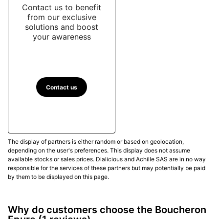
Contact us to benefit
from our exclusive
solutions and boost
your awareness
Contact us
The display of partners is either random or based on geolocation,
depending on the user's preferences. This display does not assume
available stocks or sales prices. Dialicious and Achille SAS are in no way
responsible for the services of these partners but may potentially be paid
by them to be displayed on this page.
Why do customers choose the Boucheron