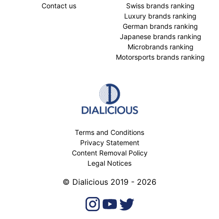
Contact us
Swiss brands ranking
Luxury brands ranking
German brands ranking
Japanese brands ranking
Microbrands ranking
Motorsports brands ranking
Terms and Conditions
Privacy Statement
Content Removal Policy
Legal Notices
© Dialicious 2019 - 2026