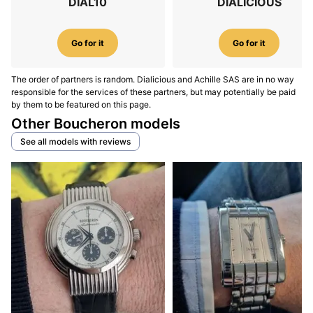
DIAL10
DIALICIOUS
Go for it
Go for it
The order of partners is random. Dialicious and Achille SAS are in no way
responsible for the services of these partners, but may potentially be paid
by them to be featured on this page.
Other Boucheron models
See all models with reviews