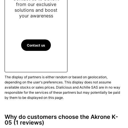
from our exclusive
solutions and boost
your awareness
Contact us
The display of partners is either random or based on geolocation,
depending on the user's preferences. This display does not assume
available stocks or sales prices. Dialicious and Achille SAS are in no way
responsible for the services of these partners but may potentially be paid
by them to be displayed on this page.
Why do customers choose the Akrone K-
05
(1 reviews)