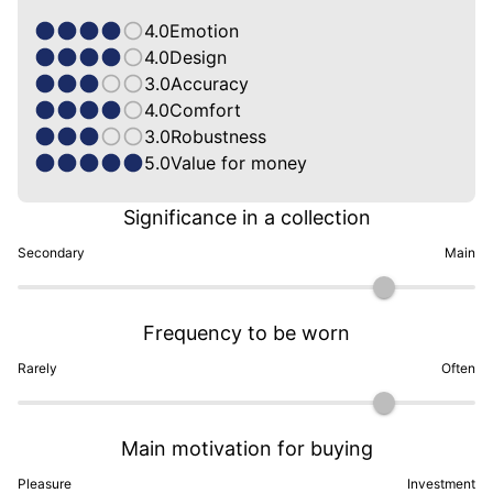
4.0
Emotion
4.0
Design
3.0
Accuracy
4.0
Comfort
3.0
Robustness
5.0
Value for money
Significance in a collection
Secondary
Main
Frequency to be worn
Rarely
Often
Main motivation for buying
Pleasure
Investment