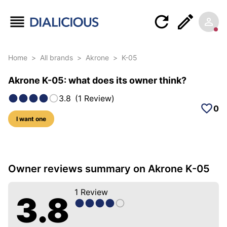
Home
>
All brands
>
Akrone
>
K-05
Akrone K-05: what does its owner think?
3.8
(
1
Review
)
0
I want one
5 photos of this model
Owner reviews summary on Akrone K-05
1
Review
3.8