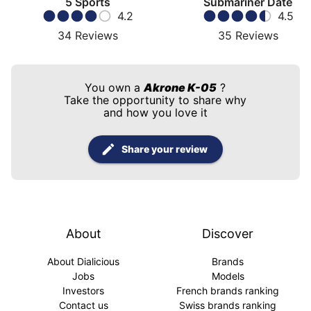
5 Sports
Submariner Date
4.2
4.5
34
Reviews
35
Reviews
You own a
Akrone K-05
?
Take the opportunity to share why
and how you love it
Share your review
About
Discover
About Dialicious
Brands
Jobs
Models
Investors
French brands ranking
Contact us
Swiss brands ranking