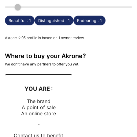
Beautiful : 1
Distinguished : 1
Endearing : 1
Akrone K-05 profile is based on 1 owner review
Where to buy your Akrone?
We don't have any partners to offer you yet.
YOU ARE :
The brand
A point of sale
An online store
-
Contact us to benefit