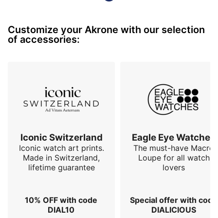
Customize your Akrone with our selection
of accessories:
Iconic Switzerland
Eagle Eye Watches
Iconic watch art prints.
The must-have Macro
Made in Switzerland,
Loupe for all watch
lifetime guarantee
lovers
10% OFF with code
Special offer with code
DIAL10
DIALICIOUS