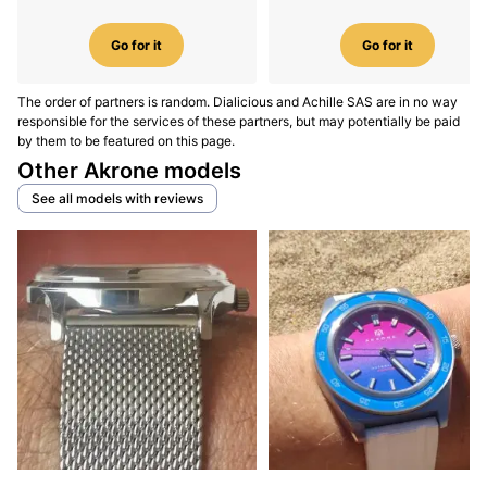
Go for it
Go for it
The order of partners is random. Dialicious and Achille SAS are in no way
responsible for the services of these partners, but may potentially be paid
by them to be featured on this page.
Other Akrone models
See all models with reviews