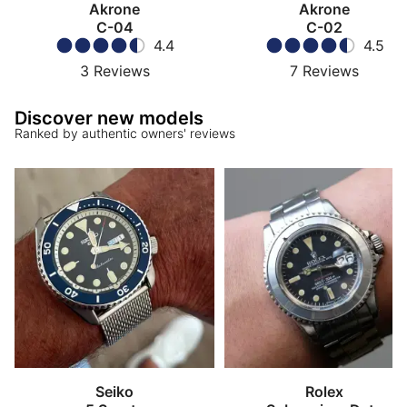
Akrone
Akrone
C-04
C-02
4.4
4.5
3
Reviews
7
Reviews
Discover new models
Ranked by authentic owners' reviews
Seiko
Rolex