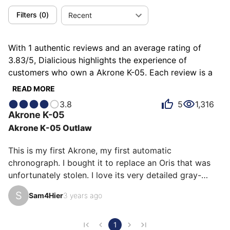
Filters
(
0
)
Recent
With 1 authentic reviews and an average rating of
3.83/5, Dialicious highlights the experience of
customers who own a Akrone K-05. Each review is a
source of inspiration to understand what makes the
READ MORE
Akrone K-05 unique in the eyes of its owners. Some
3.8
5
1,316
describe it as beautiful, others as distinguished or
Akrone
K-05
endearing, and each person has their own reasons for
Akrone K-05 Outlaw
loving their K-05 for ìts value for money, ìts emotion,
or even ìts design.
This is my first Akrone, my first automatic 
chronograph. I bought it to replace an Oris that was 
unfortunately stolen. I love its very detailed gray-
black dial. The original strap was beautiful but 
S
Sam4Hier
3 years ago
unfortunately a little fragile. I replaced it with a Hirsch 
for a slightly more sporty effect.
1