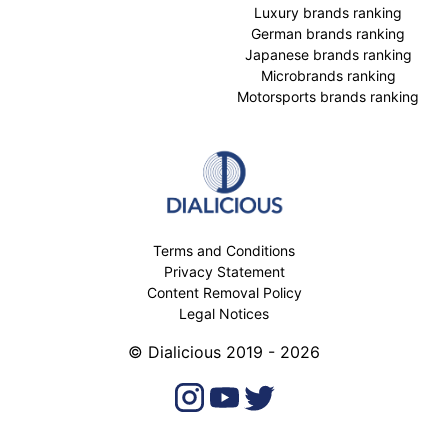
Luxury brands ranking
German brands ranking
Japanese brands ranking
Microbrands ranking
Motorsports brands ranking
Terms and Conditions
Privacy Statement
Content Removal Policy
Legal Notices
© Dialicious 2019 - 2026