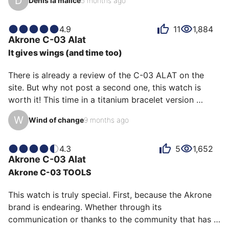
D
Denis la malice
5 months ago
carbon.

Although affordable, it is brimming with appealing 
4.9
11
1,884
Akrone
C-03 Alat
details: first and foremost, its beautifully designed, 
It gives wings (and time too)
beveled, and marbled carbon case; its raised hour 
markers; its two-tone inner bezel; the embossed logo 
There is already a review of the C-03 ALAT on the 
that only becomes visible under certain lighting; and 
site. But why not post a second one, this watch is 
its movement, which is a true GMT (lo…
worth it! This time in a titanium bracelet version 
without a bezel which looks just as good. Even with 
W
Wind of change
9 months ago
this metal bracelet it remains extremely light (95 g) 
suffice to say that with the fabric bracelet which also 
suits it very well it seems to float in the air. It is 
4.3
5
1,652
Akrone
C-03 Alat
extremely readable and precise in all circumstances, 
Akrone C-03 TOOLS
so much so that a quick glance is enough to register 
the time in the brain. Some regret the Seiko…
This watch is truly special. First, because the Akrone 
brand is endearing. Whether through its 
communication or thanks to the community that has 