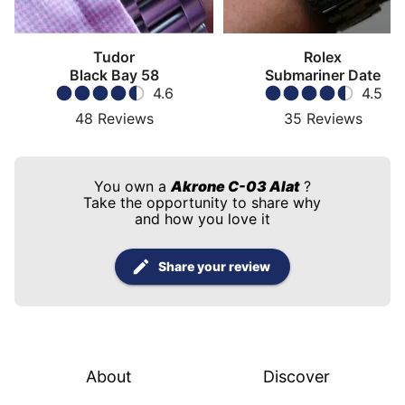
Tudor
Rolex
Black Bay 58
Submariner Date
4.6
4.5
48
Reviews
35
Reviews
You own a
Akrone C-03 Alat
?
Take the opportunity to share why
and how you love it
Share your review
About
Discover