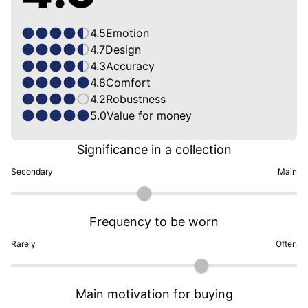
4.5
Emotion
4.7
Design
4.3
Accuracy
4.8
Comfort
4.2
Robustness
5.0
Value for money
Significance in a collection
Secondary
Main
Frequency to be worn
Rarely
Often
Main motivation for buying