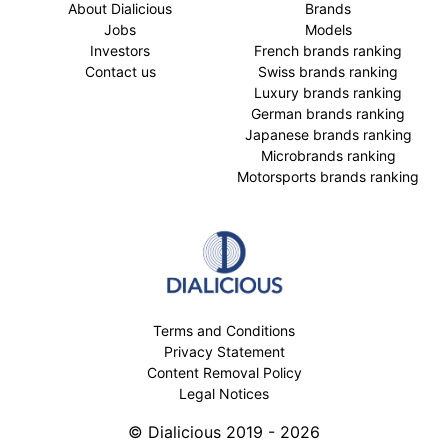
About Dialicious
Brands
Jobs
Models
Investors
French brands ranking
Contact us
Swiss brands ranking
Luxury brands ranking
German brands ranking
Japanese brands ranking
Microbrands ranking
Motorsports brands ranking
Terms and Conditions
Privacy Statement
Content Removal Policy
Legal Notices
© Dialicious 2019 - 2026