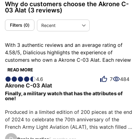
Why do customers choose the Akrone C-
03 Alat
(3 reviews)
Filters
(
0
)
Recent
With 3 authentic reviews and an average rating of
4.58/5, Dialicious highlights the experience of
customers who own a Akrone C-03 Alat. Each review
is a source of inspiration to understand what makes
READ MORE
the Akrone C-03 Alat unique in the eyes of its owners.
4.6
7
484
Some describe it as endearing, others as light or
Akrone
C-03 Alat
readable, and each person has their own reasons for
Finally, a military watch that has the attributes of
loving their C-03 Alat for ìts value for money, ìts
one!
comfort, or even ìts design.
Produced in a limited edition of 200 pieces at the end 
of 2024 to celebrate the 70th anniversary of the 
French Army Light Aviation (ALAT), this watch filled a 
gap in my collection: owning a watch made of forged 