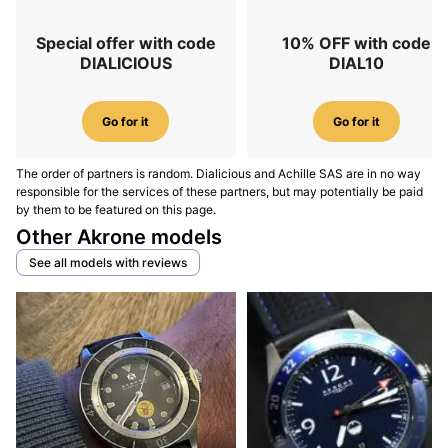
Special offer with code
10% OFF with code
DIALICIOUS
DIAL10
Go for it
Go for it
The order of partners is random. Dialicious and Achille SAS are in no way
responsible for the services of these partners, but may potentially be paid
by them to be featured on this page.
Other Akrone models
See all models with reviews