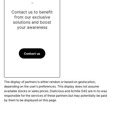
-
Contact us to benefit
from our exclusive
solutions and boost
your awareness
Contact us
The display of partners is either random or based on geolocation,
depending on the user's preferences. This display does not assume
available stocks or sales prices. Dialicious and Achille SAS are in no way
responsible for the services of these partners but may potentially be paid
by them to be displayed on this page.