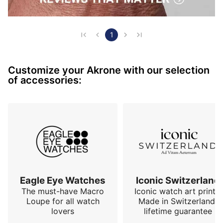
1
Customize your Akrone with our selection
of accessories:
Eagle Eye Watches
Iconic Switzerland
The must-have Macro
Iconic watch art prints.
Loupe for all watch
Made in Switzerland,
lovers
lifetime guarantee