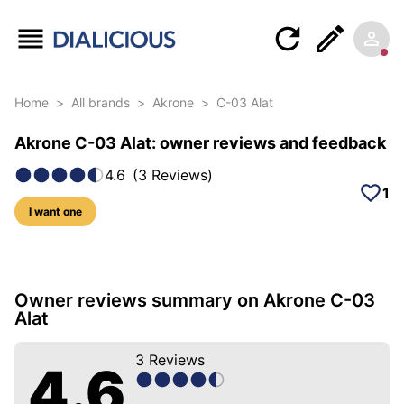
Home
>
All brands
>
Akrone
>
C-03 Alat
Akrone C-03 Alat: owner reviews and feedback
4.6
(
3
Reviews
)
1
I want one
17 photos of this model
Owner reviews summary on Akrone C-03
Alat
3
Reviews
4.6