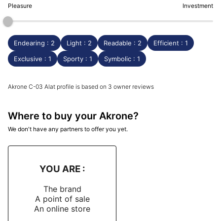
Pleasure
Investment
Endearing : 2
Light : 2
Readable : 2
Efficient : 1
Exclusive : 1
Sporty : 1
Symbolic : 1
Akrone C-03 Alat profile is based on 3 owner reviews
Where to buy your Akrone?
We don't have any partners to offer you yet.
YOU ARE :
The brand
A point of sale
An online store