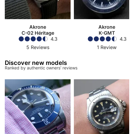
Akrone
Akrone
C-02 Héritage
K-GMT
4.3
4.3
5
Reviews
1
Review
Discover new models
Ranked by authentic owners' reviews