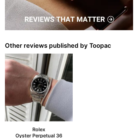
Other reviews published by Toopac
Rolex
Oyster Perpetual 36