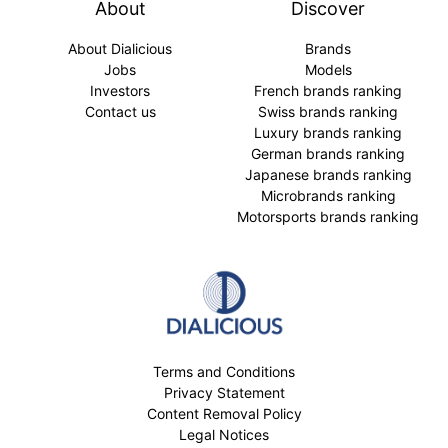
About
Discover
About Dialicious
Brands
Jobs
Models
Investors
French brands ranking
Contact us
Swiss brands ranking
Luxury brands ranking
German brands ranking
Japanese brands ranking
Microbrands ranking
Motorsports brands ranking
Terms and Conditions
Privacy Statement
Content Removal Policy
Legal Notices