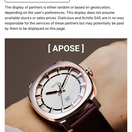
The display of partners is either random or based on geolocation,
depending on the user's preferences. This display does not assume
available stocks or sales prices. Dialicious and Achille SAS are in no way
responsible for the services of these partners but may potentially be paid
by them to be displayed on this page.