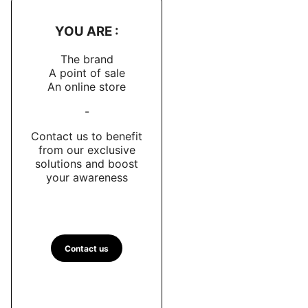
YOU ARE :
The brand
A point of sale
An online store
-
Contact us to benefit
from our exclusive
solutions and boost
your awareness
Contact us