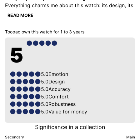
Everything charms me about this watch: its design, its 
proportions, its history.

READ MORE
I have it on both Tudor bracelets: Steel & Fabric. Both 
suit it perfectly.

Toopac
own this watch for
1 to 3 years
It is also very precise and despite the fact that it is a 
toolwatch with a sporty look, it has a dressy side 
5
because of its deep blue & silver accents.
5.0
Emotion
5.0
Design
5.0
Accuracy
5.0
Comfort
5.0
Robustness
5.0
Value for money
Significance in a collection
Secondary
Main