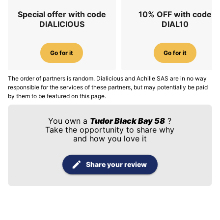
Special offer with code
10% OFF with code
DIALICIOUS
DIAL10
Go for it
Go for it
The order of partners is random. Dialicious and Achille SAS are in no way
responsible for the services of these partners, but may potentially be paid
by them to be featured on this page.
You own a
Tudor Black Bay 58
?
Take the opportunity to share why
and how you love it
Share your review