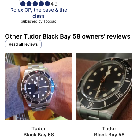
4.9
Rolex OP, the base & the
class
published by
Toopac
Other Tudor Black Bay 58 owners' reviews
Read all reviews
Tudor
Tudor
Black Bay 58
Black Bay 58