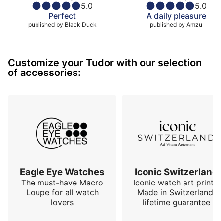
5.0
5.0
Perfect
A daily pleasure
published by
Black Duck
published by
Amzu
Customize your Tudor with our selection
of accessories:
Eagle Eye Watches
Iconic Switzerland
The must-have Macro
Iconic watch art prints.
Loupe for all watch
Made in Switzerland,
lovers
lifetime guarantee