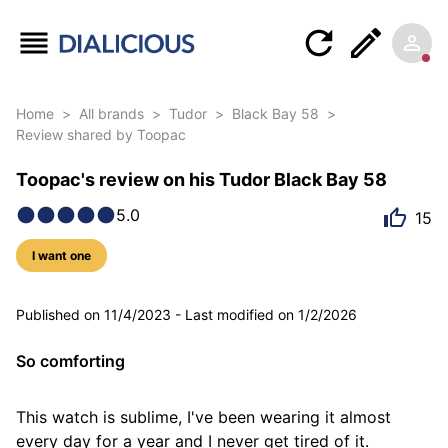
Home
>
All brands
>
Tudor
>
Black Bay 58
>
Review shared by Toopac
Toopac's review on his Tudor Black Bay 58
5.0
15
I want one
7 photos
Published on
11/4/2023
-
Last modified on
1/2/2026
So comforting
This watch is sublime, I've been wearing it almost 
every day for a year and I never get tired of it.
