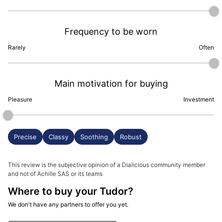
Frequency to be worn
Rarely
Often
Main motivation for buying
Pleasure
Investment
Precise
Classy
Soothing
Robust
This review is the subjective opinion of a Dialicious community member
and not of Achille SAS or its teams
Where to buy your Tudor?
We don't have any partners to offer you yet.